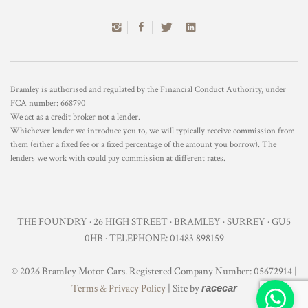
Bramley is authorised and regulated by the Financial Conduct Authority, under
FCA number: 668790
We act as a credit broker not a lender.
Whichever lender we introduce you to, we will typically receive commission from
them (either a fixed fee or a fixed percentage of the amount you borrow). The
lenders we work with could pay commission at different rates.
THE FOUNDRY · 26 HIGH STREET · BRAMLEY · SURREY · GU5
0HB · TELEPHONE: 01483 898159
© 2026 Bramley Motor Cars. Registered Company Number: 05672914 |
Terms & Privacy Policy
| Site by
racecar