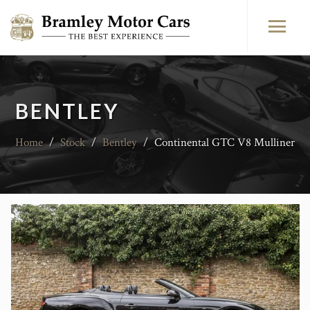
BENTLEY
Home
/
Stock
/
Bentley
/
Continental GTC V8 Mulliner