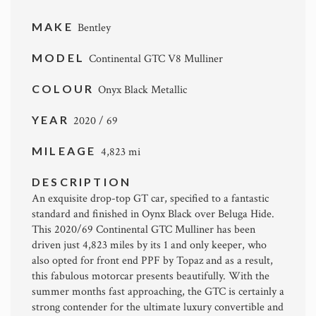
MAKE
Bentley
MODEL
Continental GTC V8 Mulliner
COLOUR
Onyx Black Metallic
YEAR
2020 / 69
MILEAGE
4,823 mi
DESCRIPTION
An exquisite drop-top GT car, specified to a fantastic
standard and finished in Oynx Black over Beluga Hide.
This 2020/69 Continental GTC Mulliner has been
driven just 4,823 miles by its 1 and only keeper, who
also opted for front end PPF by Topaz and as a result,
this fabulous motorcar presents beautifully. With the
summer months fast approaching, the GTC is certainly a
strong contender for the ultimate luxury convertible and