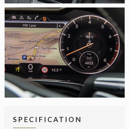
SPECIFICATION