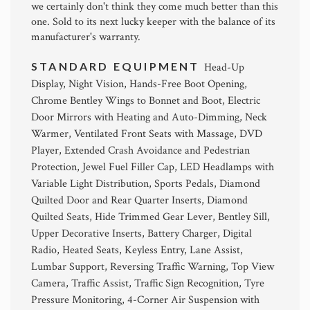
we certainly don't think they come much better than this
one. Sold to its next lucky keeper with the balance of its
manufacturer's warranty.
STANDARD EQUIPMENT
Head-Up
Display, Night Vision, Hands-Free Boot Opening,
Chrome Bentley Wings to Bonnet and Boot, Electric
Door Mirrors with Heating and Auto-Dimming, Neck
Warmer, Ventilated Front Seats with Massage, DVD
Player, Extended Crash Avoidance and Pedestrian
Protection, Jewel Fuel Filler Cap, LED Headlamps with
Variable Light Distribution, Sports Pedals, Diamond
Quilted Door and Rear Quarter Inserts, Diamond
Quilted Seats, Hide Trimmed Gear Lever, Bentley Sill,
Upper Decorative Inserts, Battery Charger, Digital
Radio, Heated Seats, Keyless Entry, Lane Assist,
Lumbar Support, Reversing Traffic Warning, Top View
Camera, Traffic Assist, Traffic Sign Recognition, Tyre
Pressure Monitoring, 4-Corner Air Suspension with