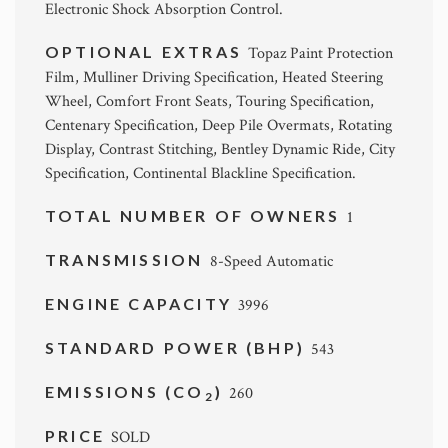
Electronic Shock Absorption Control.
OPTIONAL EXTRAS
Topaz Paint Protection
Film, Mulliner Driving Specification, Heated Steering
Wheel, Comfort Front Seats, Touring Specification,
Centenary Specification, Deep Pile Overmats, Rotating
Display, Contrast Stitching, Bentley Dynamic Ride, City
Specification, Continental Blackline Specification.
TOTAL NUMBER OF OWNERS
1
TRANSMISSION
8-Speed Automatic
ENGINE CAPACITY
3996
STANDARD POWER (BHP)
543
EMISSIONS (CO
)
260
2
PRICE
SOLD