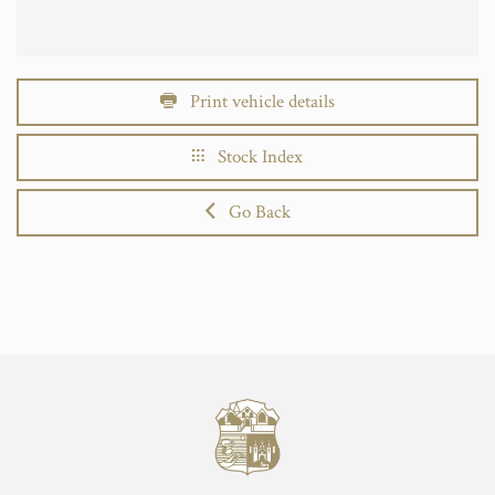
Print vehicle details
Stock Index
Go Back