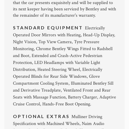
that the car presents exquisitely and will be supplied to
its next keeper having been serviced by Bentley and with
the remainder of its manufacturer's warranty.
STANDARD EQUIPMENT
Electrically
Operated Door Mirrors with Heating, Head-Up Display,
Night Vision, Top View Camera, Tyre Pressure
Monitoring, Chrome Bentley Wings Fitted to Radshell
and Boot, Extended and Crash-Active Pedestrian
Protection, LED Headlamps with Variable Light
Distribution, Heated Steering Wheel, Electrically
Operated Blinds for Rear Side Windows, Glove
Compartment Cooling System, Illuminated Bentley Sill
and Derivative Treadplate, Ventilated Front and Rear
Seats with Massage Function, Battery Charger, Adaptive
Cruise Control, Hands-Free Boot Opening.
OPTIONAL EXTRAS
Mulliner Driving
Specification with Machined Wheels, Naim Audio