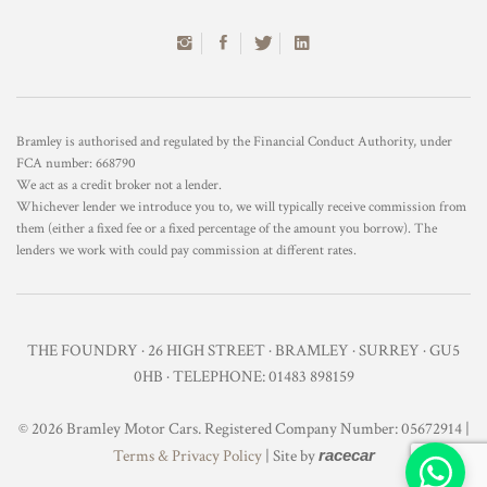
Bramley is authorised and regulated by the Financial Conduct Authority, under
FCA number: 668790
We act as a credit broker not a lender.
Whichever lender we introduce you to, we will typically receive commission from
them (either a fixed fee or a fixed percentage of the amount you borrow). The
lenders we work with could pay commission at different rates.
THE FOUNDRY · 26 HIGH STREET · BRAMLEY · SURREY · GU5
0HB · TELEPHONE: 01483 898159
© 2026 Bramley Motor Cars. Registered Company Number: 05672914 |
Terms & Privacy Policy
| Site by
racecar