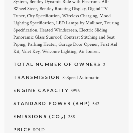
System, Bentley Dynamic Ride with Electronic All-
Wheel Steer, Bentley Rotating Display, Digital TV
Tuner, City Specification, Wireless Charging, Mood
Lighting Specification, LED Lamps by Mulliner, Touring
Specification, Heated Windscreen, Electric Sliding
Panoramic Glass Sunroof, Contrast Stitching and Seat
Piping, Parking Heater, Garage Door Opener, First Aid
Kit, Valet Key, Welcome Lighting, Air Ionizer.
TOTAL NUMBER OF OWNERS
2
TRANSMISSION
8-Speed Automatic
ENGINE CAPACITY
3996
STANDARD POWER (BHP)
542
EMISSIONS (CO
)
288
2
PRICE
SOLD