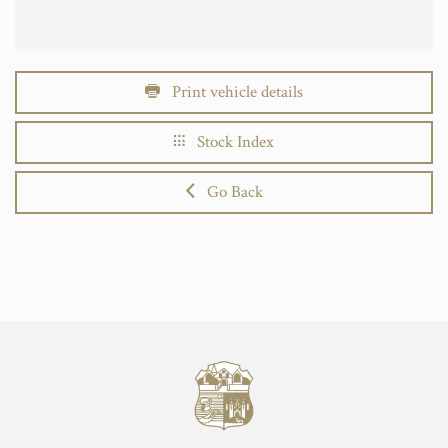
Print vehicle details
Stock Index
Go Back