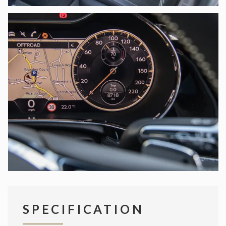
SPECIFICATION