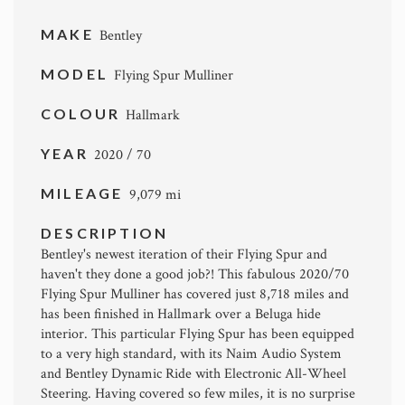
MAKE
Bentley
MODEL
Flying Spur Mulliner
COLOUR
Hallmark
YEAR
2020 / 70
MILEAGE
9,079 mi
DESCRIPTION
Bentley's newest iteration of their Flying Spur and
haven't they done a good job?! This fabulous 2020/70
Flying Spur Mulliner has covered just 8,718 miles and
has been finished in Hallmark over a Beluga hide
interior. This particular Flying Spur has been equipped
to a very high standard, with its Naim Audio System
and Bentley Dynamic Ride with Electronic All-Wheel
Steering. Having covered so few miles, it is no surprise