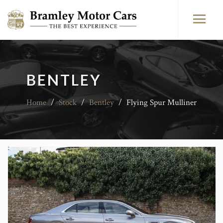
BENTLEY
Home
/
Stock
/
Bentley
/
Flying Spur Mulliner