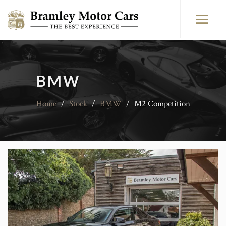
BMW
Home
/
Stock
/
BMW
/
M2 Competition