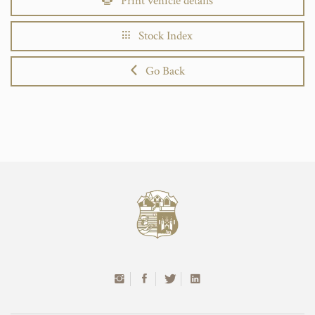
Print vehicle details
Stock Index
Go Back