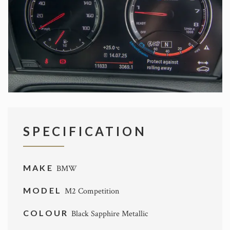
SPECIFICATION
MAKE
BMW
MODEL
M2 Competition
COLOUR
Black Sapphire Metallic