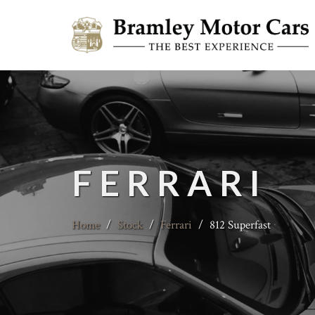
FERRARI
Home
/
Stock
/
Ferrari
/
812 Superfast