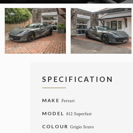
SPECIFICATION
MAKE
Ferrari
MODEL
812 Superfast
COLOUR
Grigio Scuro