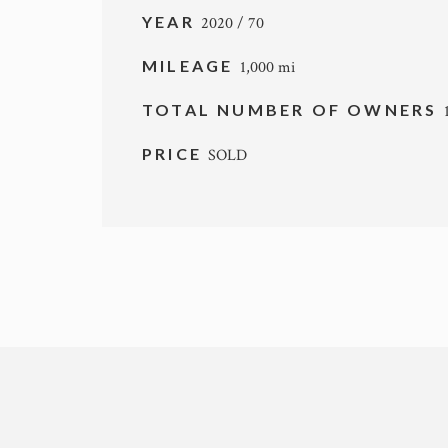
YEAR
2020 / 70
MILEAGE
1,000 mi
TOTAL NUMBER OF OWNERS
PRICE
SOLD