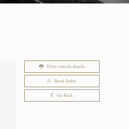
Print vehicle details
Stock Index
Go Back