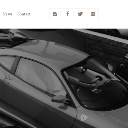
News
Contact