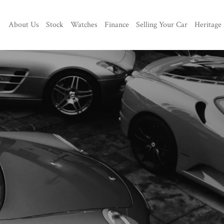
About Us
Stock
Watches
Finance
Selling Your Car
Heritage