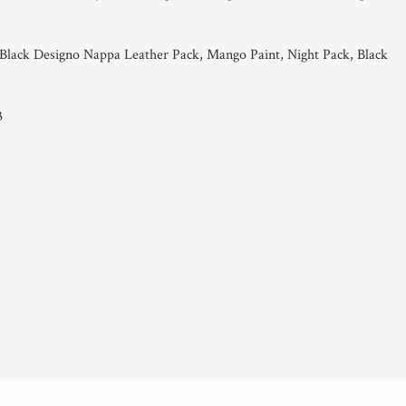
lack Designo Nappa Leather Pack, Mango Paint, Night Pack, Black
3