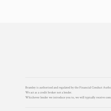
Bramley is authorised and regulated by the Financial Conduct Aut
We act as a credit broker not a lender.
Whichever lender we introduce you to, we will typically receive com