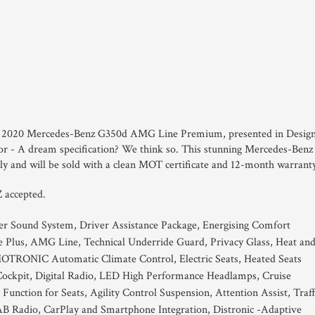
 this 2020 Mercedes-Benz G350d AMG Line Premium, presented in Desig
r - A dream specification? We think so. This stunning Mercedes-Benz
 and will be sold with a clean MOT certificate and 12-month warrant
 accepted.
r Sound System, Driver Assistance Package, Energising Comfort
e Plus, AMG Line, Technical Underride Guard, Privacy Glass, Heat an
MOTRONIC Automatic Climate Control, Electric Seats, Heated Seats
ockpit, Digital Radio, LED High Performance Headlamps, Cruise
unction for Seats, Agility Control Suspension, Attention Assist, Traff
AB Radio, CarPlay and Smartphone Integration, Distronic -Adaptive