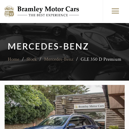
MERCEDES-BENZ
Home
/
Stock
/
Mercedes-Benz
/
GLE 350 D Premium