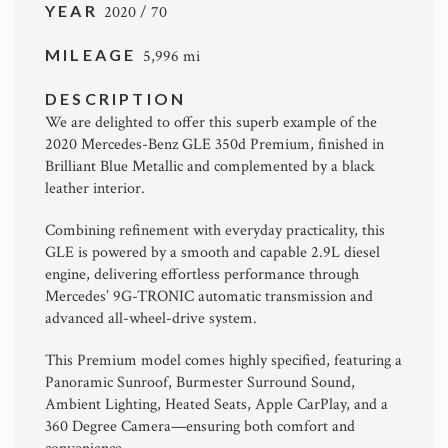
YEAR
2020 / 70
MILEAGE
5,996 mi
DESCRIPTION
We are delighted to offer this superb example of the
2020 Mercedes-Benz GLE 350d Premium, finished in
Brilliant Blue Metallic and complemented by a black
leather interior.
Combining refinement with everyday practicality, this
GLE is powered by a smooth and capable 2.9L diesel
engine, delivering effortless performance through
Mercedes’ 9G-TRONIC automatic transmission and
advanced all-wheel-drive system.
This Premium model comes highly specified, featuring a
Panoramic Sunroof, Burmester Surround Sound,
Ambient Lighting, Heated Seats, Apple CarPlay, and a
360 Degree Camera—ensuring both comfort and