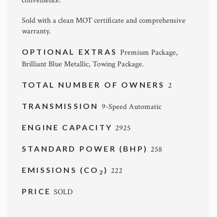
convenience.
Sold with a clean MOT certificate and comprehensive
warranty.
OPTIONAL EXTRAS
Premium Package,
Brilliant Blue Metallic, Towing Package.
TOTAL NUMBER OF OWNERS
2
TRANSMISSION
9-Speed Automatic
ENGINE CAPACITY
2925
STANDARD POWER (BHP)
258
EMISSIONS (CO
)
222
2
PRICE
SOLD