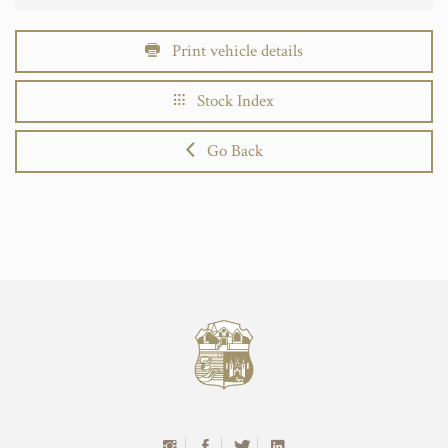
Print vehicle details
Stock Index
Go Back