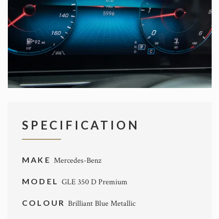
SPECIFICATION
MAKE
Mercedes-Benz
MODEL
GLE 350 D Premium
COLOUR
Brilliant Blue Metallic