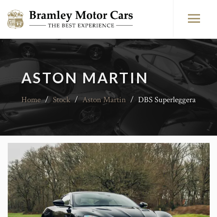
ASTON MARTIN
Home
/
Stock
/
Aston Martin
/
DBS Superleggera