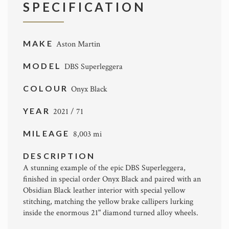
SPECIFICATION
MAKE
Aston Martin
MODEL
DBS Superleggera
COLOUR
Onyx Black
YEAR
2021 / 71
MILEAGE
8,003 mi
DESCRIPTION
A stunning example of the epic DBS Superleggera,
finished in special order Onyx Black and paired with an
Obsidian Black leather interior with special yellow
stitching, matching the yellow brake callipers lurking
inside the enormous 21" diamond turned alloy wheels.