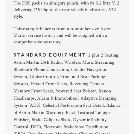
The DBS packs an almighty punch, with its 5.2 litre V12
delivering 715 bhp to the rear wheels in effortless V12
style.
This example benefits from a comprehensive Aston
Martin service history and will be supplied with a
comprehensive warranty.
STANDARD EQUIPMENT
2 plus 2 Seating,
Aston Martin DAB Radio, Wireless Music Streaming,
Bluetooth Phone Connection, Satellite Navigation
System, Cruise Control, Front and Rear Parking
Sensors, Heated Front Seats, Reversing Camera,
Memory Front Seats, Powered Seat Bolster, Xenon
Headlamps, Alarm & Immobiliser, Adaptive Damping
System (ADS), Celestial Perforation Seat Detail, Balance
of Aston Martin Warranty, Black Textured Tailpipe
Finisher, Brake Calipers Black, Dynamic Stability
Control (DSC), Electronic Brakeforce Distribution