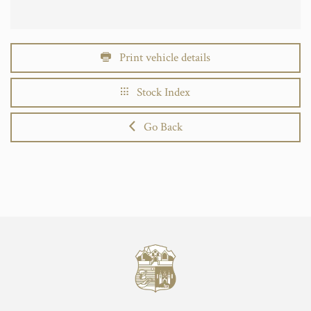
Print vehicle details
Stock Index
Go Back