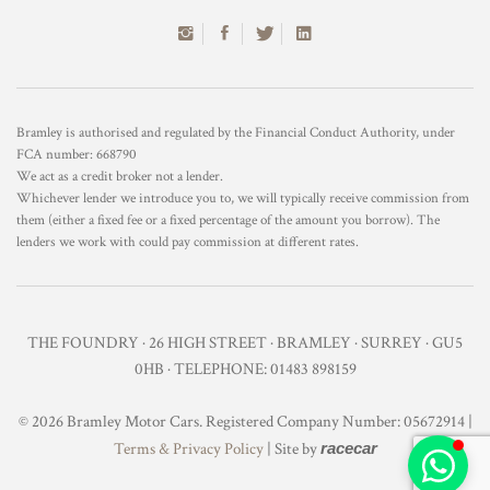
Bramley is authorised and regulated by the Financial Conduct Authority, under
FCA number: 668790
We act as a credit broker not a lender.
Whichever lender we introduce you to, we will typically receive commission from
them (either a fixed fee or a fixed percentage of the amount you borrow). The
lenders we work with could pay commission at different rates.
THE FOUNDRY · 26 HIGH STREET · BRAMLEY · SURREY · GU5
0HB · TELEPHONE: 01483 898159
© 2026 Bramley Motor Cars. Registered Company Number: 05672914 |
Terms & Privacy Policy
| Site by
racecar