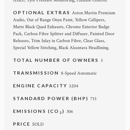
(EBD), Tyre Pressure Monitoring, Climate Control.
OPTIONAL EXTRAS
Aston Martin Premium
Audio, Out of Range Onyx Paint, Yellow Callipers,
Matte Black Quad Exhausts, Chrome Exterior Badge
Pack, Carbon Fibre Splitter and Diffuser, Painted Door
Releases, Trim Inlay in Carbon Fibre, Clear Glass,
Special Yellow Stitching, Black Alcantara Headlining.
TOTAL NUMBER OF OWNERS
3
TRANSMISSION
8-Speed Automatic
ENGINE CAPACITY
5204
STANDARD POWER (BHP)
715
EMISSIONS (CO
)
306
2
PRICE
SOLD