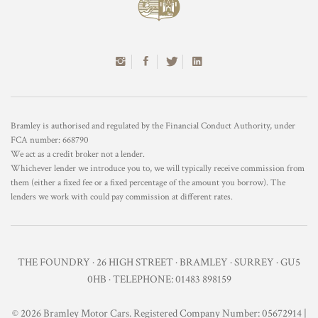
Bramley is authorised and regulated by the Financial Conduct Authority, under
FCA number: 668790
We act as a credit broker not a lender.
Whichever lender we introduce you to, we will typically receive commission from
them (either a fixed fee or a fixed percentage of the amount you borrow). The
lenders we work with could pay commission at different rates.
THE FOUNDRY · 26 HIGH STREET · BRAMLEY · SURREY · GU5
0HB · TELEPHONE: 01483 898159
© 2026 Bramley Motor Cars. Registered Company Number: 05672914 |