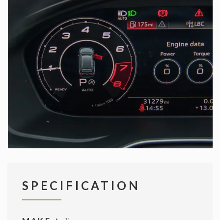
SPECIFICATION