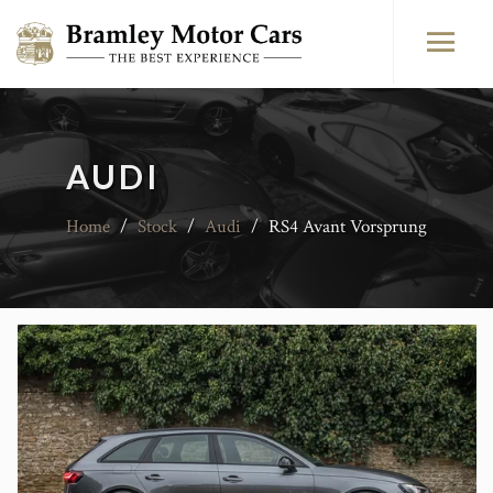
AUDI
Home
/
Stock
/
Audi
/
RS4 Avant Vorsprung