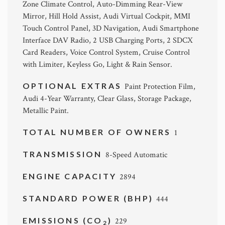
Zone Climate Control, Auto-Dimming Rear-View
Mirror, Hill Hold Assist, Audi Virtual Cockpit, MMI
Touch Control Panel, 3D Navigation, Audi Smartphone
Interface DAV Radio, 2 USB Charging Ports, 2 SDCX
Card Readers, Voice Control System, Cruise Control
with Limiter, Keyless Go, Light & Rain Sensor.
OPTIONAL EXTRAS
Paint Protection Film,
Audi 4-Year Warranty, Clear Glass, Storage Package,
Metallic Paint.
TOTAL NUMBER OF OWNERS
1
TRANSMISSION
8-Speed Automatic
ENGINE CAPACITY
2894
STANDARD POWER (BHP)
444
EMISSIONS (CO
)
229
2