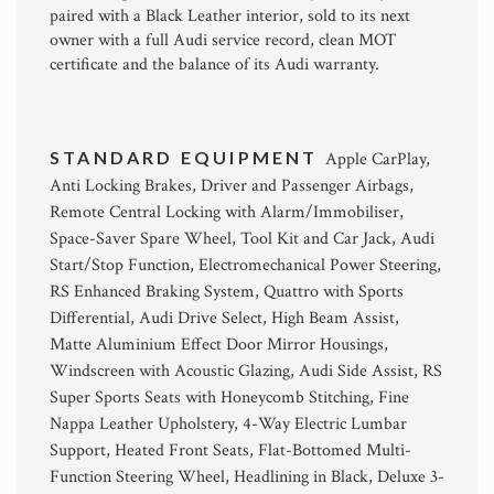
paired with a Black Leather interior, sold to its next
owner with a full Audi service record, clean MOT
certificate and the balance of its Audi warranty.
STANDARD EQUIPMENT
Apple CarPlay,
Anti Locking Brakes, Driver and Passenger Airbags,
Remote Central Locking with Alarm/Immobiliser,
Space-Saver Spare Wheel, Tool Kit and Car Jack, Audi
Start/Stop Function, Electromechanical Power Steering,
RS Enhanced Braking System, Quattro with Sports
Differential, Audi Drive Select, High Beam Assist,
Matte Aluminium Effect Door Mirror Housings,
Windscreen with Acoustic Glazing, Audi Side Assist, RS
Super Sports Seats with Honeycomb Stitching, Fine
Nappa Leather Upholstery, 4-Way Electric Lumbar
Support, Heated Front Seats, Flat-Bottomed Multi-
Function Steering Wheel, Headlining in Black, Deluxe 3-