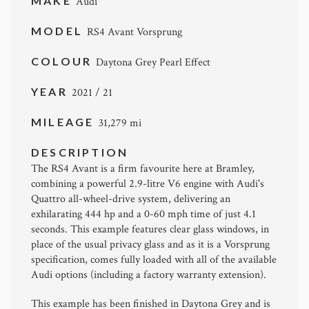
MAKE
Audi
MODEL
RS4 Avant Vorsprung
COLOUR
Daytona Grey Pearl Effect
YEAR
2021 / 21
MILEAGE
31,279 mi
DESCRIPTION
The RS4 Avant is a firm favourite here at Bramley,
combining a powerful 2.9-litre V6 engine with Audi's
Quattro all-wheel-drive system, delivering an
exhilarating 444 hp and a 0-60 mph time of just 4.1
seconds. This example features clear glass windows, in
place of the usual privacy glass and as it is a Vorsprung
specification, comes fully loaded with all of the available
Audi options (including a factory warranty extension).
This example has been finished in Daytona Grey and is