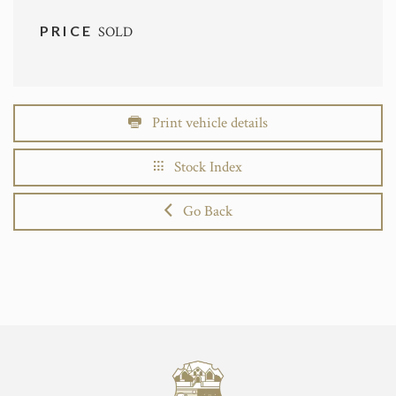
PRICE
SOLD
Print vehicle details
Stock Index
Go Back