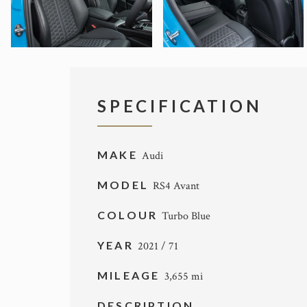
SPECIFICATION
MAKE
Audi
MODEL
RS4 Avant
COLOUR
Turbo Blue
YEAR
2021 / 71
MILEAGE
3,655 mi
DESCRIPTION