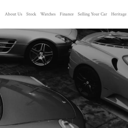
About Us
Stock
Watches
Finance
Selling Your Car
Heritage