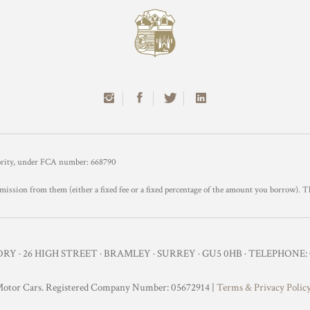
hority, under FCA number: 668790
mission from them (either a fixed fee or a fixed percentage of the amount you borrow). T
Y · 26 HIGH STREET · BRAMLEY · SURREY · GU5 0HB · TELEPHONE: 0
otor Cars. Registered Company Number: 05672914 |
Terms & Privacy Polic