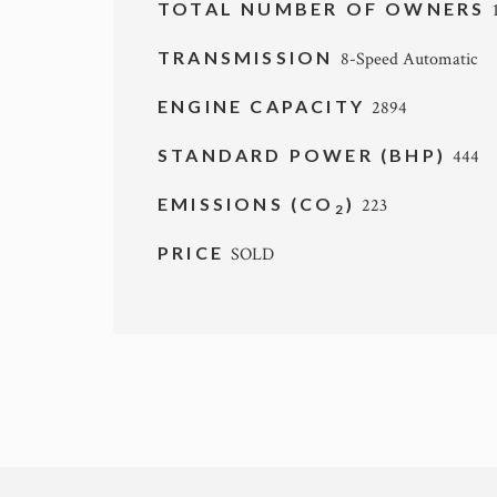
TOTAL NUMBER OF OWNERS
TRANSMISSION
8-Speed Automatic
ENGINE CAPACITY
2894
STANDARD POWER (BHP)
444
EMISSIONS (CO
)
223
2
PRICE
SOLD