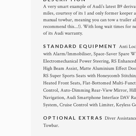
A very smart example of Audi's latest B9 deriva
miles, courtesy of its 1 and only former keeper 
manual towbar, meaning you can tow a trailer a
recommend this...!). With long wait times for ne
of its Audi warranty.
STANDARD EQUIPMENT
Anti Loc
with Alarm/Immobiliser, Space-Saver Spare Whe
Electromechanical Power Steering, RS Enhanced 
High Beam Assist, Matte Aluminium Effect Door
RS Super Sports Seats with Honeycomb Stitchin
Heated Front Seats, Flat-Bottomed Multi-Funct
Control, Auto-Dimming Rear-View Mirror, Hill 
Navigation, Audi Smartphone Interface DAV Ra
System, Cruise Control with Limiter, Keyless G
OPTIONAL EXTRAS
Diver Assistanc
Towbar.