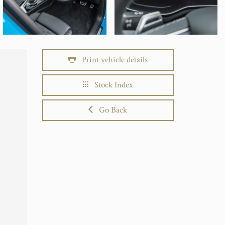
Print vehicle details
Stock Index
Go Back