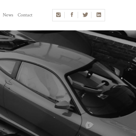
News
Contact