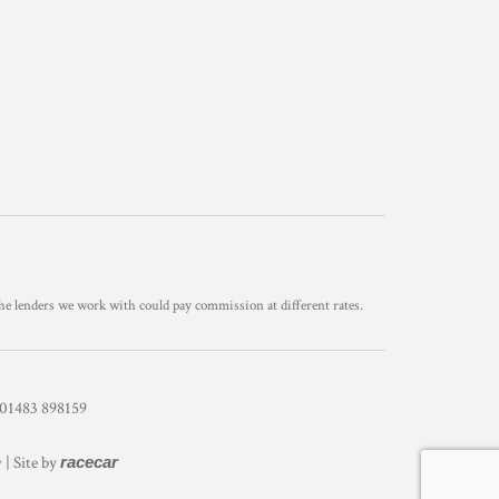
he lenders we work with could pay commission at different rates.
1483 898159
y
| Site by
racecar