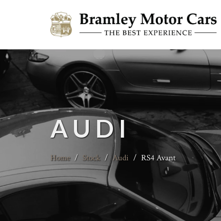
AUDI
Home
/
Stock
/
Audi
/
RS4 Avant