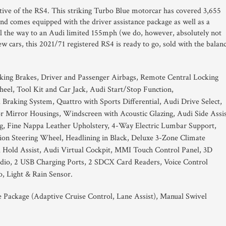
tive of the RS4. This striking Turbo Blue motorcar has covered 3,655
and comes equipped with the driver assistance package as well as a
ll the way to an Audi limited 155mph (we do, however, absolutely not
w cars, this 2021/71 registered RS4 is ready to go, sold with the balan
king Brakes, Driver and Passenger Airbags, Remote Central Locking
el, Tool Kit and Car Jack, Audi Start/Stop Function,
Braking System, Quattro with Sports Differential, Audi Drive Select,
 Mirror Housings, Windscreen with Acoustic Glazing, Audi Side Assis
g, Fine Nappa Leather Upholstery, 4-Way Electric Lumbar Support,
ion Steering Wheel, Headlining in Black, Deluxe 3-Zone Climate
Hold Assist, Audi Virtual Cockpit, MMI Touch Control Panel, 3D
dio, 2 USB Charging Ports, 2 SDCX Card Readers, Voice Control
o, Light & Rain Sensor.
e Package (Adaptive Cruise Control, Lane Assist), Manual Swivel