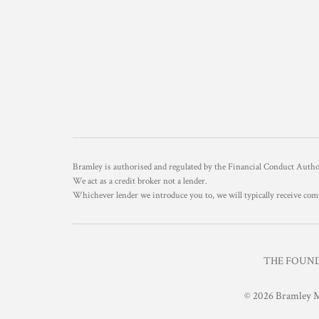
Bramley is authorised and regulated by the Financial Conduct Aut
We act as a credit broker not a lender.
Whichever lender we introduce you to, we will typically receive com
THE FOUNDR
© 2026 Bramley M