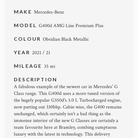
MAKE
Mercedes-Benz
MODEL
G400d AMG Line Premium Plus
COLOUR
Obsidian Black Metallic
YEAR
2021 / 21
MILEAGE
35 mi
DESCRIPTION
A fabulous example of the newest car in Mercedes' G
Class range. This G400d uses a more tuned version of
the hugely popular G350d's 3.0 L Turbocharged engine,
now putting out 330bhp. Cabin wise, the G400 remains
unchanged, which certainly isn't a bad thing as the
immense interior of the new G Classes are certainly a
team favourite here at Bramley, combing sumptuous
luxury with the latest in technology. This delivery