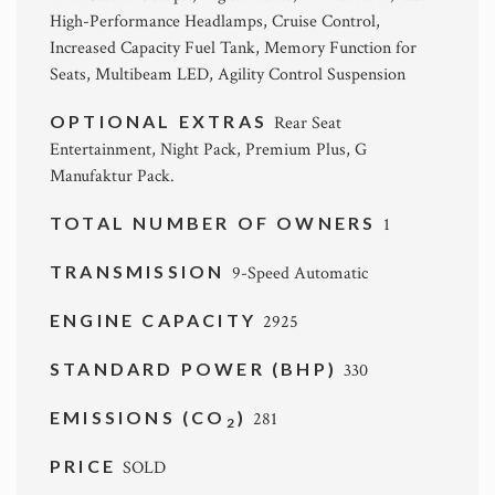
High-Performance Headlamps, Cruise Control,
Increased Capacity Fuel Tank, Memory Function for
Seats, Multibeam LED, Agility Control Suspension
OPTIONAL EXTRAS
Rear Seat
Entertainment, Night Pack, Premium Plus, G
Manufaktur Pack.
TOTAL NUMBER OF OWNERS
1
TRANSMISSION
9-Speed Automatic
ENGINE CAPACITY
2925
STANDARD POWER (BHP)
330
EMISSIONS (CO
)
281
2
PRICE
SOLD