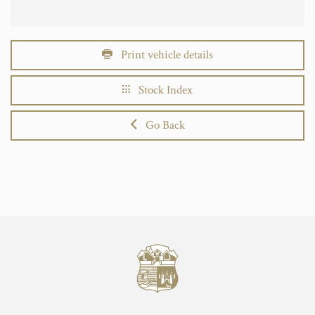
Print vehicle details
Stock Index
Go Back