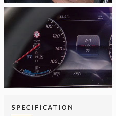
SPECIFICATION