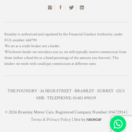
Bramley is authorised and regulated by the Financial Conduct Authority, under
FCA number: 668790
We act as a credit broker not a lender.
Whichever lender we introduce you to, we will typically receive commission from
them (either a fixed fee or a fixed percentage of the amount you borrow). The
lenders we work with could pay commission at different rates.
THE FOUNDRY · 26 HIGH STREET · BRAMLEY · SURREY · GU5
0HB · TELEPHONE: 01483 898159
© 2026 Bramley Motor Cars. Registered Company Number: 05672914 |
Terms & Privacy Policy
| Site by
racecar