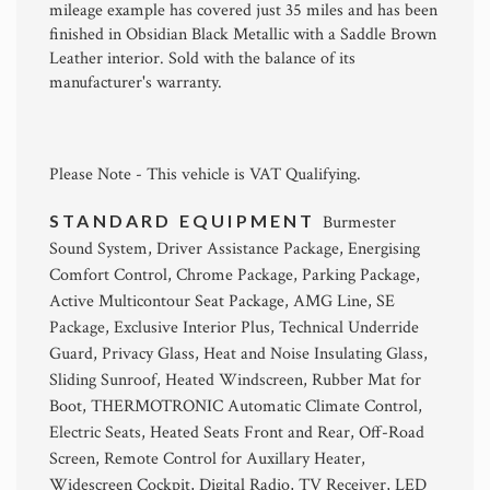
mileage example has covered just 35 miles and has been
finished in Obsidian Black Metallic with a Saddle Brown
Leather interior. Sold with the balance of its
manufacturer's warranty.
Please Note - This vehicle is VAT Qualifying.
STANDARD EQUIPMENT
Burmester
Sound System, Driver Assistance Package, Energising
Comfort Control, Chrome Package, Parking Package,
Active Multicontour Seat Package, AMG Line, SE
Package, Exclusive Interior Plus, Technical Underride
Guard, Privacy Glass, Heat and Noise Insulating Glass,
Sliding Sunroof, Heated Windscreen, Rubber Mat for
Boot, THERMOTRONIC Automatic Climate Control,
Electric Seats, Heated Seats Front and Rear, Off-Road
Screen, Remote Control for Auxillary Heater,
Widescreen Cockpit, Digital Radio, TV Receiver, LED