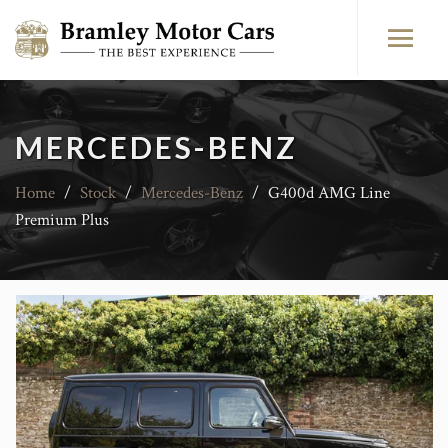
MERCEDES-BENZ
Home
/
Stock
/
Mercedes-Benz
/
G400d AMG Line
Premium Plus