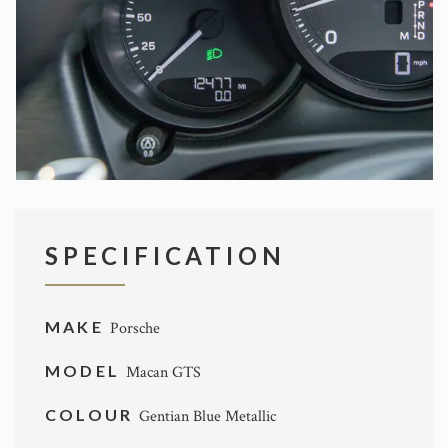
SPECIFICATION
MAKE
Porsche
MODEL
Macan GTS
COLOUR
Gentian Blue Metallic