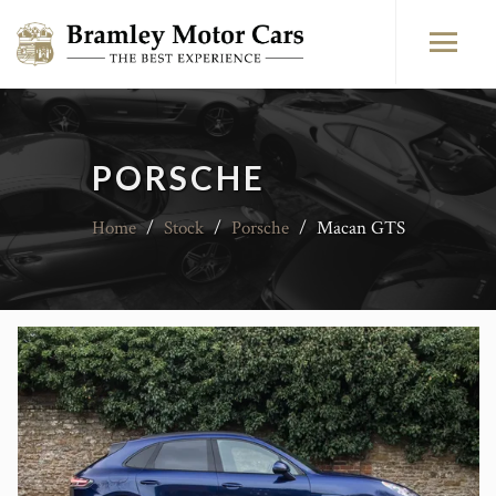
PORSCHE
Home
/
Stock
/
Porsche
/
Macan GTS