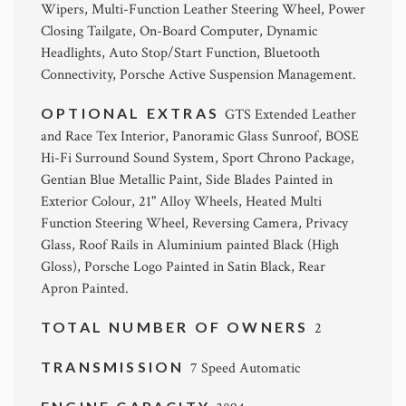
Wipers, Multi-Function Leather Steering Wheel, Power
Closing Tailgate, On-Board Computer, Dynamic
Headlights, Auto Stop/Start Function, Bluetooth
Connectivity, Porsche Active Suspension Management.
OPTIONAL EXTRAS
GTS Extended Leather
and Race Tex Interior, Panoramic Glass Sunroof, BOSE
Hi-Fi Surround Sound System, Sport Chrono Package,
Gentian Blue Metallic Paint, Side Blades Painted in
Exterior Colour, 21" Alloy Wheels, Heated Multi
Function Steering Wheel, Reversing Camera, Privacy
Glass, Roof Rails in Aluminium painted Black (High
Gloss), Porsche Logo Painted in Satin Black, Rear
Apron Painted.
TOTAL NUMBER OF OWNERS
2
TRANSMISSION
7 Speed Automatic