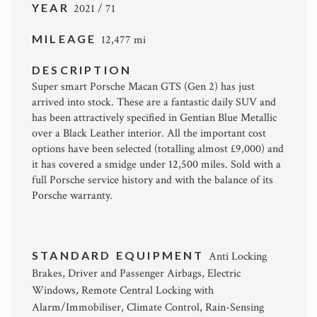
YEAR
2021 / 71
MILEAGE
12,477 mi
DESCRIPTION
Super smart Porsche Macan GTS (Gen 2) has just
arrived into stock. These are a fantastic daily SUV and
has been attractively specified in Gentian Blue Metallic
over a Black Leather interior. All the important cost
options have been selected (totalling almost £9,000) and
it has covered a smidge under 12,500 miles. Sold with a
full Porsche service history and with the balance of its
Porsche warranty.
STANDARD EQUIPMENT
Anti Locking
Brakes, Driver and Passenger Airbags, Electric
Windows, Remote Central Locking with
Alarm/Immobiliser, Climate Control, Rain-Sensing