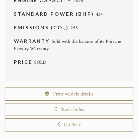
ENGINE CAPACITY
2894
STANDARD POWER (BHP)
434
EMISSIONS (CO
)
255
2
WARRANTY
Sold with the balance of its Porsche
Factory Warranty.
PRICE
SOLD
Print vehicle details
Stock Index
Go Back