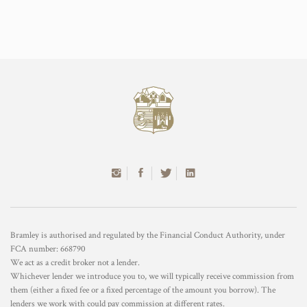
Bramley is authorised and regulated by the Financial Conduct Authority, under
FCA number: 668790
We act as a credit broker not a lender.
Whichever lender we introduce you to, we will typically receive commission from
them (either a fixed fee or a fixed percentage of the amount you borrow). The
lenders we work with could pay commission at different rates.