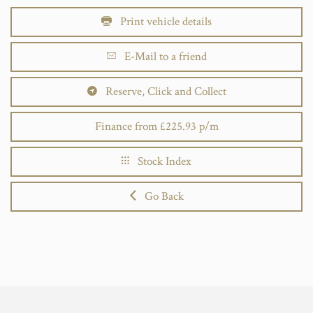
Print vehicle details
E-Mail to a friend
Reserve, Click and Collect
Finance from £225.93 p/m
Stock Index
Go Back