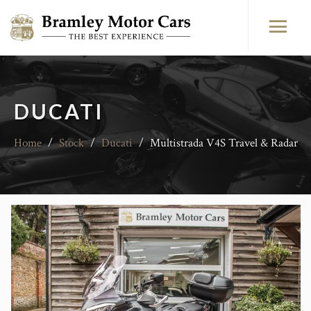
DUCATI
Home
/
Stock
/
Ducati
/
Multistrada V4S Travel & Radar