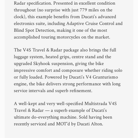
Radar specification. Presented in excellent condition
throughout (no surprise with just 779 miles on the
clock), this example benefits from Ducati’s advanced
electronics suite, including Adaptive Cruise Control and
Blind Spot Detection, making it one of the most
accomplished touring motorcycles on the market.
The V4S Travel & Radar package also brings the full
luggage system, heated grips, centre stand and the
upgraded Skyhook suspension, giving the bike
impressive comfort and composure whether riding solo
or fully loaded. Powered by Ducati’s V4 Granturismo
engine, the bike delivers strong performance with long
service intervals and superb refinement.
A well-kept and very well-specified Multistrada V4S
Travel & Radar — a superb example of Ducati’s
ultimate do-everything machine. Sold having been
recently serviced and MOT'd by Ducati Alton.