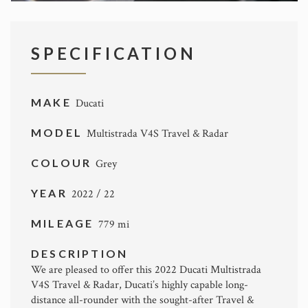
SPECIFICATION
MAKE
Ducati
MODEL
Multistrada V4S Travel & Radar
COLOUR
Grey
YEAR
2022 / 22
MILEAGE
779 mi
DESCRIPTION
We are pleased to offer this 2022 Ducati Multistrada
V4S Travel & Radar, Ducati’s highly capable long-
distance all-rounder with the sought-after Travel &