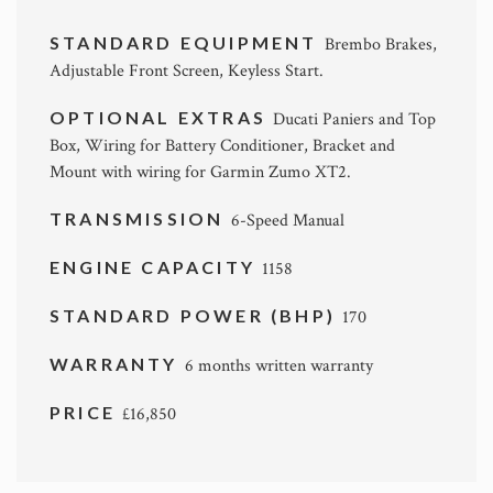
STANDARD EQUIPMENT
Brembo Brakes,
Adjustable Front Screen, Keyless Start.
OPTIONAL EXTRAS
Ducati Paniers and Top
Box, Wiring for Battery Conditioner, Bracket and
Mount with wiring for Garmin Zumo XT2.
TRANSMISSION
6-Speed Manual
ENGINE CAPACITY
1158
STANDARD POWER (BHP)
170
WARRANTY
6 months written warranty
PRICE
£16,850