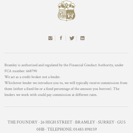
Bramley is authorised and regulated by the Financial Conduct Authority, under
FCA number: 668790
We act as a credit broker not a lender.
Whichever lender we introduce you to, we will typically receive commission from
them (either a fixed fee or a fixed percentage of the amount you borrow). The
lenders we work with could pay commission at different rates.
THE FOUNDRY · 26 HIGH STREET · BRAMLEY · SURREY · GU5
0HB · TELEPHONE: 01483 898159