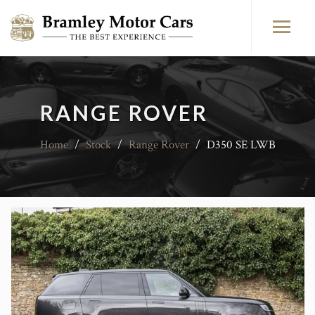
RANGE ROVER
Home
/
Stock
/
Range Rover
/
D350 SE LWB