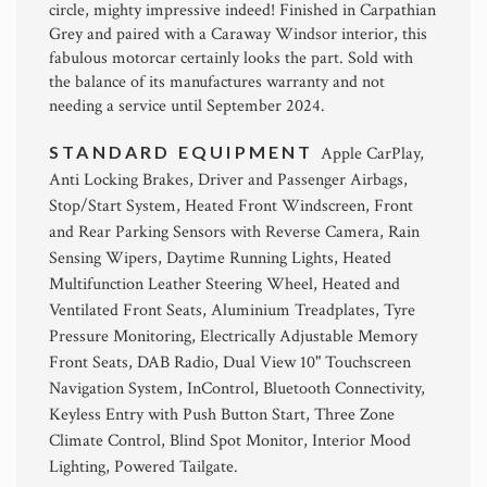
circle, mighty impressive indeed! Finished in Carpathian
Grey and paired with a Caraway Windsor interior, this
fabulous motorcar certainly looks the part. Sold with
the balance of its manufactures warranty and not
needing a service until September 2024.
STANDARD EQUIPMENT
Apple CarPlay,
Anti Locking Brakes, Driver and Passenger Airbags,
Stop/Start System, Heated Front Windscreen, Front
and Rear Parking Sensors with Reverse Camera, Rain
Sensing Wipers, Daytime Running Lights, Heated
Multifunction Leather Steering Wheel, Heated and
Ventilated Front Seats, Aluminium Treadplates, Tyre
Pressure Monitoring, Electrically Adjustable Memory
Front Seats, DAB Radio, Dual View 10" Touchscreen
Navigation System, InControl, Bluetooth Connectivity,
Keyless Entry with Push Button Start, Three Zone
Climate Control, Blind Spot Monitor, Interior Mood
Lighting, Powered Tailgate.