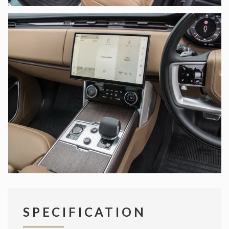
SPECIFICATION