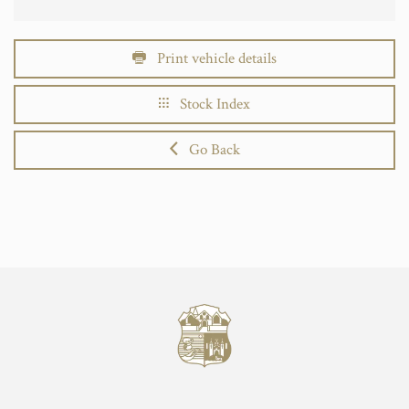
Print vehicle details
Stock Index
Go Back