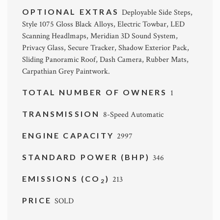
OPTIONAL EXTRAS
Deployable Side Steps,
Style 1075 Gloss Black Alloys, Electric Towbar, LED
Scanning Headlmaps, Meridian 3D Sound System,
Privacy Glass, Secure Tracker, Shadow Exterior Pack,
Sliding Panoramic Roof, Dash Camera, Rubber Mats,
Carpathian Grey Paintwork.
TOTAL NUMBER OF OWNERS
1
TRANSMISSION
8-Speed Automatic
ENGINE CAPACITY
2997
STANDARD POWER (BHP)
346
EMISSIONS (CO
)
213
2
PRICE
SOLD