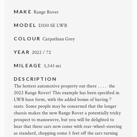
MAKE
Range Rover
MODEL
D350 SE LWB
COLOUR
Carpathian Grey
YEAR
2022 / 72
MILEAGE
5,543 mi
DESCRIPTION
The hottest automotive property out there . . . . the
2022 Range Rover! This example has been specified in
LWB base form, with the added bonus of having 7
seats. Some people may be concerned that the longer
chassis makes the new Range Rover a potentially tricky
prospect to manoeuvre, but you will be delighted to
hear that these cars now come with rear-wheel-steering
as standard, chopping some 5 feet off the cars turning