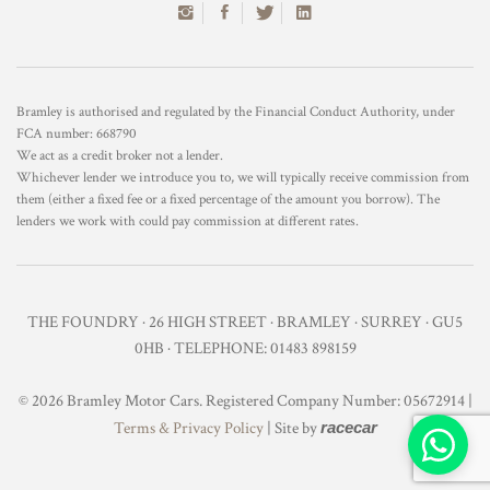
Bramley is authorised and regulated by the Financial Conduct Authority, under
FCA number: 668790
We act as a credit broker not a lender.
Whichever lender we introduce you to, we will typically receive commission from
them (either a fixed fee or a fixed percentage of the amount you borrow). The
lenders we work with could pay commission at different rates.
THE FOUNDRY · 26 HIGH STREET · BRAMLEY · SURREY · GU5
0HB · TELEPHONE: 01483 898159
© 2026 Bramley Motor Cars. Registered Company Number: 05672914 |
Terms & Privacy Policy
| Site by
racecar