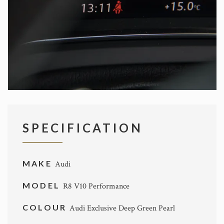
SPECIFICATION
MAKE
Audi
MODEL
R8 V10 Performance
COLOUR
Audi Exclusive Deep Green Pearl