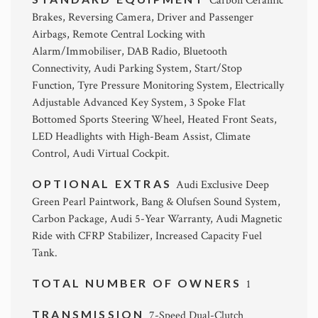
Carbon Ceramic
Brakes, Reversing Camera, Driver and Passenger
Airbags, Remote Central Locking with
Alarm/Immobiliser, DAB Radio, Bluetooth
Connectivity, Audi Parking System, Start/Stop
Function, Tyre Pressure Monitoring System, Electrically
Adjustable Advanced Key System, 3 Spoke Flat
Bottomed Sports Steering Wheel, Heated Front Seats,
LED Headlights with High-Beam Assist, Climate
Control, Audi Virtual Cockpit.
OPTIONAL EXTRAS
Audi Exclusive Deep
Green Pearl Paintwork, Bang & Olufsen Sound System,
Carbon Package, Audi 5-Year Warranty, Audi Magnetic
Ride with CFRP Stabilizer, Increased Capacity Fuel
Tank.
TOTAL NUMBER OF OWNERS
1
TRANSMISSION
7-Speed Dual-Clutch