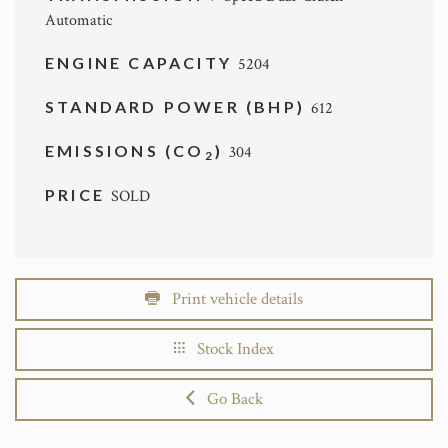
Automatic
ENGINE CAPACITY
5204
STANDARD POWER (BHP)
612
EMISSIONS (CO
)
304
2
PRICE
SOLD
Print vehicle details
Stock Index
Go Back