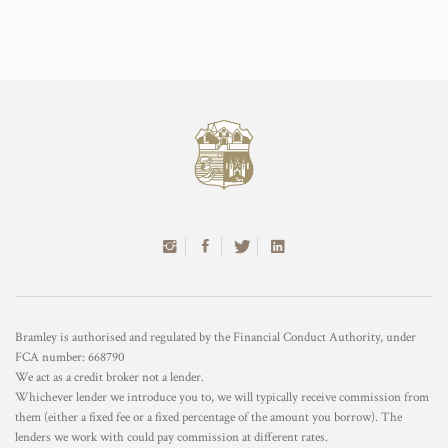
Bramley is authorised and regulated by the Financial Conduct Authority, under
FCA number: 668790
We act as a credit broker not a lender.
Whichever lender we introduce you to, we will typically receive commission from
them (either a fixed fee or a fixed percentage of the amount you borrow). The
lenders we work with could pay commission at different rates.