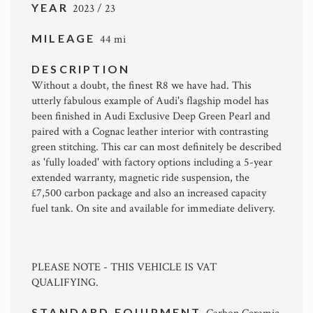
YEAR
2023 / 23
MILEAGE
44 mi
DESCRIPTION
Without a doubt, the finest R8 we have had. This
utterly fabulous example of Audi's flagship model has
been finished in Audi Exclusive Deep Green Pearl and
paired with a Cognac leather interior with contrasting
green stitching. This car can most definitely be described
as 'fully loaded' with factory options including a 5-year
extended warranty, magnetic ride suspension, the
£7,500 carbon package and also an increased capacity
fuel tank. On site and available for immediate delivery.
PLEASE NOTE - THIS VEHICLE IS VAT
QUALIFYING.
STANDARD EQUIPMENT