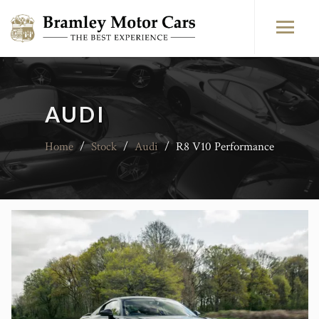
AUDI
Home
/
Stock
/
Audi
/
R8 V10 Performance