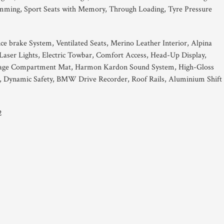
imming, Sport Seats with Memory, Through Loading, Tyre Pressure
e brake System, Ventilated Seats, Merino Leather Interior, Alpina
ser Lights, Electric Towbar, Comfort Access, Head-Up Display,
uggage Compartment Mat, Harmon Kardon Sound System, High-Gloss
s, Dynamic Safety, BMW Drive Recorder, Roof Rails, Aluminium Shift
2