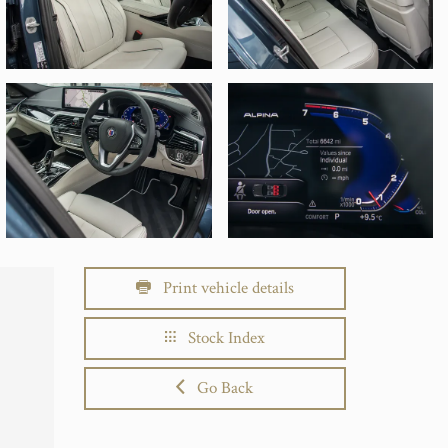
Print vehicle details
Stock Index
Go Back