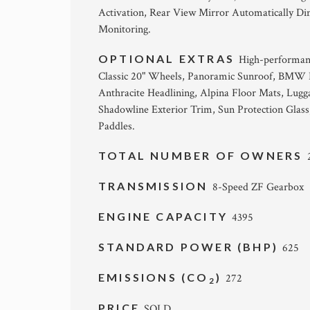
Activation, Rear View Mirror Automatically D
Monitoring.
OPTIONAL EXTRAS
High-performanc
Classic 20" Wheels, Panoramic Sunroof, BMW La
Anthracite Headlining, Alpina Floor Mats, L
Shadowline Exterior Trim, Sun Protection Glas
Paddles.
TOTAL NUMBER OF OWNERS
TRANSMISSION
8-Speed ZF Gearbox
ENGINE CAPACITY
4395
STANDARD POWER (BHP)
625
EMISSIONS (CO
)
272
2
PRICE
SOLD