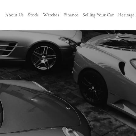
About Us
Stock
Watches
Finance
Selling Your Car
Heritage