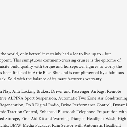
he world, only better" it certainly had a lot to live up to - but
ppoint. This sumptuous continent-crossing cruiser is the epitome of
site build quality with torque and horsepower figures to worry the
has been finished in Artic Race Blue and is complimented by a fabulous
ck. Sold with the balance of its manufacturer's warranty.
rPlay, Anti Locking Brakes, Driver and Passenger Airbags, Remote
tive ALPINA Sport Suspension, Automatic Two Zone Air Conditionin
y Regeneration, DAB Digital Radio, Drive Performance Control, Dynami
amic Traction Control, Enhanced Bluetooth Telephone Preparation with
ed Storage, First Aid Kit and Warning Triangle, Headlight Wash, High
ights, BMW Media Package, Rain Sensor with Automatic Headlight