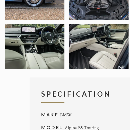
SPECIFICATION
MAKE
BMW
MODEL
Alpina B5 Touring