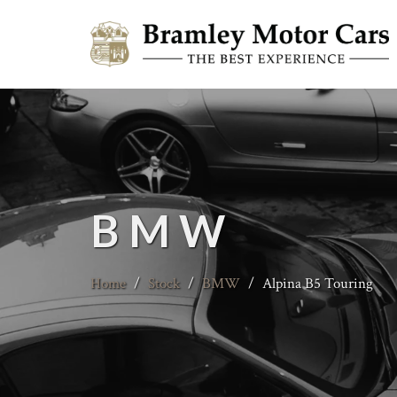
BMW
Home
/
Stock
/
BMW
/
Alpina B5 Touring