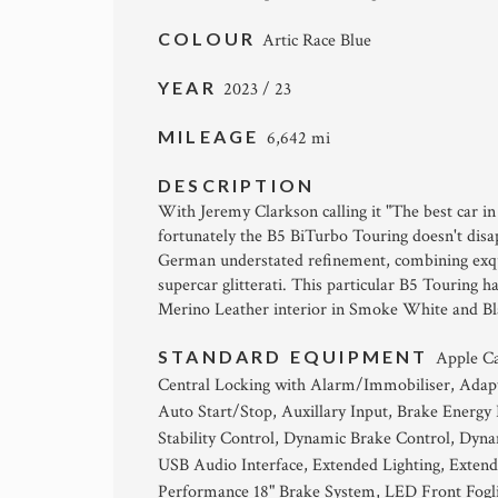
COLOUR
Artic Race Blue
YEAR
2023 / 23
MILEAGE
6,642 mi
DESCRIPTION
With Jeremy Clarkson calling it "The best car in t
fortunately the B5 BiTurbo Touring doesn't disa
German understated refinement, combining exqui
supercar glitterati. This particular B5 Touring 
Merino Leather interior in Smoke White and Bla
STANDARD EQUIPMENT
Apple Ca
Central Locking with Alarm/Immobiliser, Adap
Auto Start/Stop, Auxillary Input, Brake Energ
Stability Control, Dynamic Brake Control, Dyn
USB Audio Interface, Extended Lighting, Extend
Performance 18" Brake System, LED Front Fogl