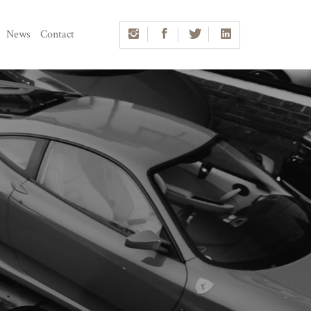
News
Contact