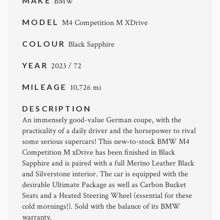
MAKE
BMW
MODEL
M4 Competition M XDrive
COLOUR
Black Sapphire
YEAR
2023 / 72
MILEAGE
10,726 mi
DESCRIPTION
An immensely good-value German coupe, with the
practicality of a daily driver and the horsepower to rival
some serious supercars! This new-to-stock BMW M4
Competition M xDrive has been finished in Black
Sapphire and is paired with a full Merino Leather Black
and Silverstone interior. The car is equipped with the
desirable Ultimate Package as well as Carbon Bucket
Seats and a Heated Steering Wheel (essential for these
cold mornings!). Sold with the balance of its BMW
warranty.