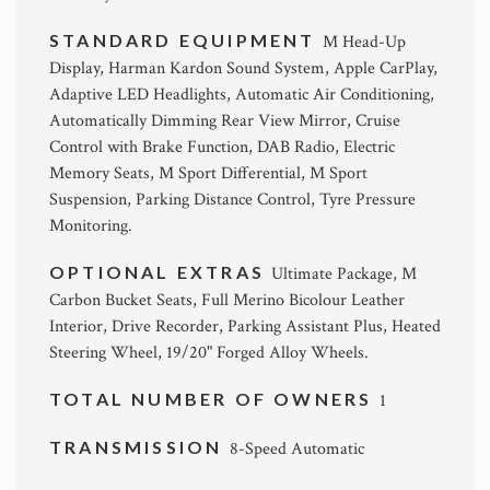
STANDARD EQUIPMENT
M Head-Up
Display, Harman Kardon Sound System, Apple CarPlay,
Adaptive LED Headlights, Automatic Air Conditioning,
Automatically Dimming Rear View Mirror, Cruise
Control with Brake Function, DAB Radio, Electric
Memory Seats, M Sport Differential, M Sport
Suspension, Parking Distance Control, Tyre Pressure
Monitoring.
OPTIONAL EXTRAS
Ultimate Package, M
Carbon Bucket Seats, Full Merino Bicolour Leather
Interior, Drive Recorder, Parking Assistant Plus, Heated
Steering Wheel, 19/20" Forged Alloy Wheels.
TOTAL NUMBER OF OWNERS
1
TRANSMISSION
8-Speed Automatic