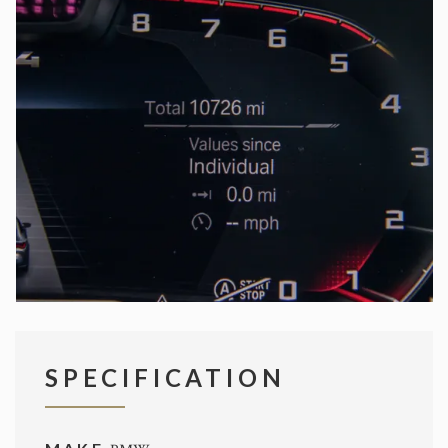
SPECIFICATION