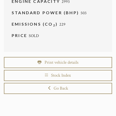
ENGINE CAPACITY
2993
STANDARD POWER (BHP)
503
EMISSIONS (CO
)
229
2
PRICE
SOLD
Print vehicle details
Stock Index
Go Back