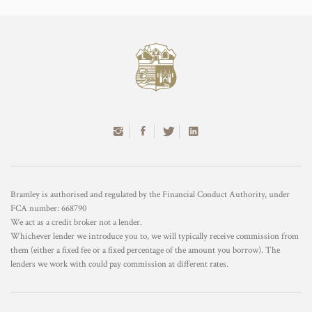
Bramley is authorised and regulated by the Financial Conduct Authority, under
FCA number: 668790
We act as a credit broker not a lender.
Whichever lender we introduce you to, we will typically receive commission from
them (either a fixed fee or a fixed percentage of the amount you borrow). The
lenders we work with could pay commission at different rates.