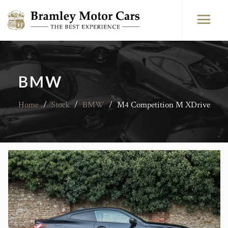
BMW
Home
/
Stock
/
BMW
/
M4 Competition M XDrive