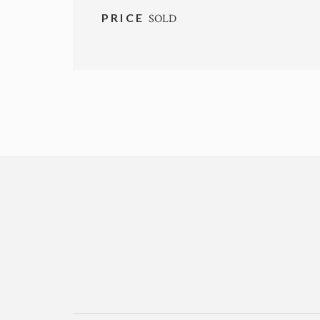
PRICE
SOLD