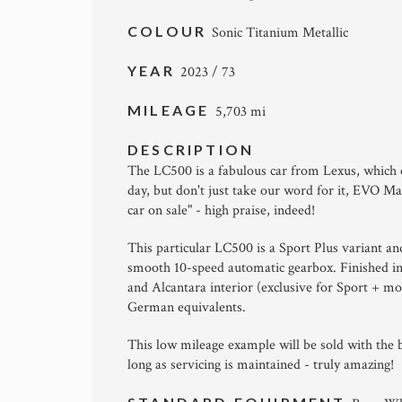
COLOUR
Sonic Titanium Metallic
YEAR
2023 / 73
MILEAGE
5,703 mi
DESCRIPTION
The LC500 is a fabulous car from Lexus, which 
day, but don't just take our word for it, EVO 
car on sale" - high praise, indeed!
This particular LC500 is a Sport Plus variant and
smooth 10-speed automatic gearbox. Finished in 
and Alcantara interior (exclusive for Sport + m
German equivalents.
This low mileage example will be sold with the b
long as servicing is maintained - truly amazing!