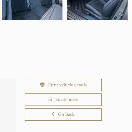
Print vehicle details
Stock Index
Go Back