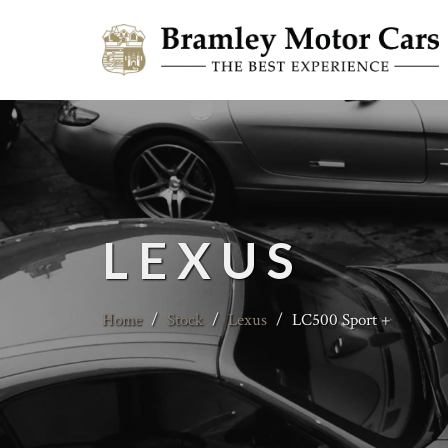
LEXUS
Home
/
Stock
/
Lexus
/
LC500 Sport +