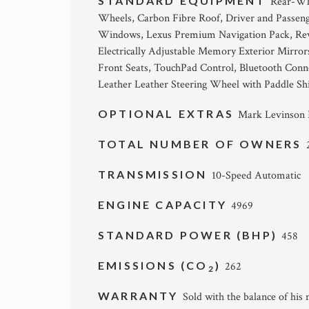
STANDARD EQUIPMENT
Rear-Whe
Wheels, Carbon Fibre Roof, Driver and Passeng
Windows, Lexus Premium Navigation Pack, Reve
Electrically Adjustable Memory Exterior Mirrors
Front Seats, TouchPad Control, Bluetooth Connec
Leather Leather Steering Wheel with Paddle Shi
OPTIONAL EXTRAS
Mark Levinson P
TOTAL NUMBER OF OWNERS
TRANSMISSION
10-Speed Automatic
ENGINE CAPACITY
4969
STANDARD POWER (BHP)
458
EMISSIONS (CO
)
262
2
WARRANTY
Sold with the balance of his