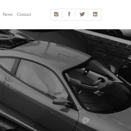
News
Contact