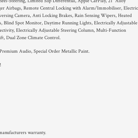
el-Steering, Limited Slip Differential, Apple CarPlay, 21" Alloy
er Airbags, Remote Central Locking with Alarm/Immobiliser, Electric
rsing Camera, Anti Locking Brakes, Rain Sensing Wipers, Heated
, Blind Spot Monitor, Daytime Running Lights, Electrically Adjustable
tivity, Electrically Adjustable Steering Column, Multi-Function
ft, Dual Zone Climate Control.
remium Audio, Special Order Metallic Paint.
2
 manufacturers warranty.