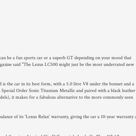
can be a fun sports car or a superb GT depending on your mood that
Magazine said "The Lexus LC500 might just be the most underrated new
 is the car in its best form, with a 5.0 litre V8 under the bonnet and a
Special Order Sonic Titanium Metallic and paired with a black leather
odels), it makes for a fabulous alternative to the more commonly seen
alance of its 'Lexus Relax' warranty, giving the car a 10-year warranty 