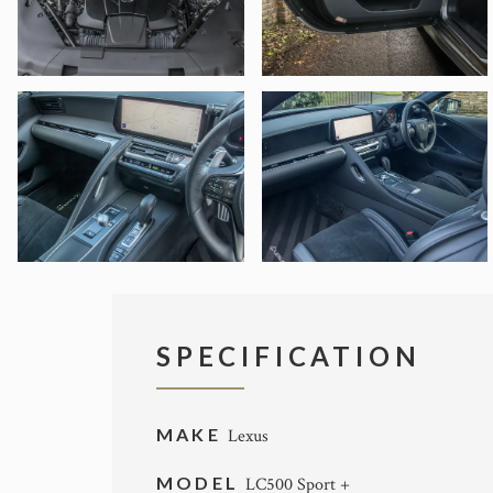
SPECIFICATION
MAKE
Lexus
MODEL
LC500 Sport +