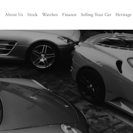
About Us
Stock
Watches
Finance
Selling Your Car
Heritage