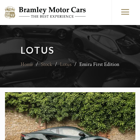
LOTUS
Home
/
Stock
/
Lotus
/
Emira First Edition