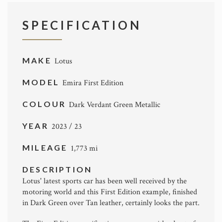
SPECIFICATION
MAKE
Lotus
MODEL
Emira First Edition
COLOUR
Dark Verdant Green Metallic
YEAR
2023 / 23
MILEAGE
1,773 mi
DESCRIPTION
Lotus' latest sports car has been well received by the
motoring world and this First Edition example, finished
in Dark Green over Tan leather, certainly looks the part.