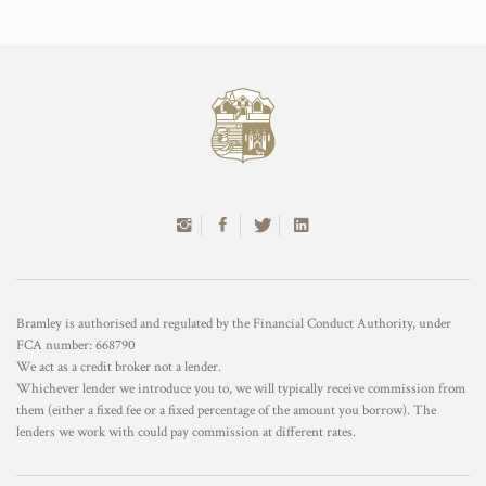
Bramley is authorised and regulated by the Financial Conduct Authority, under
FCA number: 668790
We act as a credit broker not a lender.
Whichever lender we introduce you to, we will typically receive commission from
them (either a fixed fee or a fixed percentage of the amount you borrow). The
lenders we work with could pay commission at different rates.