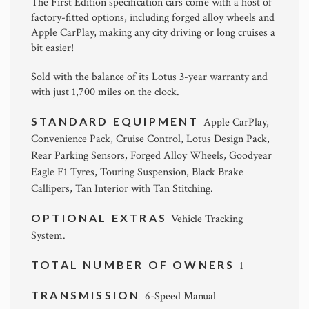
The First Edition specification cars come with a host of
factory-fitted options, including forged alloy wheels and
Apple CarPlay, making any city driving or long cruises a
bit easier!
Sold with the balance of its Lotus 3-year warranty and
with just 1,700 miles on the clock.
STANDARD EQUIPMENT
Apple CarPlay,
Convenience Pack, Cruise Control, Lotus Design Pack,
Rear Parking Sensors, Forged Alloy Wheels, Goodyear
Eagle F1 Tyres, Touring Suspension, Black Brake
Callipers, Tan Interior with Tan Stitching.
OPTIONAL EXTRAS
Vehicle Tracking
System.
TOTAL NUMBER OF OWNERS
1
TRANSMISSION
6-Speed Manual