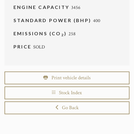
ENGINE CAPACITY
3456
STANDARD POWER (BHP)
400
EMISSIONS (CO
)
258
2
PRICE
SOLD
Print vehicle details
Stock Index
Go Back