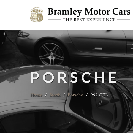
PORSCHE
Home
/
Stock
/
Porsche
/
992 GT3