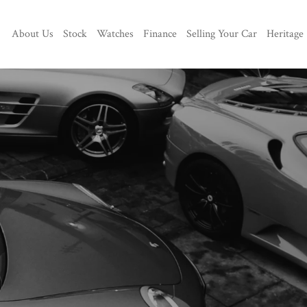
About Us
Stock
Watches
Finance
Selling Your Car
Heritage