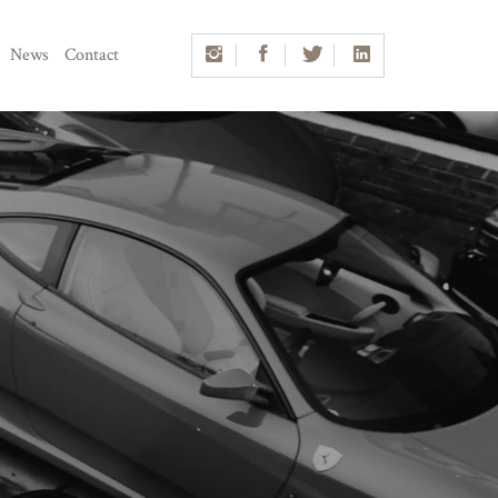
News
Contact