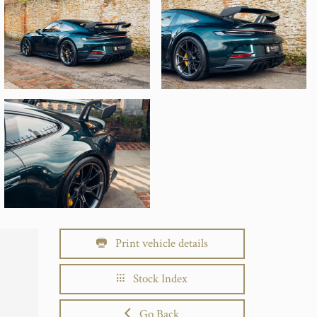
Print vehicle details
Stock Index
Go Back