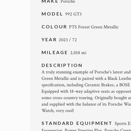
MAKE
Porsche
MODEL
992 GT3
COLOUR
PTS Forest Green Metallic
YEAR
2023 / 72
MILEAGE
2,018 mi
DESCRIPTION
A truly stunning example of Porsche's latest an
Green Metallic and is paired with a Black Leath
specification, including Ceramic Brakes, a BOSE 
Equipped with 18-way adaptive seats as opposed 
some cross-country touring. Originally bought an
and supplied with the balance of its Porsche W
Watch, very cool!
STANDARD EQUIPMENT
Sports E
Suspension, Power Steering Plus, Porsche Crest