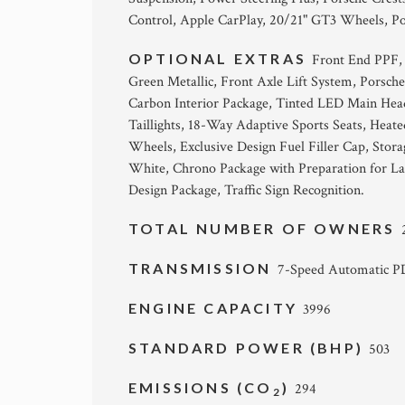
Control, Apple CarPlay, 20/21" GT3 Wheels, Po
OPTIONAL EXTRAS
Front End PPF,
Green Metallic, Front Axle Lift System, Porsc
Carbon Interior Package, Tinted LED Main Head
Taillights, 18-Way Adaptive Sports Seats, Heate
Wheels, Exclusive Design Fuel Filler Cap, Sto
White, Chrono Package with Preparation for Lap
Design Package, Traffic Sign Recognition.
TOTAL NUMBER OF OWNERS
TRANSMISSION
7-Speed Automatic 
ENGINE CAPACITY
3996
STANDARD POWER (BHP)
503
EMISSIONS (CO
)
294
2