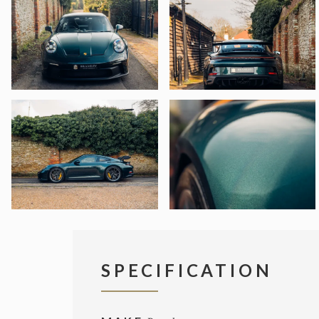
SPECIFICATION