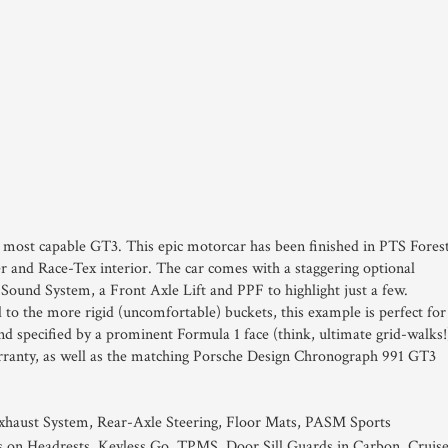
d most capable GT3. This epic motorcar has been finished in PTS Fores
er and Race-Tex interior. The car comes with a staggering optional
Sound System, a Front Axle Lift and PPF to highlight just a few.
to the more rigid (uncomfortable) buckets, this example is perfect for
d specified by a prominent Formula 1 face (think, ultimate grid-walks!
arranty, as well as the matching Porsche Design Chronograph 991 GT3
xhaust System, Rear-Axle Steering, Floor Mats, PASM Sports
s on Headrests, Keyless Go, TPMS, Door Sill Guards in Carbon, Cruis