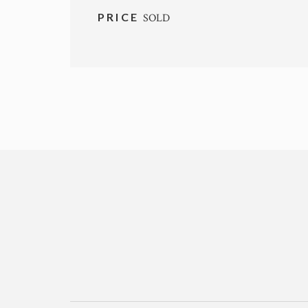
PRICE
SOLD