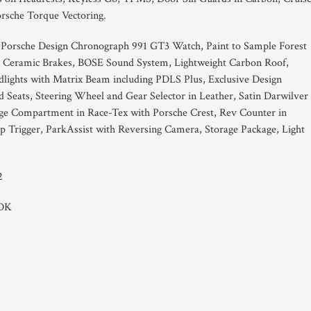
rsche Torque Vectoring.
 Porsche Design Chronograph 991 GT3 Watch, Paint to Sample Forest
he Ceramic Brakes, BOSE Sound System, Lightweight Carbon Roof,
lights with Matrix Beam including PDLS Plus, Exclusive Design
d Seats, Steering Wheel and Gear Selector in Leather, Satin Darwilver
rage Compartment in Race-Tex with Porsche Crest, Rev Counter in
 Trigger, ParkAssist with Reversing Camera, Storage Package, Light
2
PDK