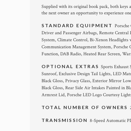
Supplied with its original book pack, both keys
the next owner an opportunity to experience on
STANDARD EQUIPMENT
Porsche
Driver and Passenger Airbags, Remote Central
System, Climate Control, Bi-Xenon Headlights 
Communication Management System, Porsche Con
Function, DAB Radio, Heated Rear Screen, Warn
OPTIONAL EXTRAS
Sports Exhaust S
Sunroof, Exclusive Design Tail Lights, LED Matr
Black Gloss, Privacy Glass, Exterior Mirror Low
Black Gloss, Rear Side Air Intakes Painted in B
Armrest Lid, Porsche LED Logo Courtesy Lights, 
TOTAL NUMBER OF OWNERS
TRANSMISSION
8-Speed Automatic 