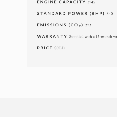
ENGINE CAPACITY
3745
STANDARD POWER (BHP)
640
EMISSIONS (CO
)
273
2
WARRANTY
Supplied with a 12-month wr
PRICE
SOLD