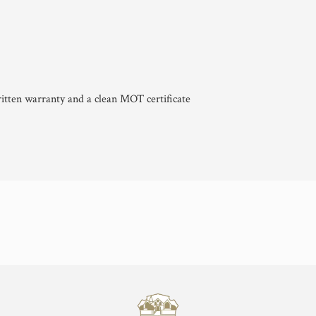
itten warranty and a clean MOT certificate