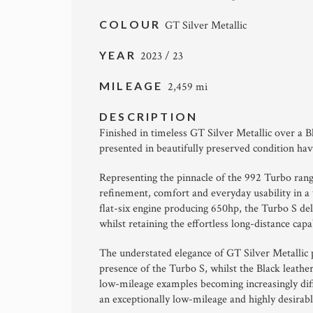
COLOUR
GT Silver Metallic
YEAR
2023 / 23
MILEAGE
2,459 mi
DESCRIPTION
Finished in timeless GT Silver Metallic over a B
presented in beautifully preserved condition ha
Representing the pinnacle of the 992 Turbo ran
refinement, comfort and everyday usability in a
flat-six engine producing 650hp, the Turbo S de
whilst retaining the effortless long-distance ca
The understated elegance of GT Silver Metallic
presence of the Turbo S, whilst the Black leath
low-mileage examples becoming increasingly diffi
an exceptionally low-mileage and highly desirab