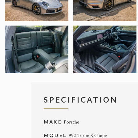
SPECIFICATION
MAKE
Porsche
MODEL
992 Turbo S Coupe