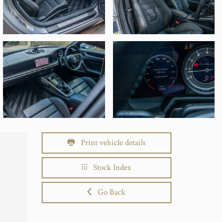
Print vehicle details
Stock Index
Go Back