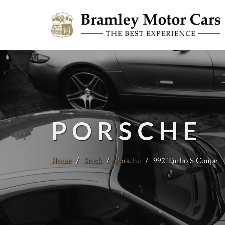
PORSCHE
Home
/
Stock
/
Porsche
/
992 Turbo S Coupe