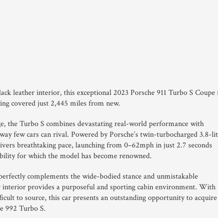
lack leather interior, this exceptional 2023 Porsche 911 Turbo S Coupe 
ving covered just 2,445 miles from new.
ge, the Turbo S combines devastating real-world performance with
 way few cars can rival. Powered by Porsche’s twin-turbocharged 3.8-li
livers breathtaking pace, launching from 0–62mph in just 2.7 seconds
pability for which the model has become renowned.
 perfectly complements the wide-bodied stance and unmistakable
er interior provides a purposeful and sporting cabin environment. With
cult to source, this car presents an outstanding opportunity to acquire
le 992 Turbo S.