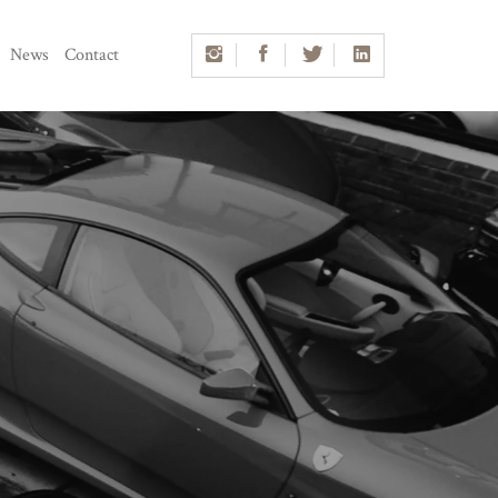
News
Contact