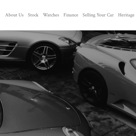
About Us
Stock
Watches
Finance
Selling Your Car
Heritage