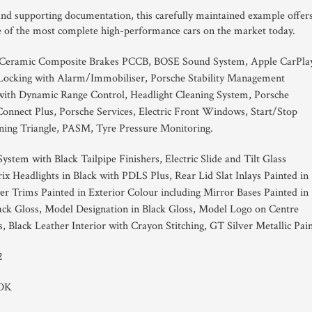
 and supporting documentation, this carefully maintained example offer
e of the most complete high-performance cars on the market today.
 Ceramic Composite Brakes PCCB, BOSE Sound System, Apple CarPlay
 Locking with Alarm/Immobiliser, Porsche Stability Management
with Dynamic Range Control, Headlight Cleaning System, Porsche
nect Plus, Porsche Services, Electric Front Windows, Start/Stop
ing Triangle, PASM, Tyre Pressure Monitoring.
ystem with Black Tailpipe Finishers, Electric Slide and Tilt Glass
ix Headlights in Black with PDLS Plus, Rear Lid Slat Inlays Painted in
er Trims Painted in Exterior Colour including Mirror Bases Painted in
lack Gloss, Model Designation in Black Gloss, Model Logo on Centre
Black Leather Interior with Crayon Stitching, GT Silver Metallic Pain
2
PDK