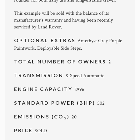
rounder for both daily use and long-distance travel.
This example will be sold with the balance of its
manufacturer's warranty and having been recently
serviced by Land Rover.
OPTIONAL EXTRAS
Amethyst Grey Purple
Paintwork, Deployable Side Steps.
TOTAL NUMBER OF OWNERS
2
TRANSMISSION
8-Speed Automatic
ENGINE CAPACITY
2996
STANDARD POWER (BHP)
502
EMISSIONS (CO
)
20
2
PRICE
SOLD