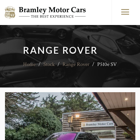
RANGE ROVER
Home
/
Stock
/
Range Rover
/
P510e SV