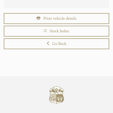
Print vehicle details
Stock Index
Go Back