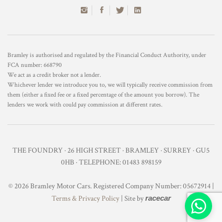
Bramley is authorised and regulated by the Financial Conduct Authority, under
FCA number: 668790
We act as a credit broker not a lender.
Whichever lender we introduce you to, we will typically receive commission from
them (either a fixed fee or a fixed percentage of the amount you borrow). The
lenders we work with could pay commission at different rates.
THE FOUNDRY · 26 HIGH STREET · BRAMLEY · SURREY · GU5
0HB · TELEPHONE: 01483 898159
© 2026 Bramley Motor Cars. Registered Company Number: 05672914 |
Terms & Privacy Policy
| Site by
racecar