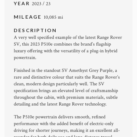
YEAR
2023 / 23
MILEAGE
10,085 mi
DESCRIPTION
A very well specified example of the latest Range Rover
SV, this 2023 P510e combines the brand’s flagship
luxury offering with the versatility of a plug-in hybrid
powertrain.
Finished in the standout SV Amethyst Grey Purple, a
rare and distinctive colour that suits the Range Rover’s
clean, modern design particularly well. The SV
specification brings an elevated level of craftsmanship
throughout the cabin, with premium materials, subtle
detailing and the latest Range Rover technology.
The P510e powertrain delivers smooth, refined
performance with the added benefit of electric-only
driving for shorter journeys, making it an excellent all-