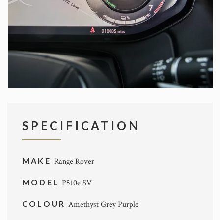
SPECIFICATION
MAKE
Range Rover
MODEL
P510e SV
COLOUR
Amethyst Grey Purple