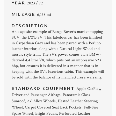
YEAR
2023 / 72
MILEAGE
6,138 mi
DESCRIPTION
An exquisite example of Range Rover's market-topping
SUV, the LWB SV! This fabulous car has been finished
in Carpathian Grey and has been paired with a Perlino
leather interior, along with a Natural Light Wood and
mosaic style trim. The SV's power comes via a BMW-
derived 4.4 litre V8, which puts out an impressive 523
bhp, but ensures it is delivered in a manner that is in
keeping with the SV's luxurious cabin. This example will
be sold with the balance of its manufacturer's warranty.
STANDARD EQUIPMENT
Apple CarPlay,
Driver and Passenger Airbags, Panoramic Glass
Sunroof, 23" Alloy Wheels, Heated Leather Steering
Wheel, Carpet Covered Seat Back Pockets, Full-Size
Spare Wheel, Bright Pedals, Perforated Leather