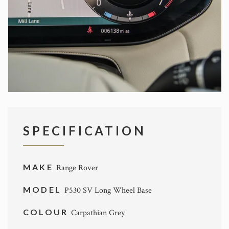
SPECIFICATION
MAKE
Range Rover
MODEL
P530 SV Long Wheel Base
COLOUR
Carpathian Grey