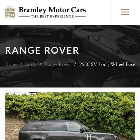
RANGE ROVER
Home
/
Stock
/
Range Rover
/
P530 SV Long Wheel Base