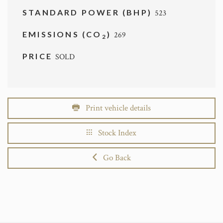
STANDARD POWER (BHP)
523
EMISSIONS (CO
)
269
2
PRICE
SOLD
Print vehicle details
Stock Index
Go Back