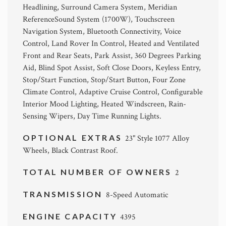
Headlining, Surround Camera System, Meridian
ReferenceSound System (1700W), Touchscreen
Navigation System, Bluetooth Connectivity, Voice
Control, Land Rover In Control, Heated and Ventilated
Front and Rear Seats, Park Assist, 360 Degrees Parking
Aid, Blind Spot Assist, Soft Close Doors, Keyless Entry,
Stop/Start Function, Stop/Start Button, Four Zone
Climate Control, Adaptive Cruise Control, Configurable
Interior Mood Lighting, Heated Windscreen, Rain-
Sensing Wipers, Day Time Running Lights.
OPTIONAL EXTRAS
23" Style 1077 Alloy
Wheels, Black Contrast Roof.
TOTAL NUMBER OF OWNERS
2
TRANSMISSION
8-Speed Automatic
ENGINE CAPACITY
4395