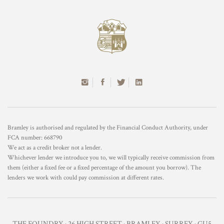
Bramley is authorised and regulated by the Financial Conduct Authority, under
FCA number: 668790
We act as a credit broker not a lender.
Whichever lender we introduce you to, we will typically receive commission from
them (either a fixed fee or a fixed percentage of the amount you borrow). The
lenders we work with could pay commission at different rates.
THE FOUNDRY · 26 HIGH STREET · BRAMLEY · SURREY · GU5