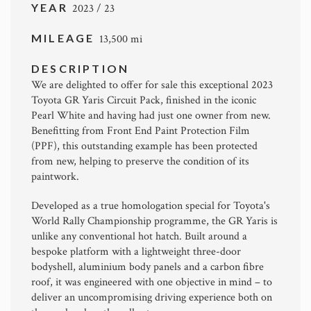
YEAR
2023 / 23
MILEAGE
13,500 mi
DESCRIPTION
We are delighted to offer for sale this exceptional 2023
Toyota GR Yaris Circuit Pack
, finished in the iconic
Pearl White and having had just one owner from new.
Benefitting from Front End Paint Protection Film
(PPF), this outstanding example has been protected
from new, helping to preserve the condition of its
paintwork.
Developed as a true homologation special for
Toyota
's
World Rally Championship programme, the GR Yaris is
unlike any conventional hot hatch. Built around a
bespoke platform with a lightweight three-door
bodyshell, aluminium body panels and a carbon fibre
roof, it was engineered with one objective in mind – to
deliver an uncompromising driving experience both on