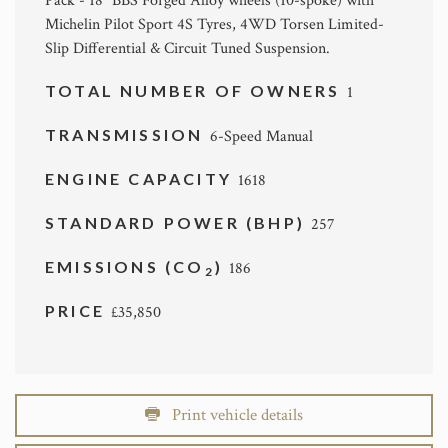
Pack - 18" BBS Forged Alloy wheels (10-spoke) with
Michelin Pilot Sport 4S Tyres, 4WD Torsen Limited-
Slip Differential & Circuit Tuned Suspension.
TOTAL NUMBER OF OWNERS
1
TRANSMISSION
6-Speed Manual
ENGINE CAPACITY
1618
STANDARD POWER (BHP)
257
EMISSIONS (CO
)
186
2
PRICE
£35,850
Print vehicle details