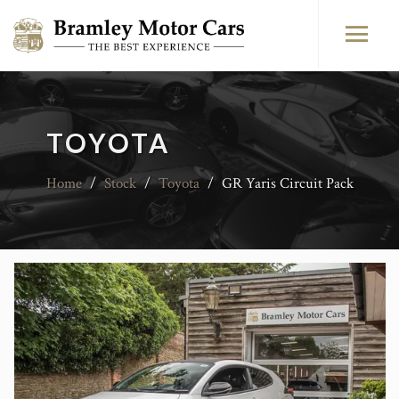
TOYOTA
Home
/
Stock
/
Toyota
/
GR Yaris Circuit Pack