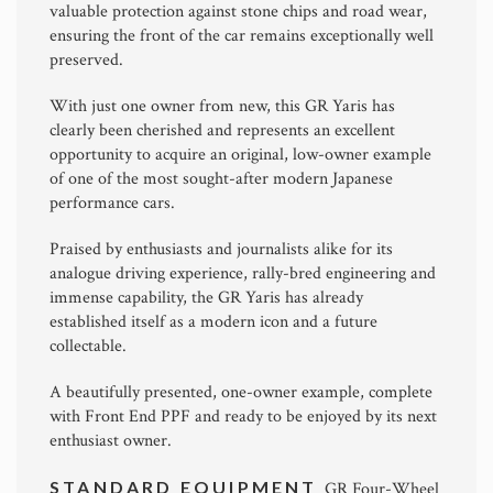
valuable protection against stone chips and road wear,
ensuring the front of the car remains exceptionally well
preserved.
With just one owner from new, this GR Yaris has
clearly been cherished and represents an excellent
opportunity to acquire an original, low-owner example
of one of the most sought-after modern Japanese
performance cars.
Praised by enthusiasts and journalists alike for its
analogue driving experience, rally-bred engineering and
immense capability, the GR Yaris has already
established itself as a modern icon and a future
collectable.
A beautifully presented, one-owner example, complete
with Front End PPF and ready to be enjoyed by its next
enthusiast owner.
STANDARD EQUIPMENT
GR Four-Wheel