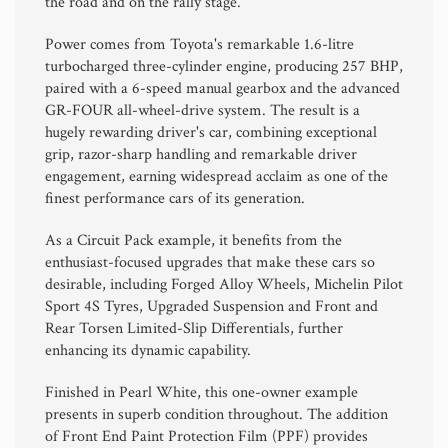
the road and on the rally stage.
Power comes from Toyota's remarkable 1.6-litre
turbocharged three-cylinder engine, producing 257 BHP,
paired with a 6-speed manual gearbox and the advanced
GR-FOUR all-wheel-drive system. The result is a
hugely rewarding driver's car, combining exceptional
grip, razor-sharp handling and remarkable driver
engagement, earning widespread acclaim as one of the
finest performance cars of its generation.
As a Circuit Pack example, it benefits from the
enthusiast-focused upgrades that make these cars so
desirable, including Forged Alloy Wheels, Michelin Pilot
Sport 4S Tyres, Upgraded Suspension and Front and
Rear Torsen Limited-Slip Differentials, further
enhancing its dynamic capability.
Finished in Pearl White, this one-owner example
presents in superb condition throughout. The addition
of Front End Paint Protection Film (PPF) provides