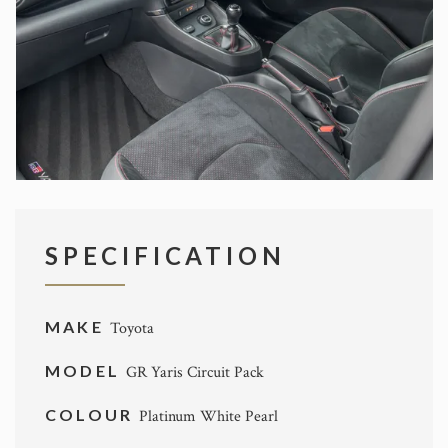
SPECIFICATION
MAKE
Toyota
MODEL
GR Yaris Circuit Pack
COLOUR
Platinum White Pearl