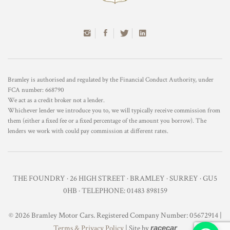
Bramley is authorised and regulated by the Financial Conduct Authority, under
FCA number: 668790
We act as a credit broker not a lender.
Whichever lender we introduce you to, we will typically receive commission from
them (either a fixed fee or a fixed percentage of the amount you borrow). The
lenders we work with could pay commission at different rates.
THE FOUNDRY · 26 HIGH STREET · BRAMLEY · SURREY · GU5
0HB · TELEPHONE: 01483 898159
© 2026 Bramley Motor Cars. Registered Company Number: 05672914 |
Terms & Privacy Policy
| Site by
racecar