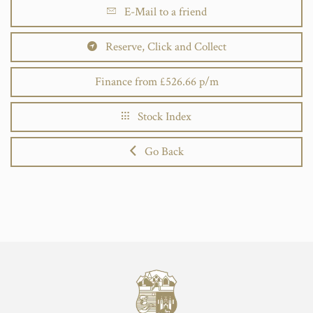
E-Mail to a friend
Reserve, Click and Collect
Finance from £526.66 p/m
Stock Index
Go Back