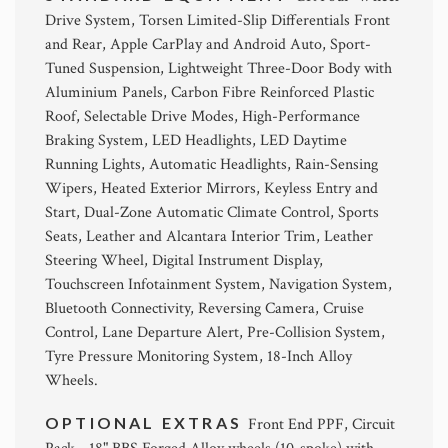
Drive System, Torsen Limited-Slip Differentials Front
and Rear, Apple CarPlay and Android Auto, Sport-
Tuned Suspension, Lightweight Three-Door Body with
Aluminium Panels, Carbon Fibre Reinforced Plastic
Roof, Selectable Drive Modes, High-Performance
Braking System, LED Headlights, LED Daytime
Running Lights, Automatic Headlights, Rain-Sensing
Wipers, Heated Exterior Mirrors, Keyless Entry and
Start, Dual-Zone Automatic Climate Control, Sports
Seats, Leather and Alcantara Interior Trim, Leather
Steering Wheel, Digital Instrument Display,
Touchscreen Infotainment System, Navigation System,
Bluetooth Connectivity, Reversing Camera, Cruise
Control, Lane Departure Alert, Pre-Collision System,
Tyre Pressure Monitoring System, 18-Inch Alloy
Wheels.
OPTIONAL EXTRAS
Front End PPF, Circuit