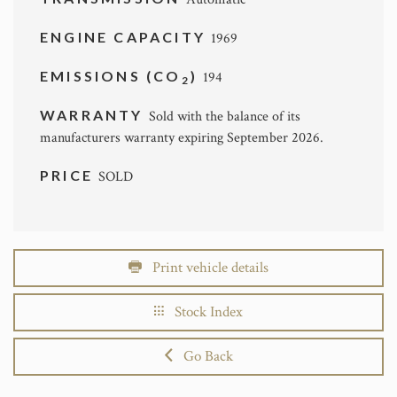
ENGINE CAPACITY
1969
EMISSIONS (CO
)
194
2
WARRANTY
Sold with the balance of its
manufacturers warranty expiring September 2026.
PRICE
SOLD
Print vehicle details
Stock Index
Go Back