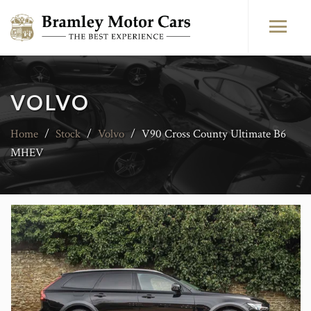
VOLVO
Home
/
Stock
/
Volvo
/
V90 Cross County Ultimate B6
MHEV