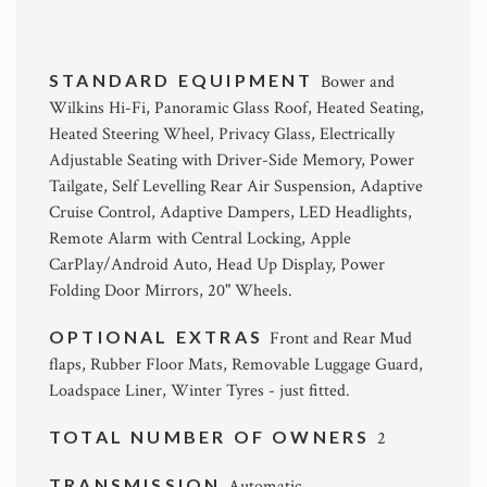
STANDARD EQUIPMENT
Bower and
Wilkins Hi-Fi, Panoramic Glass Roof, Heated Seating,
Heated Steering Wheel, Privacy Glass, Electrically
Adjustable Seating with Driver-Side Memory, Power
Tailgate, Self Levelling Rear Air Suspension, Adaptive
Cruise Control, Adaptive Dampers, LED Headlights,
Remote Alarm with Central Locking, Apple
CarPlay/Android Auto, Head Up Display, Power
Folding Door Mirrors, 20" Wheels.
OPTIONAL EXTRAS
Front and Rear Mud
flaps, Rubber Floor Mats, Removable Luggage Guard,
Loadspace Liner, Winter Tyres - just fitted.
TOTAL NUMBER OF OWNERS
2
TRANSMISSION
Automatic