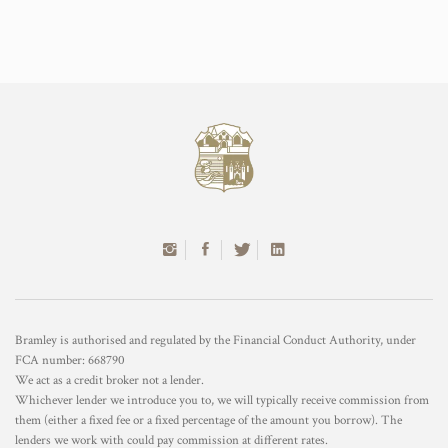
Bramley is authorised and regulated by the Financial Conduct Authority, under
FCA number: 668790
We act as a credit broker not a lender.
Whichever lender we introduce you to, we will typically receive commission from
them (either a fixed fee or a fixed percentage of the amount you borrow). The
lenders we work with could pay commission at different rates.