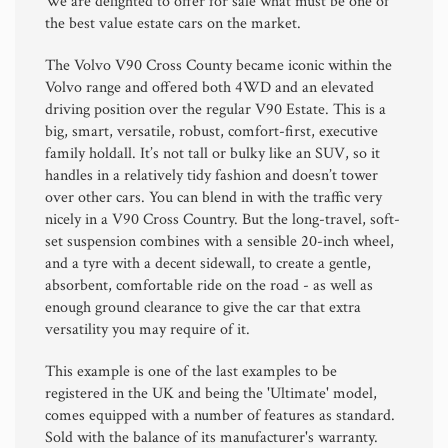
We are delighted to offer for sale what must be one of
the best value estate cars on the market.
The Volvo V90 Cross County became iconic within the
Volvo range and offered both 4WD and an elevated
driving position over the regular V90 Estate. This is a
big, smart, versatile, robust, comfort-first, executive
family holdall. It’s not tall or bulky like an SUV, so it
handles in a relatively tidy fashion and doesn’t tower
over other cars. You can blend in with the traffic very
nicely in a V90 Cross Country. But the long-travel, soft-
set suspension combines with a sensible 20-inch wheel,
and a tyre with a decent sidewall, to create a gentle,
absorbent, comfortable ride on the road - as well as
enough ground clearance to give the car that extra
versatility you may require of it.
This example is one of the last examples to be
registered in the UK and being the 'Ultimate' model,
comes equipped with a number of features as standard.
Sold with the balance of its manufacturer's warranty.