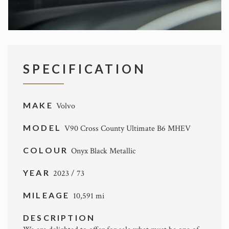
SPECIFICATION
MAKE
Volvo
MODEL
V90 Cross County Ultimate B6 MHEV
COLOUR
Onyx Black Metallic
YEAR
2023 / 73
MILEAGE
10,591 mi
DESCRIPTION