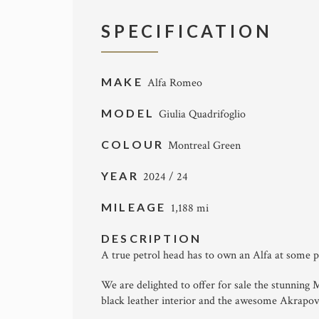
SPECIFICATION
MAKE
Alfa Romeo
MODEL
Giulia Quadrifoglio
COLOUR
Montreal Green
YEAR
2024 / 24
MILEAGE
1,188 mi
DESCRIPTION
A true petrol head has to own an Alfa at some poi
We are delighted to offer for sale the stunning
black leather interior and the awesome Akrapov