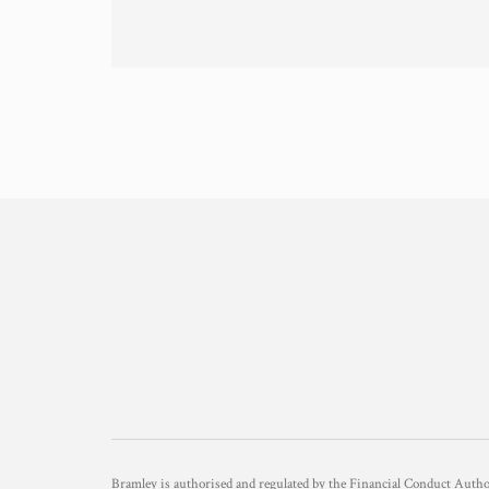
Bramley is authorised and regulated by the Financial Conduct Aut