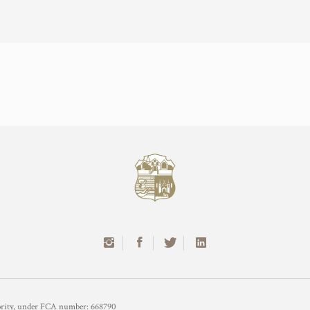
hority, under FCA number: 668790