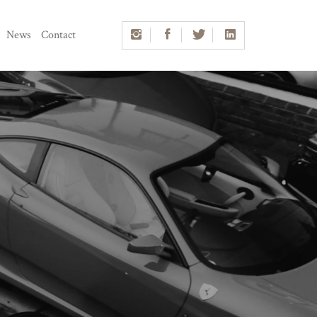
News
Contact