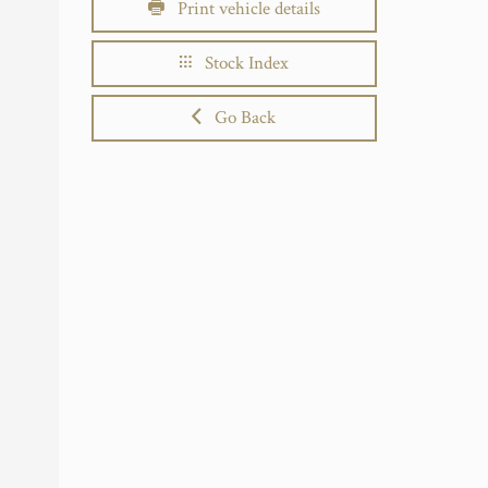
Print vehicle details
Stock Index
Go Back