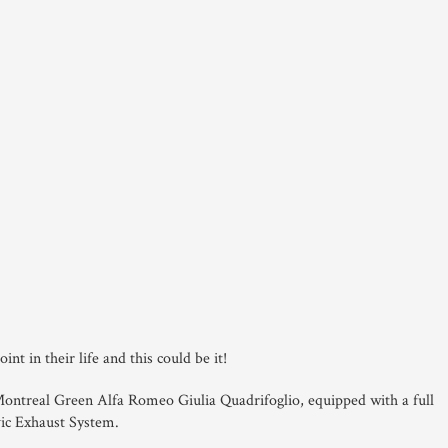
nt in their life and this could be it!
 Montreal Green Alfa Romeo Giulia Quadrifoglio, equipped with a full
ic Exhaust System.