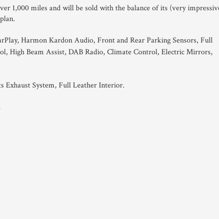
er 1,000 miles and will be sold with the balance of its (very impressiv
 plan.
rPlay, Harmon Kardon Audio, Front and Rear Parking Sensors, Full
ol, High Beam Assist, DAB Radio, Climate Control, Electric Mirrors,
s Exhaust System, Full Leather Interior.
1