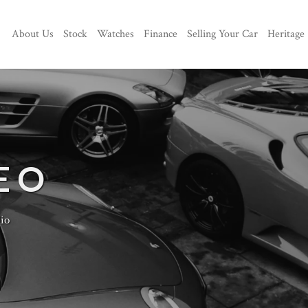
About Us
Stock
Watches
Finance
Selling Your Car
Heritage
EO
io