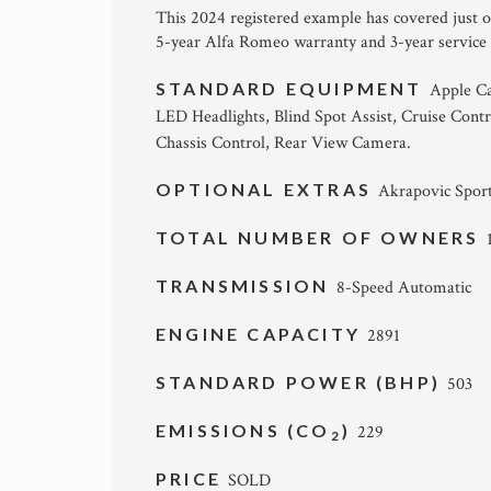
This 2024 registered example has covered just ov
5-year Alfa Romeo warranty and 3-year service
STANDARD EQUIPMENT
Apple Ca
LED Headlights, Blind Spot Assist, Cruise Contr
Chassis Control, Rear View Camera.
OPTIONAL EXTRAS
Akrapovic Sport
TOTAL NUMBER OF OWNERS
TRANSMISSION
8-Speed Automatic
ENGINE CAPACITY
2891
STANDARD POWER (BHP)
503
EMISSIONS (CO
)
229
2
PRICE
SOLD