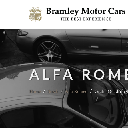
ALFA ROM
Home
/
Stock
/
Alfa Romeo
/
Giulia Quadrifogl