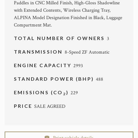
Paddles in CNC Milled Finish, High-Gloss Shadowline
with Extended Contents, Wireless Charging Tray,
ALPINA Model Designation Finished in Black, Luggage
Compartment Mat.
TOTAL NUMBER OF OWNERS
3
TRANSMISSION
8-Speed ZF Automatic
ENGINE CAPACITY
2993
STANDARD POWER (BHP)
488
EMISSIONS (CO
)
229
2
PRICE
SALE AGREED