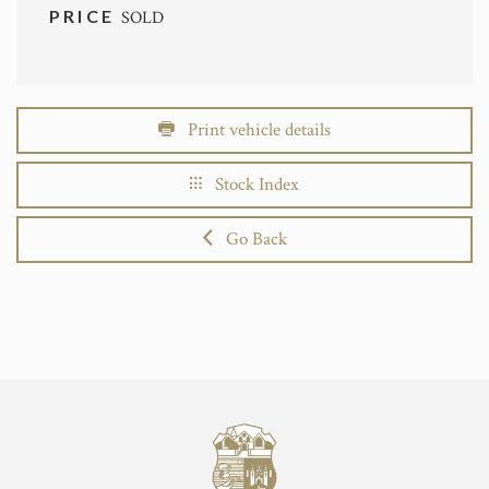
PRICE
SOLD
Print vehicle details
Stock Index
Go Back