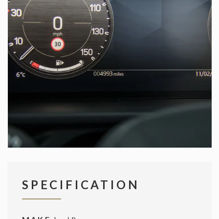
SPECIFICATION