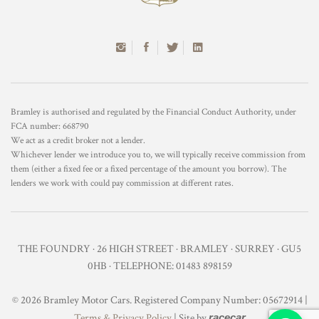
Bramley is authorised and regulated by the Financial Conduct Authority, under
FCA number: 668790
We act as a credit broker not a lender.
Whichever lender we introduce you to, we will typically receive commission from
them (either a fixed fee or a fixed percentage of the amount you borrow). The
lenders we work with could pay commission at different rates.
THE FOUNDRY · 26 HIGH STREET · BRAMLEY · SURREY · GU5
0HB · TELEPHONE: 01483 898159
© 2026 Bramley Motor Cars. Registered Company Number: 05672914 |
Terms & Privacy Policy
| Site by
racecar