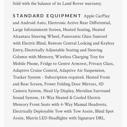
Sold with the balance of its Land Rover warranty.
STANDARD EQUIPMENT
Apple CarPlay
and Android Auto, Electronic Active Rear Differential,
Large Infotainment Screen, Heated Seating, Heated
Alcantara Steering Wheel, Panoramic Glass Sunroof
with Electric Blind, Remote Central Locking and Keyless
Entry, Electrically Adjustable Seating and Steering
Column with Memory, Wireless Charging Tray for
Mobile Phone, Fridge to Centre Armrest, Privacy Glass,
Adaptive Cruise Control, Adaptive Air Suspension,
Tracker System - Subscription required. Heated Front
and Rear Screen, Power Folding Door Mirrors, 3D
Camera System, Head Up Display, Meridian Surround
Sound System, 14-Way Heated & Cooled Electric
Memory Front Seats with 4-Way Manual Headrests,
Electrically Deployable Tow with Tow Assist, Blind Spot
Assist, Matrix LED Headlights with Signature DRL.