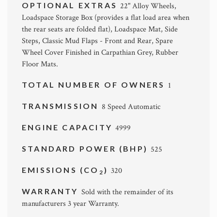
OPTIONAL EXTRAS
22" Alloy Wheels,
Loadspace Storage Box (provides a flat load area when
the rear seats are folded flat), Loadspace Mat, Side
Steps, Classic Mud Flaps - Front and Rear, Spare
Wheel Cover Finished in Carpathian Grey, Rubber
Floor Mats.
TOTAL NUMBER OF OWNERS
1
TRANSMISSION
8 Speed Automatic
ENGINE CAPACITY
4999
STANDARD POWER (BHP)
525
EMISSIONS (CO
)
320
2
WARRANTY
Sold with the remainder of its
manufacturers 3 year Warranty.