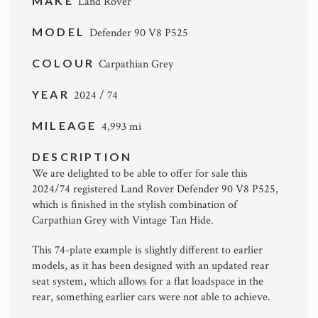
MAKE
Land Rover
MODEL
Defender 90 V8 P525
COLOUR
Carpathian Grey
YEAR
2024 / 74
MILEAGE
4,993 mi
DESCRIPTION
We are delighted to be able to offer for sale this
2024/74 registered Land Rover Defender 90 V8 P525,
which is finished in the stylish combination of
Carpathian Grey with Vintage Tan Hide.
This 74-plate example is slightly different to earlier
models, as it has been designed with an updated rear
seat system, which allows for a flat loadspace in the
rear, something earlier cars were not able to achieve.