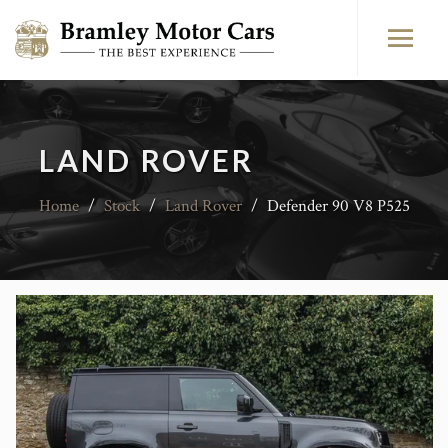
LAND ROVER
Home
/
Stock
/
Land Rover
/
Defender 90 V8 P525