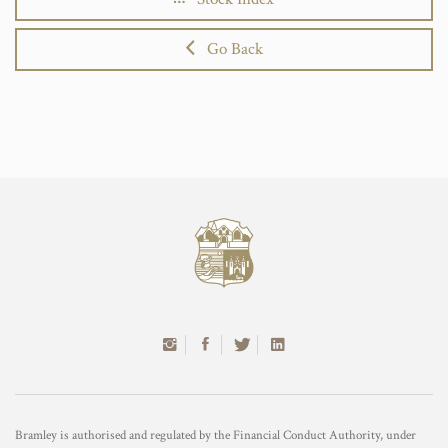
Go Back
Bramley is authorised and regulated by the Financial Conduct Authority, under