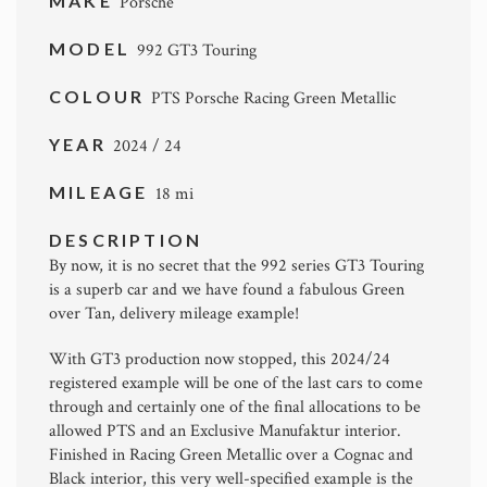
MAKE
Porsche
MODEL
992 GT3 Touring
COLOUR
PTS Porsche Racing Green Metallic
YEAR
2024 / 24
MILEAGE
18 mi
DESCRIPTION
By now, it is no secret that the 992 series GT3 Touring
is a superb car and we have found a fabulous Green
over Tan, delivery mileage example!
With GT3 production now stopped, this 2024/24
registered example will be one of the last cars to come
through and certainly one of the final allocations to be
allowed PTS and an Exclusive Manufaktur interior.
Finished in Racing Green Metallic over a Cognac and
Black interior, this very well-specified example is the