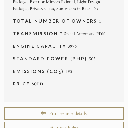
Package, Exterior Mirrors Painted, Light Design
Package, Privacy Glass, Sun Visors in Race-Tex.
TOTAL NUMBER OF OWNERS
1
TRANSMISSION
7-Speed Automatic PDK
ENGINE CAPACITY
3996
STANDARD POWER (BHP)
503
EMISSIONS (CO
)
293
2
PRICE
SOLD
Print vehicle details
Stock Index