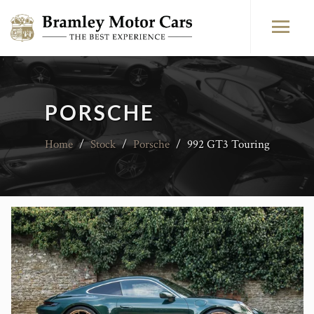
PORSCHE
Home
/
Stock
/
Porsche
/
992 GT3 Touring