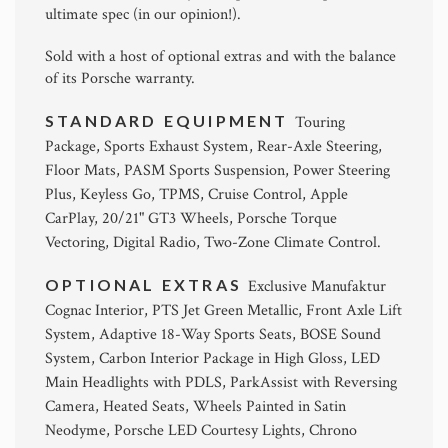
ultimate spec (in our opinion!).
Sold with a host of optional extras and with the balance
of its Porsche warranty.
STANDARD EQUIPMENT
Touring
Package, Sports Exhaust System, Rear-Axle Steering,
Floor Mats, PASM Sports Suspension, Power Steering
Plus, Keyless Go, TPMS, Cruise Control, Apple
CarPlay, 20/21" GT3 Wheels, Porsche Torque
Vectoring, Digital Radio, Two-Zone Climate Control.
OPTIONAL EXTRAS
Exclusive Manufaktur
Cognac Interior, PTS Jet Green Metallic, Front Axle Lift
System, Adaptive 18-Way Sports Seats, BOSE Sound
System, Carbon Interior Package in High Gloss, LED
Main Headlights with PDLS, ParkAssist with Reversing
Camera, Heated Seats, Wheels Painted in Satin
Neodyme, Porsche LED Courtesy Lights, Chrono