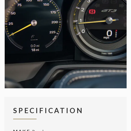
SPECIFICATION