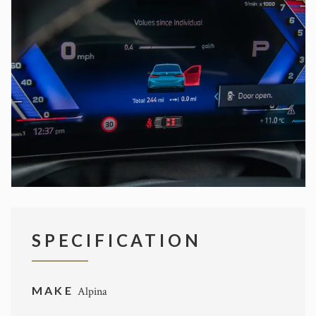
SPECIFICATION
MAKE
Alpina