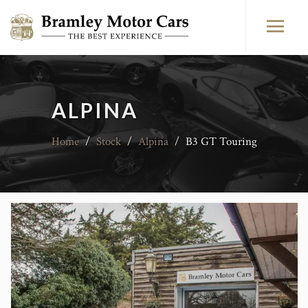
ALPINA
Home
/
Stock
/
Alpina
/
B3 GT Touring