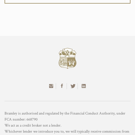
Bramley is authorised and regulated by the Financial Conduct Authority, under
FCA number: 668790
We act as a credit broker not a lender.
Whichever lender we introduce you to, we will typically receive commission from