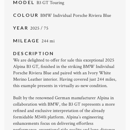
MODEL
B3 GT Touring
COLOUR
BMW Individual Porsche Riviera Blue
YEAR
2025 / 75
MILEAGE
244 mi
DESCRIPTION
We are delighted to offer for sale this exceptional 2025
Alpina B3 GT
, finished in the striking BMW Individual
Porsche Riviera Blue and paired with an Ivory White
Merino Leather interior. Having covered just 244 miles,
this example presents in virtually as-new condition.
Built by the renowned German manufacturer
Alpina
in
collaboration with
BMW
, the B3 GT represents a more
refined and exclusive interpretation of the already
formidable M340i platform. Alpina’s engineering
enhancements focus on delivering effortless
performance, exceptional ride quality and long-distance