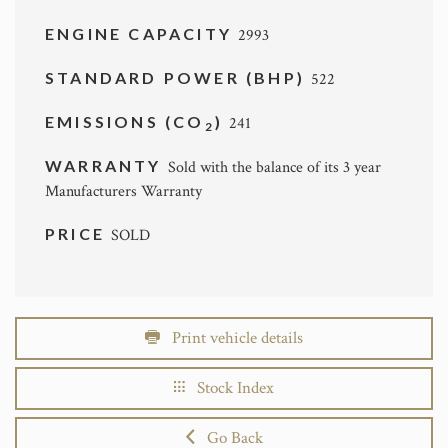
ENGINE CAPACITY
2993
STANDARD POWER (BHP)
522
EMISSIONS (CO
)
241
2
WARRANTY
Sold with the balance of its 3 year
Manufacturers Warranty
PRICE
SOLD
Print vehicle details
Stock Index
Go Back