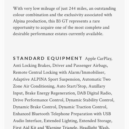
With very low mileage of just 244 miles, an outstanding
colour combination and the exclusivity associated with
Alpina production, this B3 GT represents a rare
opportunity to acquire one of the most complete and
desirable performance estates currently available.
STANDARD EQUIPMENT
Apple CarPlay,
Anti Locking Brakes, Driver and Passenger Airbags,
Remote Central Locking with Alarm/Immobiliser,
Adaptive ALPINA Sport Suspension, Automatic Two
Zone Air Conditioning, Auto Start/Stop, Auxillary
Input, Brake Energy Regeneration, DAB Digital Radio,
Drive Performance Control, Dynamic Stability Control,
Dynamic Brake Control, Dynamic Traction Control,
Enhanced Bluetooth Telephone Preparation with USB
Audio Interface, Extended Lighting, Extended Storage,
First Aid Kit and Warning Triangle, Headlight Wash,