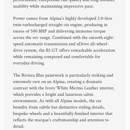
usability while maintaining impressive pace.
Power comes from Alpina’s highly developed 3.0-litre
twin-turbocharged straight-six engine, producing in
excess of 500 BHP and delivering immense torque
across the rev range. Combined with the smooth eight-
speed automatic transmission and xDrive all-wheel-
drive system, the B3 GT offers remarkable acceleration
while remaining composed and comfortable for
everyday driving.
The Riviera Blue paintwork is particularly striking and
extremely rare on an Alpina, creating a dramatic
contrast with the Ivory White Merino Leather interior,
which provides a bright and luxurious cabin
environment. As with all Alpina models, the car
benefits from subtle but distinctive styling details,
bespoke wheels and a beautifully finished interior that
reflects the marque’s craftsmanship and attention to
detail.