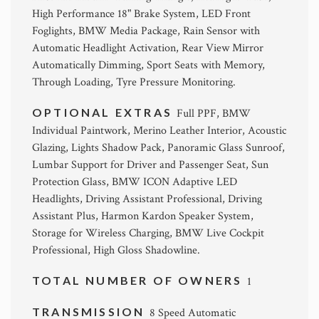
High Performance 18" Brake System, LED Front
Foglights, BMW Media Package, Rain Sensor with
Automatic Headlight Activation, Rear View Mirror
Automatically Dimming, Sport Seats with Memory,
Through Loading, Tyre Pressure Monitoring.
OPTIONAL EXTRAS
Full PPF, BMW
Individual Paintwork, Merino Leather Interior, Acoustic
Glazing, Lights Shadow Pack, Panoramic Glass Sunroof,
Lumbar Support for Driver and Passenger Seat, Sun
Protection Glass, BMW ICON Adaptive LED
Headlights, Driving Assistant Professional, Driving
Assistant Plus, Harmon Kardon Speaker System,
Storage for Wireless Charging, BMW Live Cockpit
Professional, High Gloss Shadowline.
TOTAL NUMBER OF OWNERS
1
TRANSMISSION
8 Speed Automatic