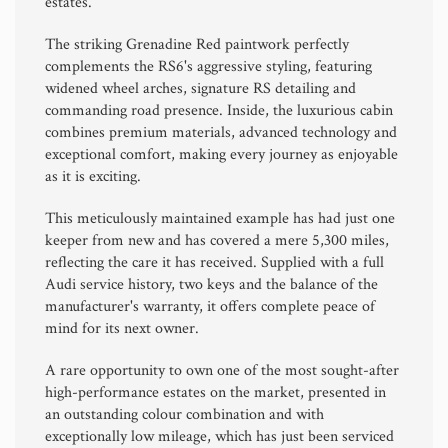
estates.
The striking Grenadine Red paintwork perfectly
complements the RS6's aggressive styling, featuring
widened wheel arches, signature RS detailing and
commanding road presence. Inside, the luxurious cabin
combines premium materials, advanced technology and
exceptional comfort, making every journey as enjoyable
as it is exciting.
This meticulously maintained example has had just one
keeper from new and has covered a mere 5,300 miles,
reflecting the care it has received. Supplied with a full
Audi service history, two keys and the balance of the
manufacturer's warranty, it offers complete peace of
mind for its next owner.
A rare opportunity to own one of the most sought-after
high-performance estates on the market, presented in
an outstanding colour combination and with
exceptionally low mileage, which has just been serviced