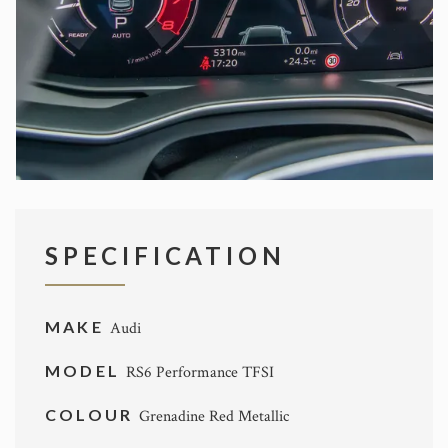
SPECIFICATION
MAKE
Audi
MODEL
RS6 Performance TFSI
COLOUR
Grenadine Red Metallic