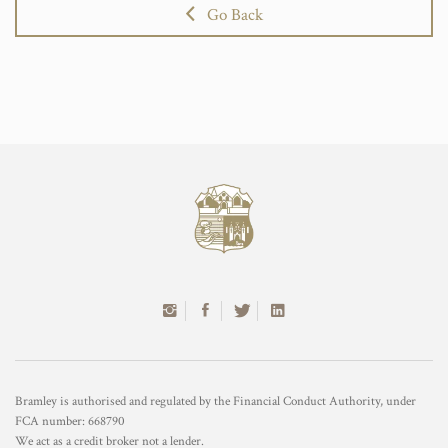
Go Back
Bramley is authorised and regulated by the Financial Conduct Authority, under
FCA number: 668790
We act as a credit broker not a lender.