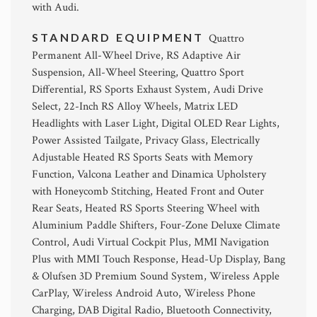
with Audi.
STANDARD EQUIPMENT
Quattro
Permanent All-Wheel Drive, RS Adaptive Air
Suspension, All-Wheel Steering, Quattro Sport
Differential, RS Sports Exhaust System, Audi Drive
Select, 22-Inch RS Alloy Wheels, Matrix LED
Headlights with Laser Light, Digital OLED Rear Lights,
Power Assisted Tailgate, Privacy Glass, Electrically
Adjustable Heated RS Sports Seats with Memory
Function, Valcona Leather and Dinamica Upholstery
with Honeycomb Stitching, Heated Front and Outer
Rear Seats, Heated RS Sports Steering Wheel with
Aluminium Paddle Shifters, Four-Zone Deluxe Climate
Control, Audi Virtual Cockpit Plus, MMI Navigation
Plus with MMI Touch Response, Head-Up Display, Bang
& Olufsen 3D Premium Sound System, Wireless Apple
CarPlay, Wireless Android Auto, Wireless Phone
Charging, DAB Digital Radio, Bluetooth Connectivity,