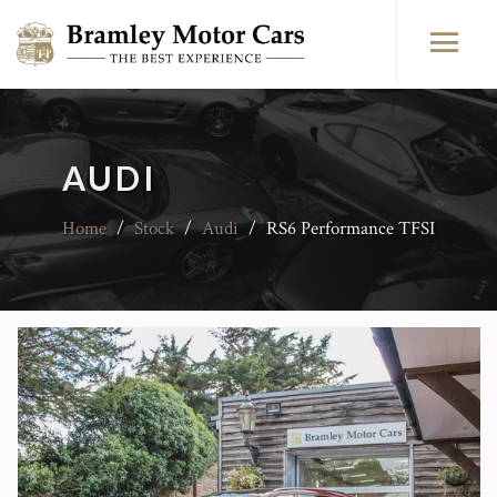
AUDI
Home
/
Stock
/
Audi
/
RS6 Performance TFSI