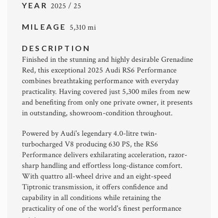
YEAR
2025 / 25
MILEAGE
5,310 mi
DESCRIPTION
Finished in the stunning and highly desirable Grenadine
Red, this exceptional 2025 Audi RS6 Performance
combines breathtaking performance with everyday
practicality. Having covered just 5,300 miles from new
and benefiting from only one private owner, it presents
in outstanding, showroom-condition throughout.
Powered by Audi's legendary 4.0-litre twin-
turbocharged V8 producing 630 PS, the RS6
Performance delivers exhilarating acceleration, razor-
sharp handling and effortless long-distance comfort.
With quattro all-wheel drive and an eight-speed
Tiptronic transmission, it offers confidence and
capability in all conditions while retaining the
practicality of one of the world's finest performance