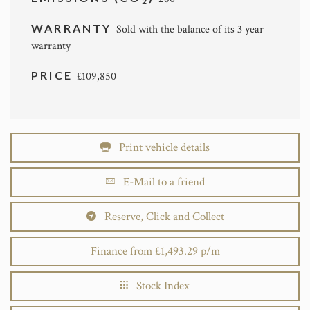
2
WARRANTY
Sold with the balance of its 3 year
warranty
PRICE
£109,850
Print vehicle details
E-Mail to a friend
Reserve, Click and Collect
Finance from £1,493.29 p/m
Stock Index