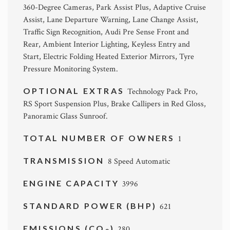
360-Degree Cameras, Park Assist Plus, Adaptive Cruise
Assist, Lane Departure Warning, Lane Change Assist,
Traffic Sign Recognition, Audi Pre Sense Front and
Rear, Ambient Interior Lighting, Keyless Entry and
Start, Electric Folding Heated Exterior Mirrors, Tyre
Pressure Monitoring System.
OPTIONAL EXTRAS
Technology Pack Pro,
RS Sport Suspension Plus, Brake Callipers in Red Gloss,
Panoramic Glass Sunroof.
TOTAL NUMBER OF OWNERS
1
TRANSMISSION
8 Speed Automatic
ENGINE CAPACITY
3996
STANDARD POWER (BHP)
621
EMISSIONS (CO
)
280