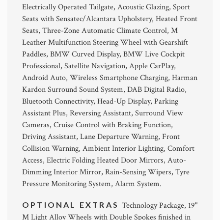
Electrically Operated Tailgate, Acoustic Glazing, Sport
Seats with Sensatec/Alcantara Upholstery, Heated Front
Seats, Three-Zone Automatic Climate Control, M
Leather Multifunction Steering Wheel with Gearshift
Paddles, BMW Curved Display, BMW Live Cockpit
Professional, Satellite Navigation, Apple CarPlay,
Android Auto, Wireless Smartphone Charging, Harman
Kardon Surround Sound System, DAB Digital Radio,
Bluetooth Connectivity, Head-Up Display, Parking
Assistant Plus, Reversing Assistant, Surround View
Cameras, Cruise Control with Braking Function,
Driving Assistant, Lane Departure Warning, Front
Collision Warning, Ambient Interior Lighting, Comfort
Access, Electric Folding Heated Door Mirrors, Auto-
Dimming Interior Mirror, Rain-Sensing Wipers, Tyre
Pressure Monitoring System, Alarm System.
OPTIONAL EXTRAS
Technology Package, 19"
M Light Alloy Wheels with Double Spokes finished in