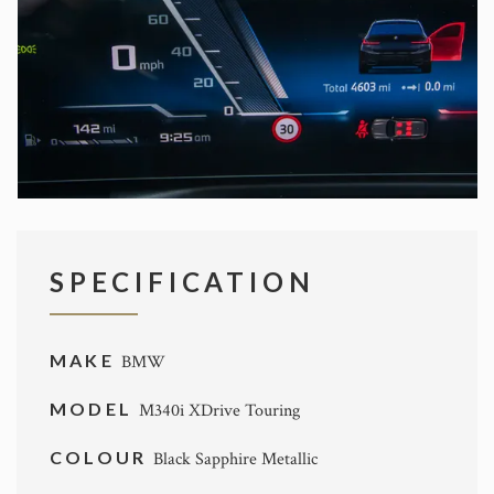
SPECIFICATION
MAKE
BMW
MODEL
M340i XDrive Touring
COLOUR
Black Sapphire Metallic