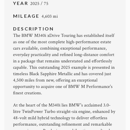
YEAR
2025 / 75
MILEAGE
4,603 mi
DESCRIPTION
The BMW M340i xDrive Touring has established itself
as one of the most complete high-performance estate
cars available, combining exceptional performance,
everyday practicality and refined long-distance comfort
in a package that remains understated and effortlessly
capable. This outstanding 2025 example is presented in
timeless Black Sapphire Metallic and has covered just
4,500 miles from new, offering an exceptional
opportunity to acquire one of BMW M Performance's
finest creations.
At the heart of the M340i lies BMW's acclaimed 3.0-
litre TwinPower Turbo straight-six engine, enhanced by
48-volt mild hybrid technology to deliver effortless
performance, outstanding refinement and remarkable