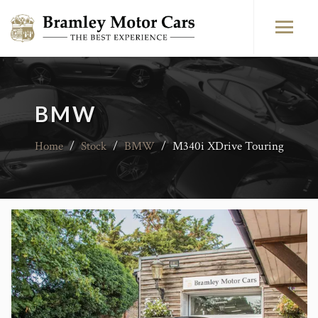
BMW
Home
/
Stock
/
BMW
/
M340i XDrive Touring