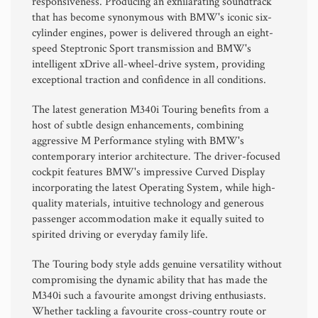
responsiveness. Producing an exhilarating soundtrack
that has become synonymous with BMW's iconic six-
cylinder engines, power is delivered through an eight-
speed Steptronic Sport transmission and BMW's
intelligent xDrive all-wheel-drive system, providing
exceptional traction and confidence in all conditions.
The latest generation M340i Touring benefits from a
host of subtle design enhancements, combining
aggressive M Performance styling with BMW's
contemporary interior architecture. The driver-focused
cockpit features BMW's impressive Curved Display
incorporating the latest Operating System, while high-
quality materials, intuitive technology and generous
passenger accommodation make it equally suited to
spirited driving or everyday family life.
The Touring body style adds genuine versatility without
compromising the dynamic ability that has made the
M340i such a favourite amongst driving enthusiasts.
Whether tackling a favourite cross-country route or