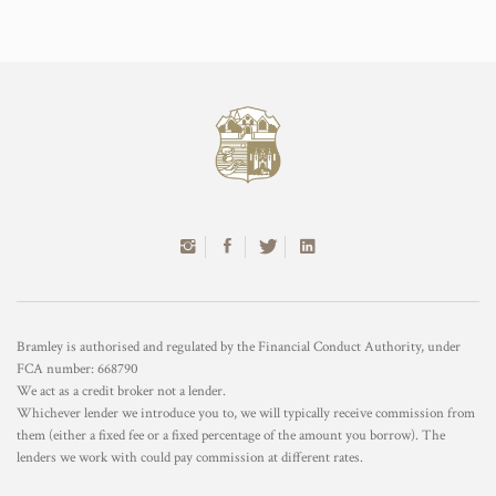
Bramley is authorised and regulated by the Financial Conduct Authority, under
FCA number: 668790
We act as a credit broker not a lender.
Whichever lender we introduce you to, we will typically receive commission from
them (either a fixed fee or a fixed percentage of the amount you borrow). The
lenders we work with could pay commission at different rates.