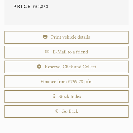
PRICE
£54,850
Print vehicle details
E-Mail to a friend
Reserve, Click and Collect
Finance from £759.78 p/m
Stock Index
Go Back