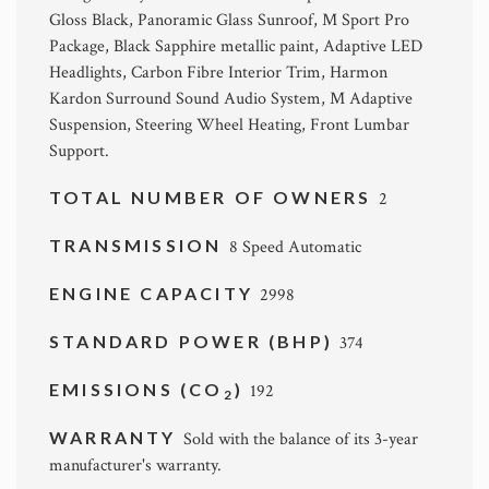
Gloss Black, Panoramic Glass Sunroof, M Sport Pro
Package, Black Sapphire metallic paint, Adaptive LED
Headlights, Carbon Fibre Interior Trim, Harmon
Kardon Surround Sound Audio System, M Adaptive
Suspension, Steering Wheel Heating, Front Lumbar
Support.
TOTAL NUMBER OF OWNERS
2
TRANSMISSION
8 Speed Automatic
ENGINE CAPACITY
2998
STANDARD POWER (BHP)
374
EMISSIONS (CO
)
192
2
WARRANTY
Sold with the balance of its 3-year
manufacturer's warranty.