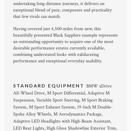
undertaking long-distance journeys, it delivers an
exceptional blend of pace, composure and practicality
that few rivals can match.
Having covered just 4,500 miles from new, this
beautifully presented Black Sapphire example represents
an outstanding opportunity to acquire one of the most
desirable performance estates currently available,
combining understated looks with exhilarating
performance and exceptional everyday usability.
STANDARD EQUIPMENT
BMW xDrive
All-Wheel Drive, M Sport Differential, Adaptive M
Suspension, Variable Sport Steering, M Sport Braking
System, M Sport Exhaust System, 19-Inch M Double-
Spoke Alloy Wheels, M Aerodynamics Package,
Adaptive LED Headlights with High-Beam Assistant,
LED Rear Lights, High Gloss Shadowline Exterior Trim,