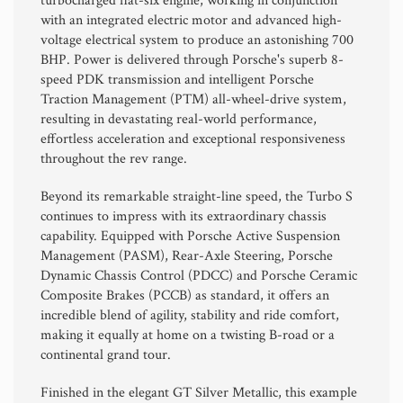
turbocharged flat-six engine, working in conjunction
with an integrated electric motor and advanced high-
voltage electrical system to produce an astonishing 700
BHP. Power is delivered through Porsche's superb 8-
speed PDK transmission and intelligent Porsche
Traction Management (PTM) all-wheel-drive system,
resulting in devastating real-world performance,
effortless acceleration and exceptional responsiveness
throughout the rev range.
Beyond its remarkable straight-line speed, the Turbo S
continues to impress with its extraordinary chassis
capability. Equipped with Porsche Active Suspension
Management (PASM), Rear-Axle Steering, Porsche
Dynamic Chassis Control (PDCC) and Porsche Ceramic
Composite Brakes (PCCB) as standard, it offers an
incredible blend of agility, stability and ride comfort,
making it equally at home on a twisting B-road or a
continental grand tour.
Finished in the elegant GT Silver Metallic, this example