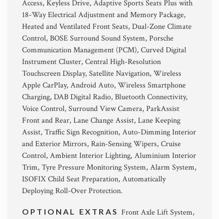
Access, Keyless Drive, Adaptive Sports Seats Plus with
18-Way Electrical Adjustment and Memory Package,
Heated and Ventilated Front Seats, Dual-Zone Climate
Control, BOSE Surround Sound System, Porsche
Communication Management (PCM), Curved Digital
Instrument Cluster, Central High-Resolution
Touchscreen Display, Satellite Navigation, Wireless
Apple CarPlay, Android Auto, Wireless Smartphone
Charging, DAB Digital Radio, Bluetooth Connectivity,
Voice Control, Surround View Camera, ParkAssist
Front and Rear, Lane Change Assist, Lane Keeping
Assist, Traffic Sign Recognition, Auto-Dimming Interior
and Exterior Mirrors, Rain-Sensing Wipers, Cruise
Control, Ambient Interior Lighting, Aluminium Interior
Trim, Tyre Pressure Monitoring System, Alarm System,
ISOFIX Child Seat Preparation, Automatically
Deploying Roll-Over Protection.
OPTIONAL EXTRAS
Front Axle Lift System,