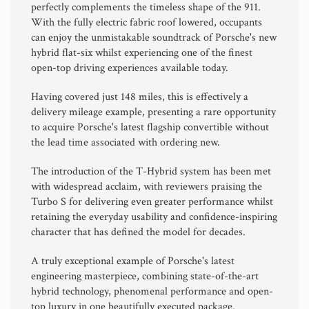
perfectly complements the timeless shape of the 911.
With the fully electric fabric roof lowered, occupants
can enjoy the unmistakable soundtrack of Porsche's new
hybrid flat-six whilst experiencing one of the finest
open-top driving experiences available today.
Having covered just 148 miles, this is effectively a
delivery mileage example, presenting a rare opportunity
to acquire Porsche's latest flagship convertible without
the lead time associated with ordering new.
The introduction of the T-Hybrid system has been met
with widespread acclaim, with reviewers praising the
Turbo S for delivering even greater performance whilst
retaining the everyday usability and confidence-inspiring
character that has defined the model for decades.
A truly exceptional example of Porsche's latest
engineering masterpiece, combining state-of-the-art
hybrid technology, phenomenal performance and open-
top luxury in one beautifully executed package.