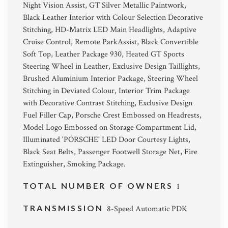
Night Vision Assist, GT Silver Metallic Paintwork,
Black Leather Interior with Colour Selection Decorative
Stitching, HD-Matrix LED Main Headlights, Adaptive
Cruise Control, Remote ParkAssist, Black Convertible
Soft Top, Leather Package 930, Heated GT Sports
Steering Wheel in Leather, Exclusive Design Taillights,
Brushed Aluminium Interior Package, Steering Wheel
Stitching in Deviated Colour, Interior Trim Package
with Decorative Contrast Stitching, Exclusive Design
Fuel Filler Cap, Porsche Crest Embossed on Headrests,
Model Logo Embossed on Storage Compartment Lid,
Illuminated 'PORSCHE' LED Door Courtesy Lights,
Black Seat Belts, Passenger Footwell Storage Net, Fire
Extinguisher, Smoking Package.
TOTAL NUMBER OF OWNERS
1
TRANSMISSION
8-Speed Automatic PDK