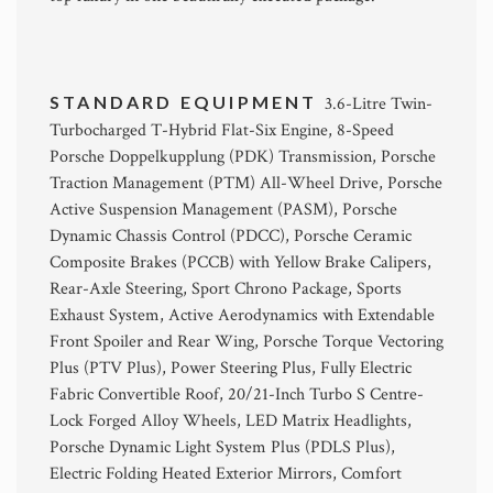
STANDARD EQUIPMENT
3.6-Litre Twin-
Turbocharged T-Hybrid Flat-Six Engine, 8-Speed
Porsche Doppelkupplung (PDK) Transmission, Porsche
Traction Management (PTM) All-Wheel Drive, Porsche
Active Suspension Management (PASM), Porsche
Dynamic Chassis Control (PDCC), Porsche Ceramic
Composite Brakes (PCCB) with Yellow Brake Calipers,
Rear-Axle Steering, Sport Chrono Package, Sports
Exhaust System, Active Aerodynamics with Extendable
Front Spoiler and Rear Wing, Porsche Torque Vectoring
Plus (PTV Plus), Power Steering Plus, Fully Electric
Fabric Convertible Roof, 20/21-Inch Turbo S Centre-
Lock Forged Alloy Wheels, LED Matrix Headlights,
Porsche Dynamic Light System Plus (PDLS Plus),
Electric Folding Heated Exterior Mirrors, Comfort