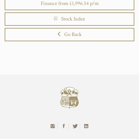
Finance from £1,996.54 p/m
Stock Index
Go Back