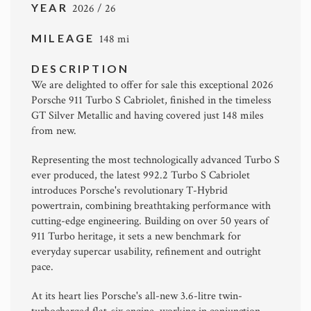
YEAR
2026 / 26
MILEAGE
148 mi
DESCRIPTION
We are delighted to offer for sale this exceptional 2026
Porsche 911 Turbo S Cabriolet
, finished in the timeless
GT Silver Metallic and having covered just 148 miles
from new.
Representing the most technologically advanced Turbo S
ever produced, the latest 992.2 Turbo S Cabriolet
introduces Porsche's revolutionary T-Hybrid
powertrain, combining breathtaking performance with
cutting-edge engineering. Building on over 50 years of
911 Turbo heritage, it sets a new benchmark for
everyday supercar usability, refinement and outright
pace.
At its heart lies Porsche's all-new 3.6-litre twin-