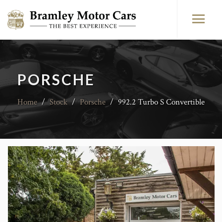
PORSCHE
Home
/
Stock
/
Porsche
/
992.2 Turbo S Convertible