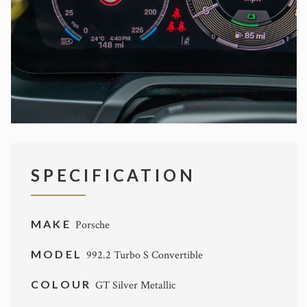
SPECIFICATION
MAKE
Porsche
MODEL
992.2 Turbo S Convertible
COLOUR
GT Silver Metallic