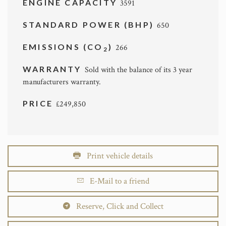
ENGINE CAPACITY
3591
STANDARD POWER (BHP)
650
EMISSIONS (CO
)
266
2
WARRANTY
Sold with the balance of its 3 year
manufacturers warranty.
PRICE
£249,850
Print vehicle details
E-Mail to a friend
Reserve, Click and Collect