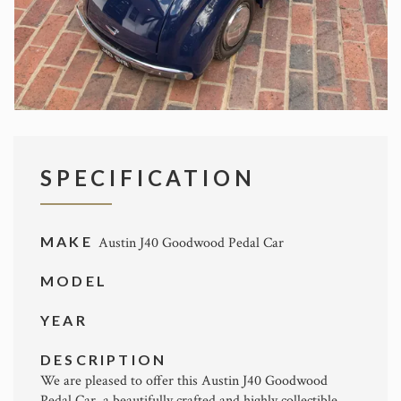
SPECIFICATION
MAKE
Austin J40 Goodwood Pedal Car
MODEL
YEAR
DESCRIPTION
We are pleased to offer this Austin J40 Goodwood
Pedal Car, a beautifully crafted and highly collectible