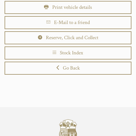
Print vehicle details
E-Mail to a friend
Reserve, Click and Collect
Stock Index
Go Back