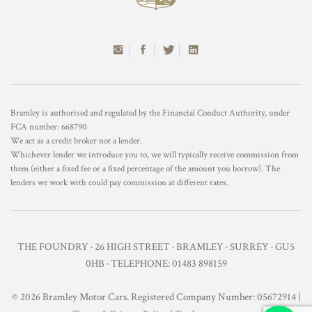
Bramley is authorised and regulated by the Financial Conduct Authority, under
FCA number: 668790
We act as a credit broker not a lender.
Whichever lender we introduce you to, we will typically receive commission from
them (either a fixed fee or a fixed percentage of the amount you borrow). The
lenders we work with could pay commission at different rates.
THE FOUNDRY · 26 HIGH STREET · BRAMLEY · SURREY · GU5
0HB · TELEPHONE: 01483 898159
© 2026 Bramley Motor Cars. Registered Company Number: 05672914 |