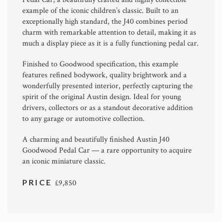
example of the iconic children’s classic. Built to an
exceptionally high standard, the J40 combines period
charm with remarkable attention to detail, making it as
much a display piece as it is a fully functioning pedal car.
Finished to Goodwood specification, this example
features refined bodywork, quality brightwork and a
wonderfully presented interior, perfectly capturing the
spirit of the original Austin design. Ideal for young
drivers, collectors or as a standout decorative addition
to any garage or automotive collection.
A charming and beautifully finished Austin J40
Goodwood Pedal Car — a rare opportunity to acquire
an iconic miniature classic.
PRICE
£9,850