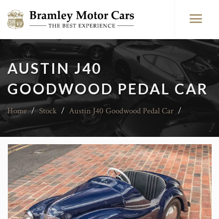
AUSTIN J40
GOODWOOD PEDAL CAR
Home
/
Stock
/
Austin J40 Goodwood Pedal Car
/