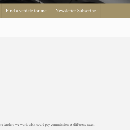
Find a vehicle for me
Newsletter Subscribe
he lenders we work with could pay commission at different rates.