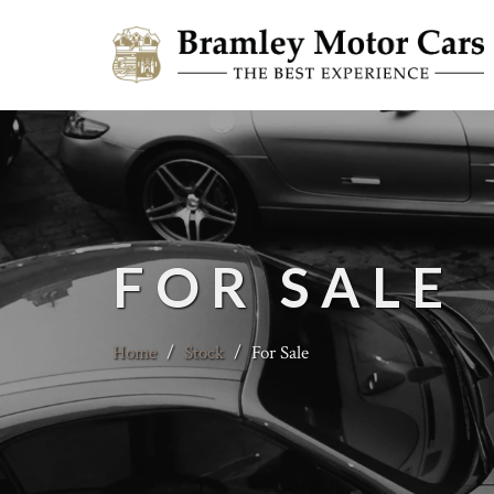
FOR SALE
Home
/
Stock
/
For Sale