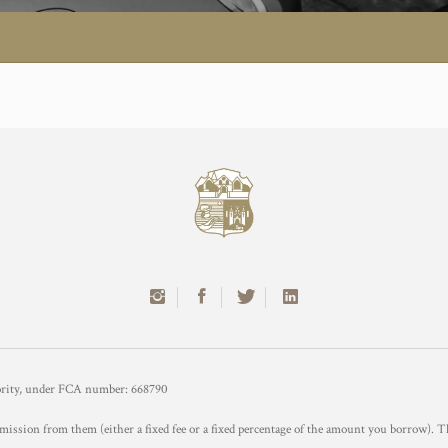
hority, under FCA number: 668790
mission from them (either a fixed fee or a fixed percentage of the amount you borrow). T