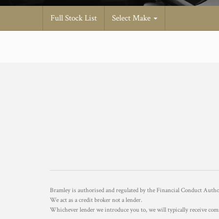
Full Stock List
Select Make
Bramley is authorised and regulated by the Financial Conduct Aut
We act as a credit broker not a lender.
Whichever lender we introduce you to, we will typically receive com