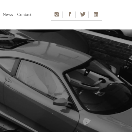
News
Contact