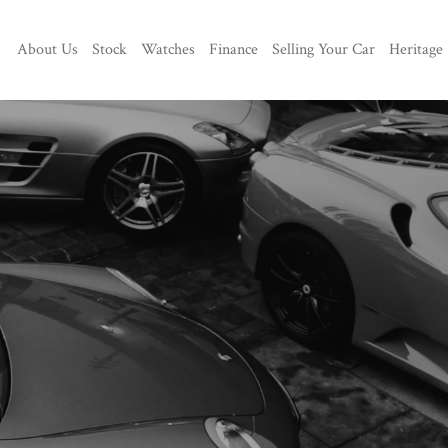
About Us
Stock
Watches
Finance
Selling Your Car
Heritage