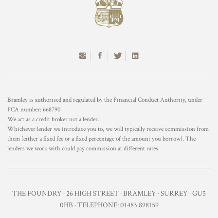
Bramley is authorised and regulated by the Financial Conduct Authority, under
FCA number: 668790
We act as a credit broker not a lender.
Whichever lender we introduce you to, we will typically receive commission from
them (either a fixed fee or a fixed percentage of the amount you borrow). The
lenders we work with could pay commission at different rates.
THE FOUNDRY · 26 HIGH STREET · BRAMLEY · SURREY · GU5
0HB · TELEPHONE: 01483 898159