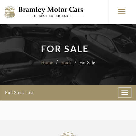
FOR SALE
Home
/
Stock
/
For Sale
Full Stock List
Toggl
navig