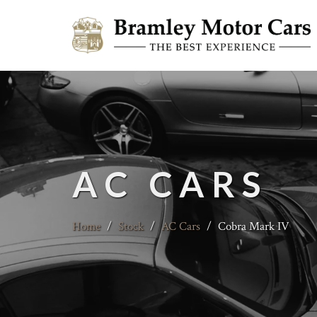
AC CARS
Home
/
Stock
/
AC Cars
/
Cobra Mark IV