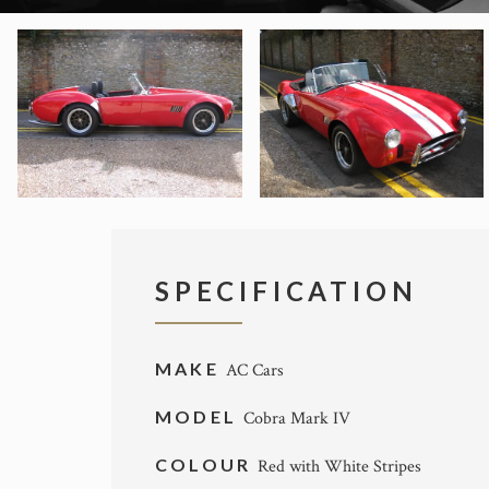
SPECIFICATION
MAKE
AC Cars
MODEL
Cobra Mark IV
COLOUR
Red with White Stripes