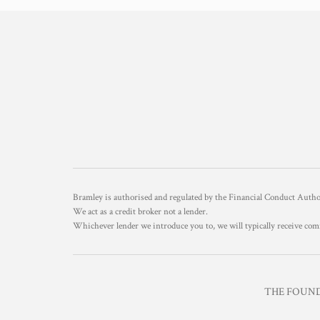
Bramley is authorised and regulated by the Financial Conduct Aut
We act as a credit broker not a lender.
Whichever lender we introduce you to, we will typically receive com
THE FOUNDR