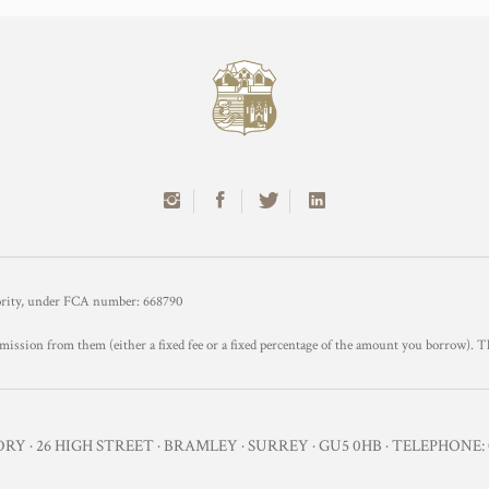
hority, under FCA number: 668790
mission from them (either a fixed fee or a fixed percentage of the amount you borrow). T
Y · 26 HIGH STREET · BRAMLEY · SURREY · GU5 0HB · TELEPHONE: 0