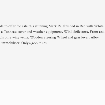
le to offer for sale this stunning Mark IV, finished in Red with White
th a Tonneau cover and weather equipment, Wind deflectors, Front and
Chrome wing vents, Wooden Steering Wheel and gear lever. Alloy
n immobiliser. Only 6,655 miles.