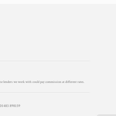
he lenders we work with could pay commission at different rates.
1483 898159