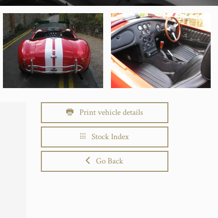
Print vehicle details
Stock Index
Go Back