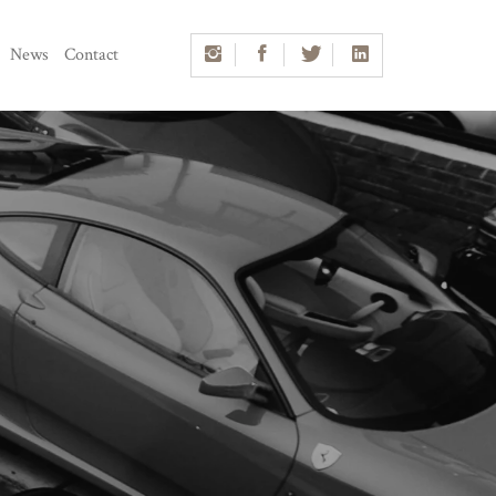
News
Contact