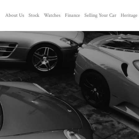
About Us
Stock
Watches
Finance
Selling Your Car
Heritage