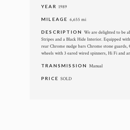
YEAR
1989
MILEAGE
6,655 mi
DESCRIPTION
We are delighted to be ab
Stripes and a Black Hide Interior. Equipped wi
rear Chrome nudge bars Chrome stone guards, 
wheels with 3 eared wired spinners, Hi Fi and a
TRANSMISSION
Manual
PRICE
SOLD