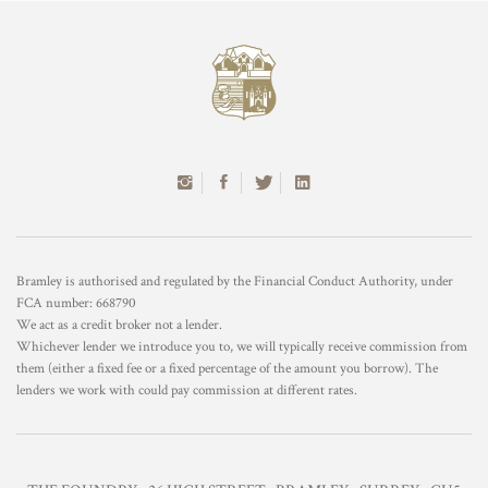
Bramley is authorised and regulated by the Financial Conduct Authority, under
FCA number: 668790
We act as a credit broker not a lender.
Whichever lender we introduce you to, we will typically receive commission from
them (either a fixed fee or a fixed percentage of the amount you borrow). The
lenders we work with could pay commission at different rates.