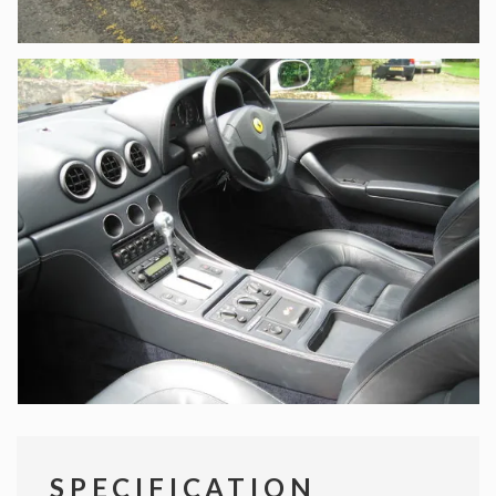
SPECIFICATION