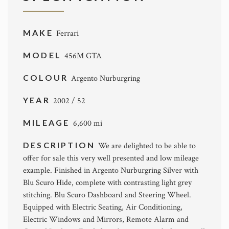
MAKE
Ferrari
MODEL
456M GTA
COLOUR
Argento Nurburgring
YEAR
2002 / 52
MILEAGE
6,600 mi
DESCRIPTION
We are delighted to be able to
offer for sale this very well presented and low mileage
example. Finished in Argento Nurburgring Silver with
Blu Scuro Hide, complete with contrasting light grey
stitching. Blu Scuro Dashboard and Steering Wheel.
Equipped with Electric Seating, Air Conditioning,
Electric Windows and Mirrors, Remote Alarm and