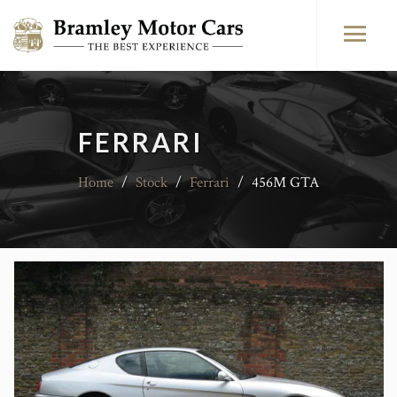
FERRARI
Home
/
Stock
/
Ferrari
/
456M GTA