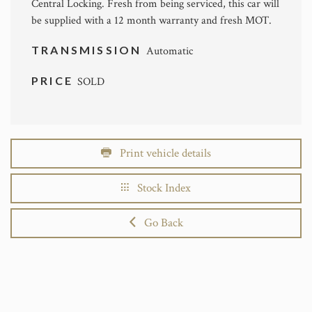
Central Locking. Fresh from being serviced, this car will
be supplied with a 12 month warranty and fresh MOT.
TRANSMISSION
Automatic
PRICE
SOLD
Print vehicle details
Stock Index
Go Back