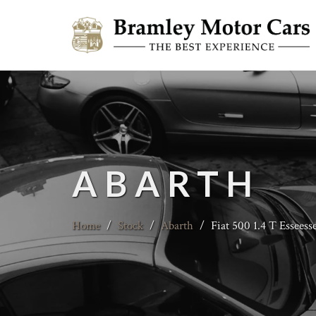
ABARTH
Home
/
Stock
/
Abarth
/
Fiat 500 1.4 T Esseess