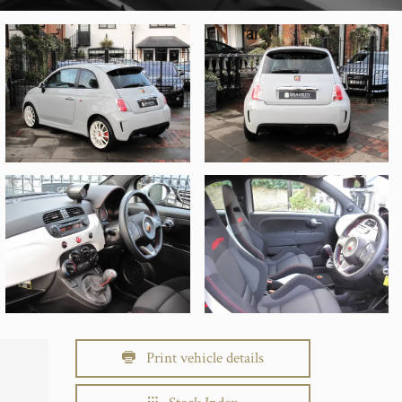
Print vehicle details