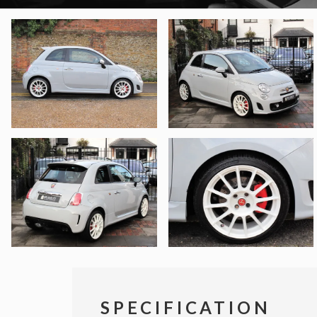
SPECIFICATION