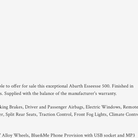
le to offer for sale this exceptional Abarth Esseesse 500. Finished in
. Supplied with the balance of the manufacturer's warranty.
king Brakes, Driver and Passenger Airbags, Electric Windows, Remot
 Split Rear Seats, Traction Control, Front Fog Lights, Climate Contro
7" Alloy Wheels, Blue&Me Phone Provision with USB socket and MP3