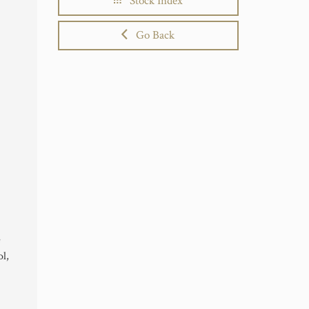
Stock Index
Go Back
e
l,