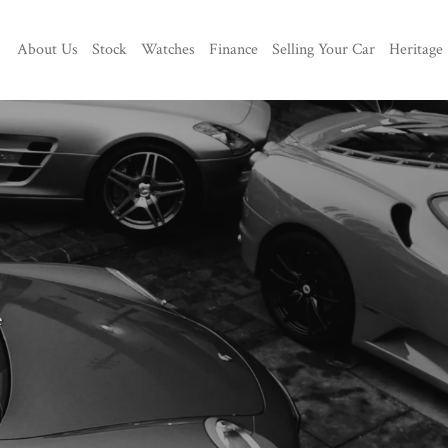
About Us
Stock
Watches
Finance
Selling Your Car
Heritage
e