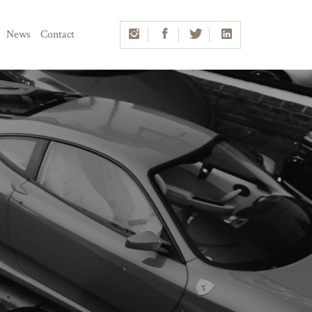
News
Contact