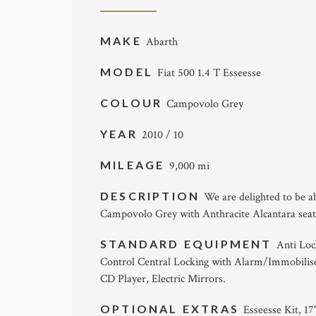
MAKE
Abarth
MODEL
Fiat 500 1.4 T Esseesse
COLOUR
Campovolo Grey
YEAR
2010 / 10
MILEAGE
9,000 mi
DESCRIPTION
We are delighted to be ab
Campovolo Grey with Anthracite Alcantara seats
STANDARD EQUIPMENT
Anti Loc
Control Central Locking with Alarm/Immobiliser,
CD Player, Electric Mirrors.
OPTIONAL EXTRAS
Esseesse Kit, 1