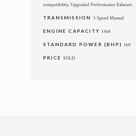
compatibility, Upgraded Performance Exhaust.
TRANSMISSION
5 Speed Manual
ENGINE CAPACITY
1368
STANDARD POWER (BHP)
160
PRICE
SOLD