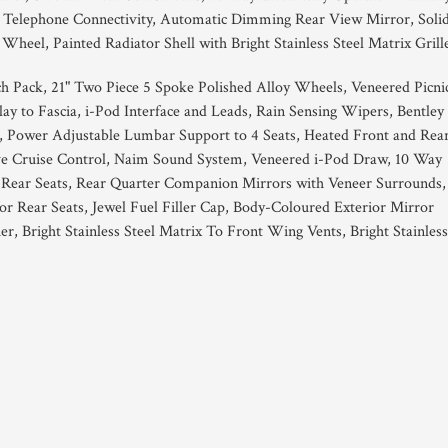
h Telephone Connectivity, Automatic Dimming Rear View Mirror, Soli
eel, Painted Radiator Shell with Bright Stainless Steel Matrix Grill
 Pack, 21" Two Piece 5 Spoke Polished Alloy Wheels, Veneered Picni
ay to Fascia, i-Pod Interface and Leads, Rain Sensing Wipers, Bentley
 Power Adjustable Lumbar Support to 4 Seats, Heated Front and Rea
ve Cruise Control, Naim Sound System, Veneered i-Pod Draw, 10 Way
 Rear Seats, Rear Quarter Companion Mirrors with Veneer Surrounds,
r Rear Seats, Jewel Fuel Filler Cap, Body-Coloured Exterior Mirror
her, Bright Stainless Steel Matrix To Front Wing Vents, Bright Stainless