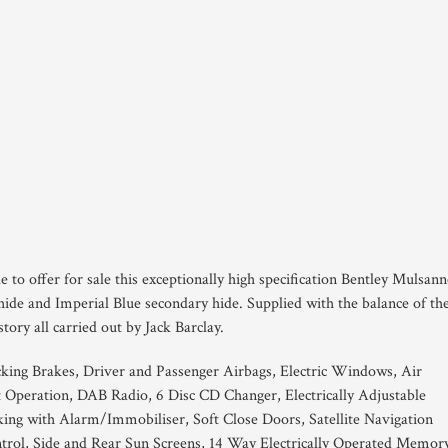
e to offer for sale this exceptionally high specification Bentley Mulsann
ide and Imperial Blue secondary hide. Supplied with the balance of th
ory all carried out by Jack Barclay.
king Brakes, Driver and Passenger Airbags, Electric Windows, Air
 Operation, DAB Radio, 6 Disc CD Changer, Electrically Adjustable
g with Alarm/Immobiliser, Soft Close Doors, Satellite Navigation
trol, Side and Rear Sun Screens, 14 Way Electrically Operated Memor