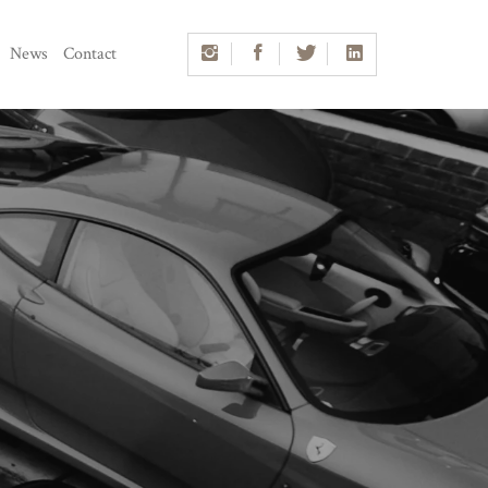
News
Contact