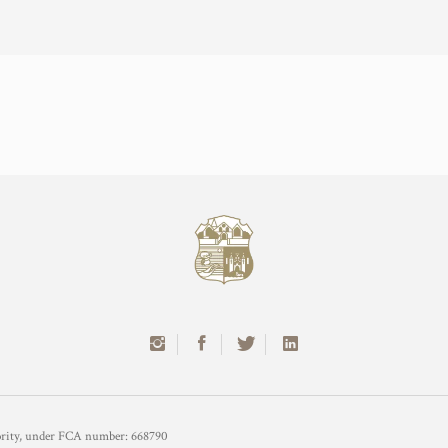
hority, under FCA number: 668790