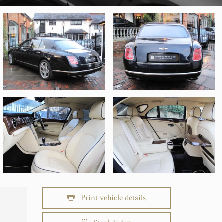
Print vehicle details