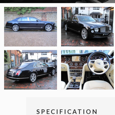
SPECIFICATION