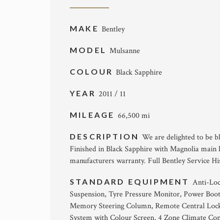
MAKE
Bentley
MODEL
Mulsanne
COLOUR
Black Sapphire
YEAR
2011 / 11
MILEAGE
66,500 mi
DESCRIPTION
We are delighted to be bl
Finished in Black Sapphire with Magnolia main h
manufacturers warranty. Full Bentley Service Hist
STANDARD EQUIPMENT
Anti-Loc
Suspension, Tyre Pressure Monitor, Power Boot
Memory Steering Column, Remote Central Lockin
System with Colour Screen, 4 Zone Climate Con