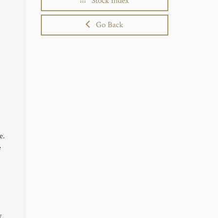
Stock Index
Go Back
e.
e
y