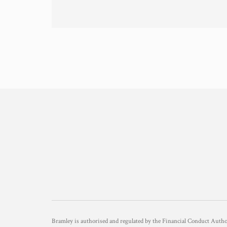
Bramley is authorised and regulated by the Financial Conduct Aut