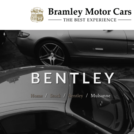
BENTLEY
Home
/
Stock
/
Bentley
/
Mulsanne