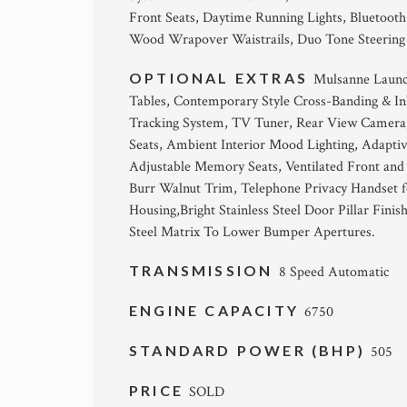
Front Seats, Daytime Running Lights, Bluetoot
Wood Wrapover Waistrails, Duo Tone Steering Wh
OPTIONAL EXTRAS
Mulsanne Launch
Tables, Contemporary Style Cross-Banding & Inl
Tracking System, TV Tuner, Rear View Camera,
Seats, Ambient Interior Mood Lighting, Adapti
Adjustable Memory Seats, Ventilated Front and
Burr Walnut Trim, Telephone Privacy Handset fo
Housing,Bright Stainless Steel Door Pillar Finis
Steel Matrix To Lower Bumper Apertures.
TRANSMISSION
8 Speed Automatic
ENGINE CAPACITY
6750
STANDARD POWER (BHP)
505
PRICE
SOLD