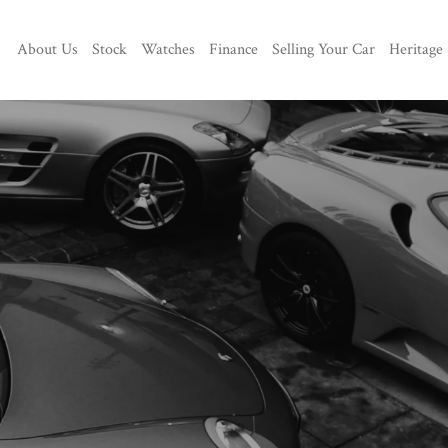
About Us
Stock
Watches
Finance
Selling Your Car
Heritage