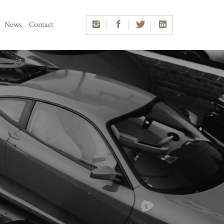
News
Contact