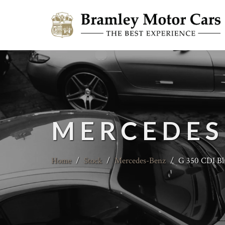
MERCEDES
Home
/
Stock
/
Mercedes-Benz
/
G 350 CDI Bl