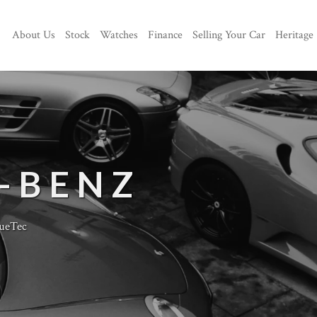
About Us
Stock
Watches
Finance
Selling Your Car
Heritage
-BENZ
ueTec