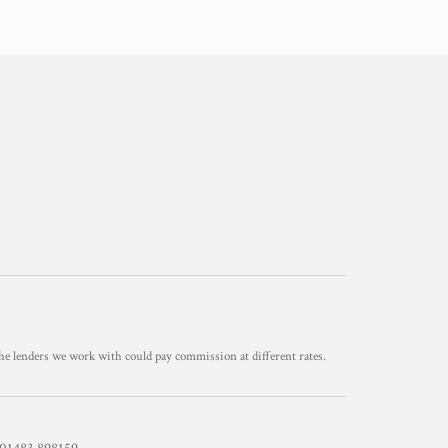
he lenders we work with could pay commission at different rates.