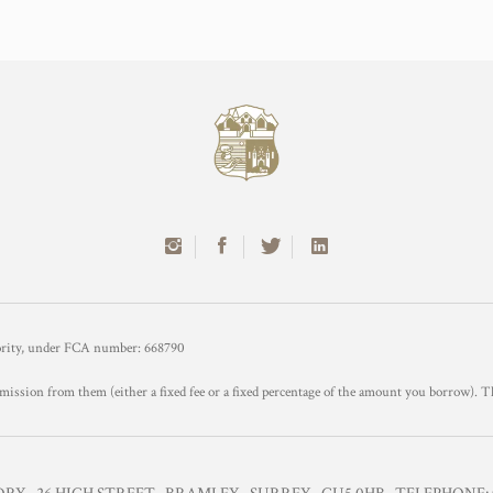
hority, under FCA number: 668790
mission from them (either a fixed fee or a fixed percentage of the amount you borrow). T