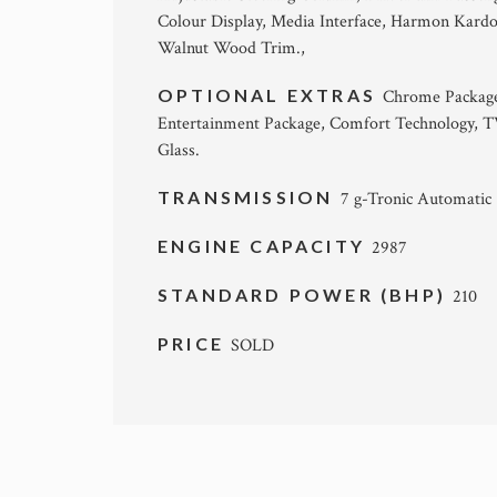
Colour Display, Media Interface, Harmon Kard
Walnut Wood Trim.,
OPTIONAL EXTRAS
Chrome Package, 
Entertainment Package, Comfort Technology, T
Glass.
TRANSMISSION
7 g-Tronic Automatic
ENGINE CAPACITY
2987
STANDARD POWER (BHP)
210
PRICE
SOLD