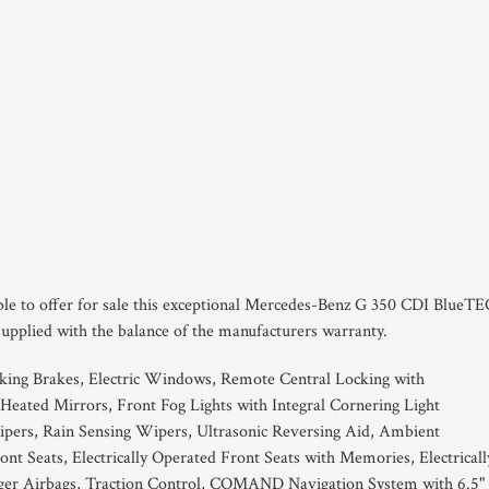
ble to offer for sale this exceptional Mercedes-Benz G 350 CDI BlueTE
Supplied with the balance of the manufacturers warranty.
king Brakes, Electric Windows, Remote Central Locking with
Heated Mirrors, Front Fog Lights with Integral Cornering Light
ipers, Rain Sensing Wipers, Ultrasonic Reversing Aid, Ambient
nt Seats, Electrically Operated Front Seats with Memories, Electricall
nger Airbags, Traction Control, COMAND Navigation System with 6.5"