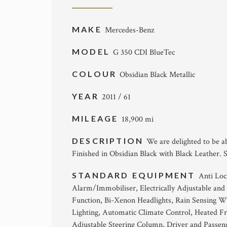
MAKE
Mercedes-Benz
MODEL
G 350 CDI BlueTec
COLOUR
Obsidian Black Metallic
YEAR
2011 / 61
MILEAGE
18,900 mi
DESCRIPTION
We are delighted to be a
Finished in Obsidian Black with Black Leather. 
STANDARD EQUIPMENT
Anti Loc
Alarm/Immobiliser, Electrically Adjustable and 
Function, Bi-Xenon Headlights, Rain Sensing W
Lighting, Automatic Climate Control, Heated Fro
Adjustable Steering Column, Driver and Passe