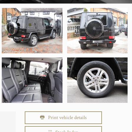
Print vehicle details