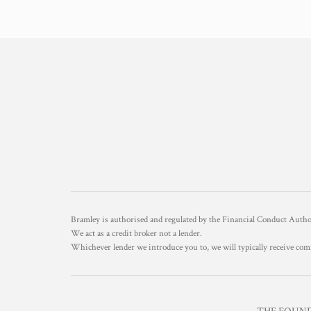
Bramley is authorised and regulated by the Financial Conduct Aut
We act as a credit broker not a lender.
Whichever lender we introduce you to, we will typically receive com