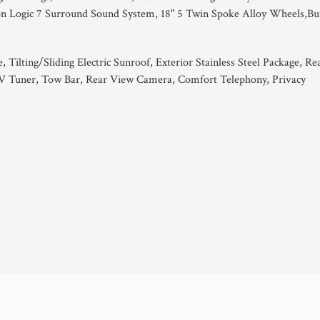
on Logic 7 Surround Sound System, 18" 5 Twin Spoke Alloy Wheels,Bu
Tilting/Sliding Electric Sunroof, Exterior Stainless Steel Package, Re
V Tuner, Tow Bar, Rear View Camera, Comfort Telephony, Privacy