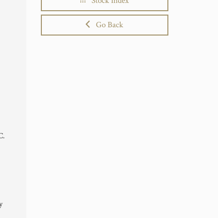
Stock Index
Go Back
C.
y