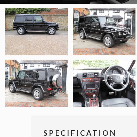
SPECIFICATION