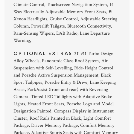
Climate Control, Touchscreen Navigation System, 14
Way Electrically Adjustable Memory Front Seats, Bi-
Xenon Headlights, Cruise Control, Adjustable Steering
Column, Powerlift Tailgate, Bluetooth Connectivity,
Rain-Sensing Wipers, DAB Radio, Lane Departure
Warning,
OPTIONAL EXTRAS
21' 911 Turbo Design
Alloy Wheels, Panoramic Glass Roof System, Air
Suspension with Self-Levelling, Ride-Height Control
and Porsche Active Suspension Management, Black
Sport Tailpipes, Porsche Entry & Drive, Lane Keeping
Assist, ParkAssist (front and rear) with Reversing
Camera, Tinted LED Taillights with Adaptive Brake
Lights, Heated Front Seats, Porsche Logo and Model
Designation Painted, Compass Display in Instrument
Cluster, Roof Rails Painted in Black, Light Comfort
Package, Driver Memory Package, Comfort Memory
Package, Adaptive Sports Seats with Comfort Memory