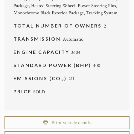
Package, Heated Steering Wheel, Power Steering Plus,
Monochrome Black Exterior Package, Tracking System.
TOTAL NUMBER OF OWNERS
2
TRANSMISSION
Automatic
ENGINE CAPACITY
3604
STANDARD POWER (BHP)
400
EMISSIONS (CO
)
211
2
PRICE
SOLD
Print vehicle details