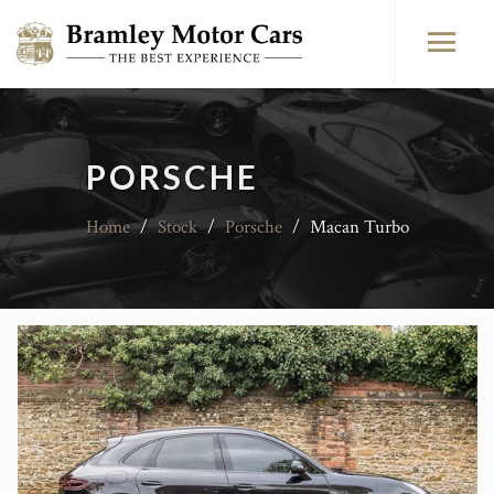
PORSCHE
Home
/
Stock
/
Porsche
/
Macan Turbo