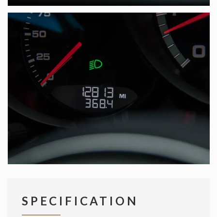
SPECIFICATION