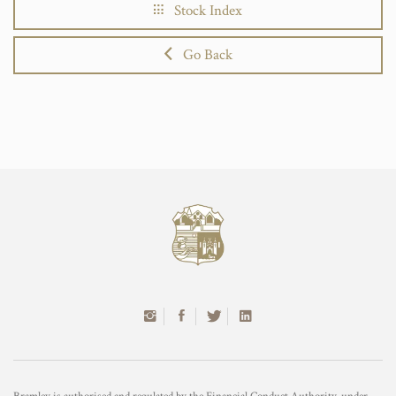
Stock Index
Go Back
Bramley is authorised and regulated by the Financial Conduct Authority, under