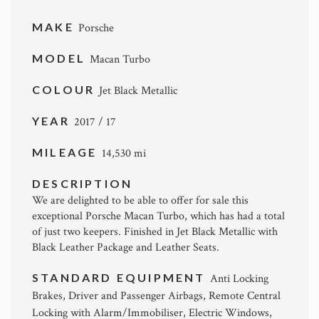
MAKE
Porsche
MODEL
Macan Turbo
COLOUR
Jet Black Metallic
YEAR
2017 / 17
MILEAGE
14,530 mi
DESCRIPTION
We are delighted to be able to offer for sale this
exceptional Porsche Macan Turbo, which has had a total
of just two keepers. Finished in Jet Black Metallic with
Black Leather Package and Leather Seats.
STANDARD EQUIPMENT
Anti Locking
Brakes, Driver and Passenger Airbags, Remote Central
Locking with Alarm/Immobiliser, Electric Windows,