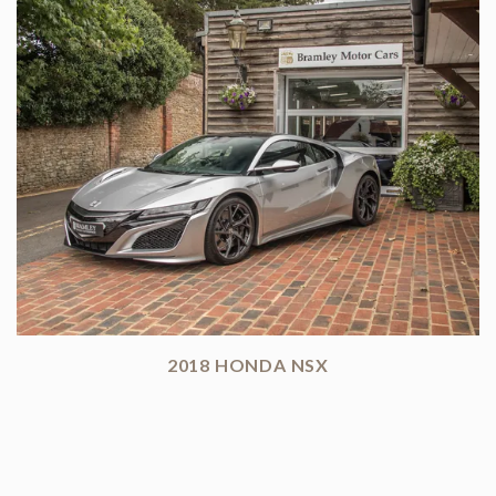
2018 HONDA NSX