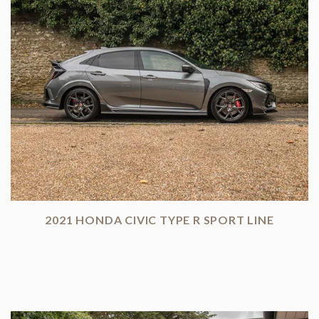
2021 HONDA CIVIC TYPE R SPORT LINE