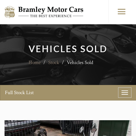
VEHICLES SOLD
Home
/
Stock
/
Vehicles Sold
Full Stock List
Toggl
navig