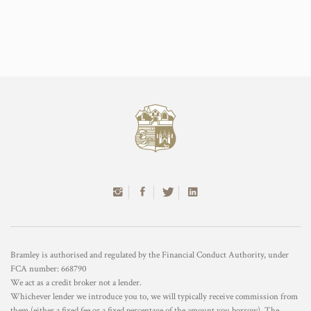
Bramley is authorised and regulated by the Financial Conduct Authority, under
FCA number: 668790
We act as a credit broker not a lender.
Whichever lender we introduce you to, we will typically receive commission from
them (either a fixed fee or a fixed percentage of the amount you borrow). The