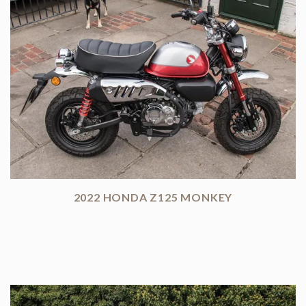
2022 HONDA Z125 MONKEY