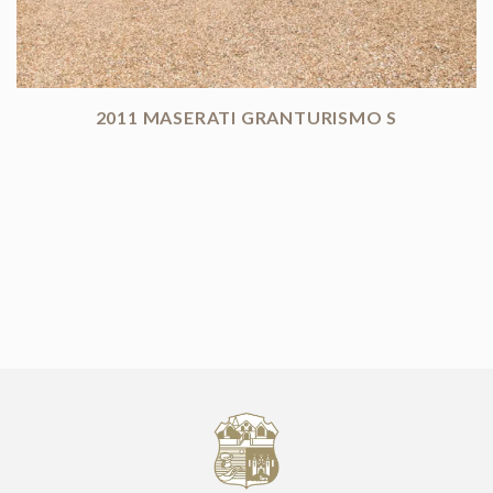
2011 MASERATI GRANTURISMO S