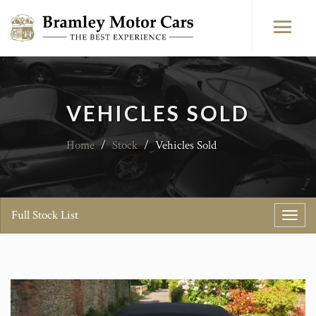
VEHICLES SOLD
Home
/
Stock
/
Vehicles Sold
Full Stock List
Toggl
navig