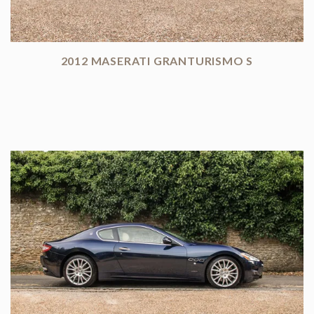
2012 MASERATI GRANTURISMO S