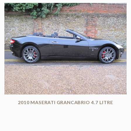
2010 MASERATI GRANCABRIO 4.7 LITRE