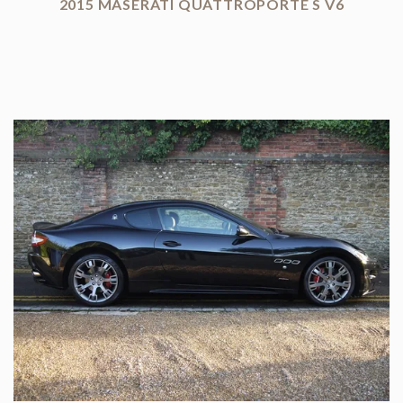
2015 MASERATI QUATTROPORTE S V6