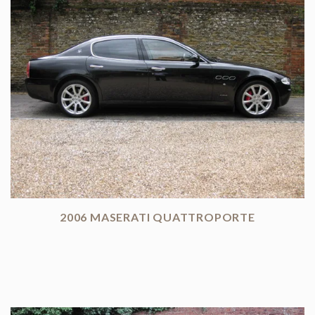
2006 MASERATI QUATTROPORTE