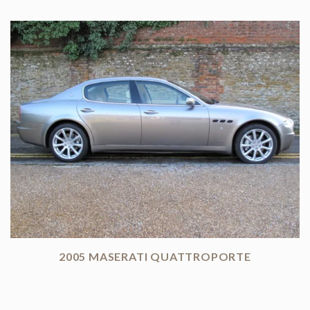
2005 MASERATI QUATTROPORTE