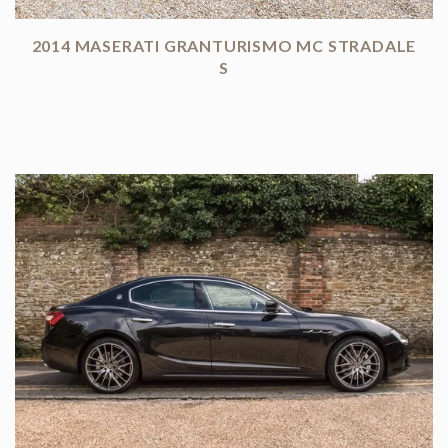
2014 MASERATI GRANTURISMO MC STRADALE
S