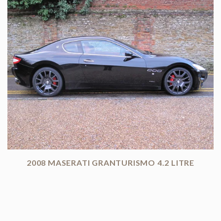
2008 MASERATI GRANTURISMO 4.2 LITRE