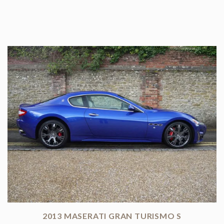
2013 MASERATI GRAN TURISMO S