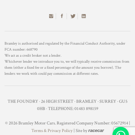
Bramley is authorised and regulated by the Financial Conduct Authority, under
FCA number: 668790
We act as a credit broker not a lender.
Whichever lender we introduce you to, we will typically receive commission from
them (either a fixed fee or a fixed percentage of the amount you borrow). The
lenders we work with could pay commission at different rates.
THE FOUNDRY · 26 HIGH STREET · BRAMLEY · SURREY · GU5
0HB · TELEPHONE: 01483 898159
© 2026 Bramley Motor Cars. Registered Company Number: 05672914 |
Terms & Privacy Policy
| Site by
racecar