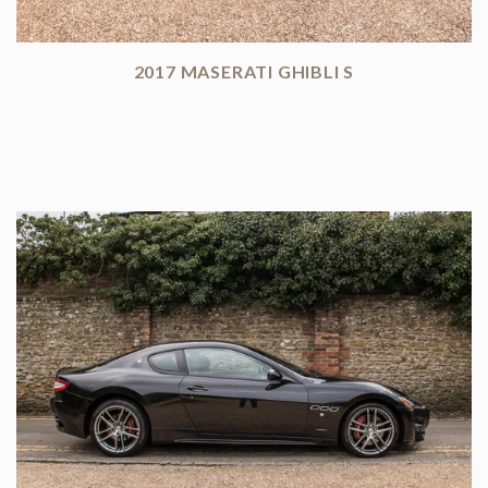
2017 MASERATI GHIBLI S