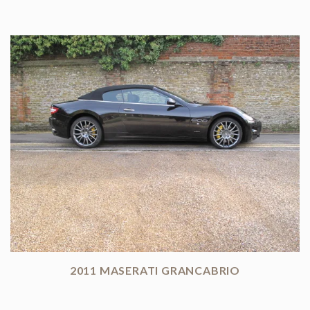
2011 MASERATI GRANCABRIO