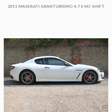
2011 MASERATI GRANTURISMO 4.7 S MC SHIFT