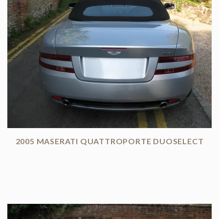
2005 MASERATI QUATTROPORTE DUOSELECT