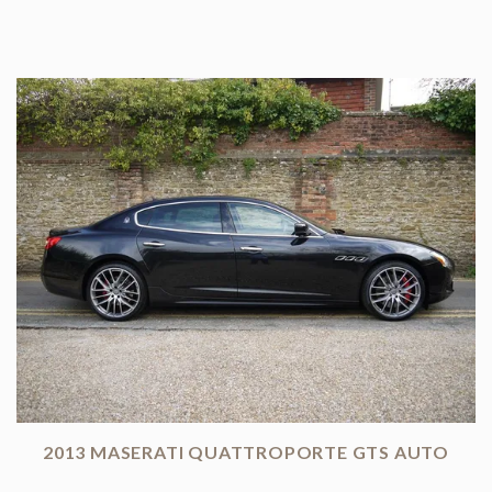
2013 MASERATI QUATTROPORTE GTS AUTO