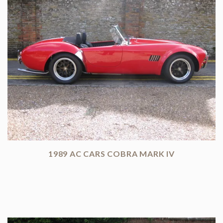
1989 AC CARS COBRA MARK IV