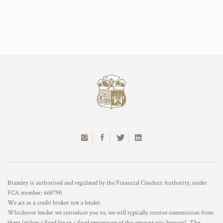
Bramley is authorised and regulated by the Financial Conduct Authority, under
FCA number: 668790
We act as a credit broker not a lender.
Whichever lender we introduce you to, we will typically receive commission from
them (either a fixed fee or a fixed percentage of the amount you borrow). The