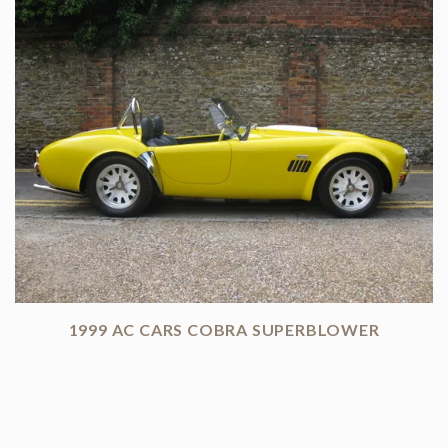
1999 AC CARS COBRA SUPERBLOWER