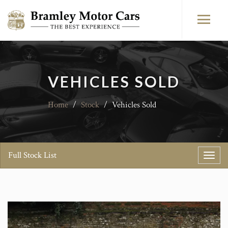
VEHICLES SOLD
Home
/
Stock
/
Vehicles Sold
Full Stock List
Toggl
navig