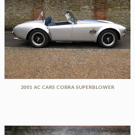
2001 AC CARS COBRA SUPERBLOWER