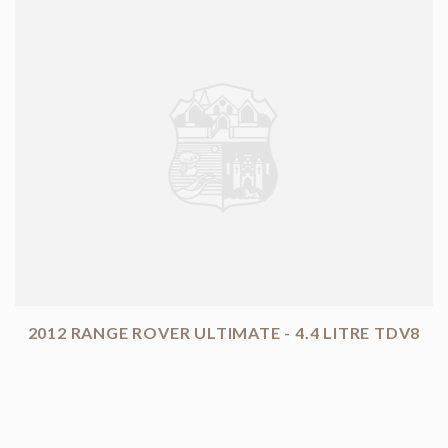
2012 RANGE ROVER ULTIMATE - 4.4 LITRE TDV8