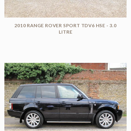
2010 RANGE ROVER SPORT TDV6 HSE - 3.0
LITRE