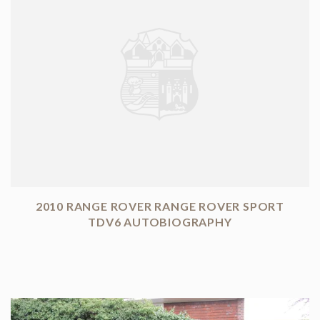
2010 RANGE ROVER RANGE ROVER SPORT
TDV6 AUTOBIOGRAPHY