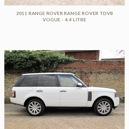
2011 RANGE ROVER RANGE ROVER TDV8
VOGUE - 4.4 LITRE