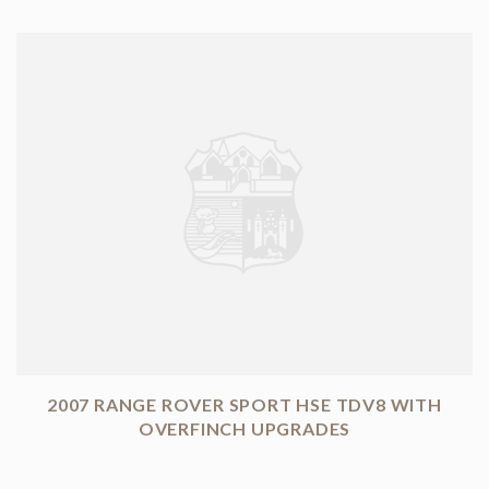
2007 RANGE ROVER SPORT HSE TDV8 WITH
OVERFINCH UPGRADES