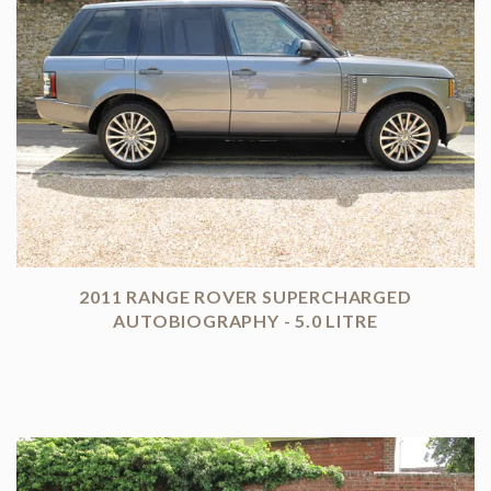
2011 RANGE ROVER SUPERCHARGED
AUTOBIOGRAPHY - 5.0 LITRE