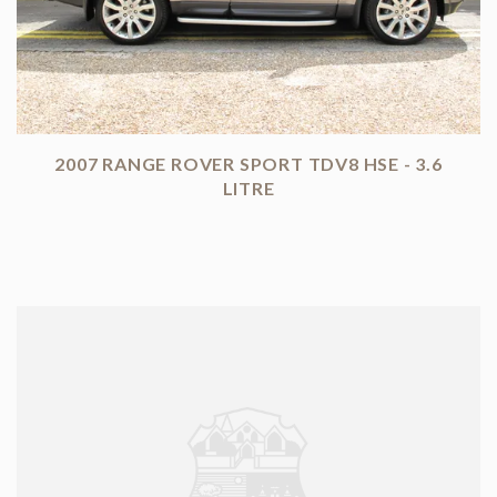
2007 RANGE ROVER SPORT TDV8 HSE - 3.6
LITRE