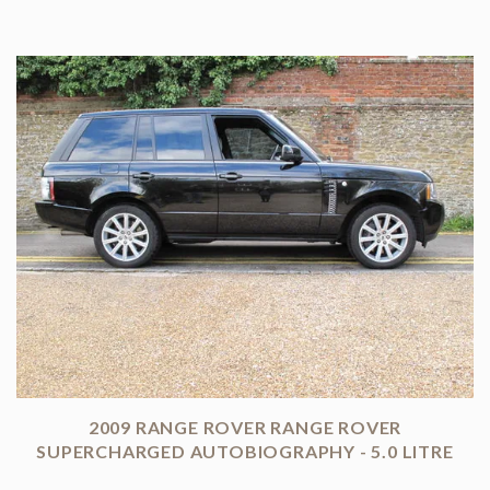
2009 RANGE ROVER RANGE ROVER
SUPERCHARGED AUTOBIOGRAPHY - 5.0 LITRE