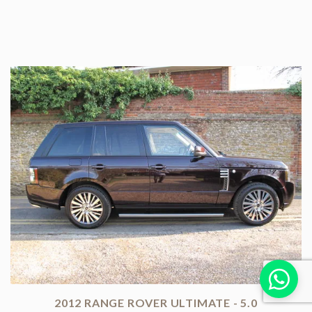
2012 RANGE ROVER ULTIMATE - 5.0