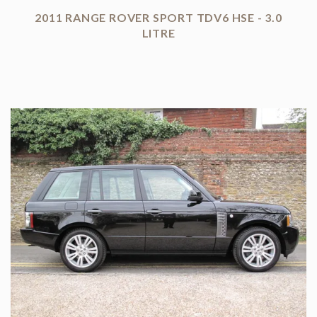
2011 RANGE ROVER SPORT TDV6 HSE - 3.0
LITRE