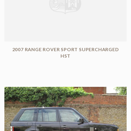
2007 RANGE ROVER SPORT SUPERCHARGED
HST