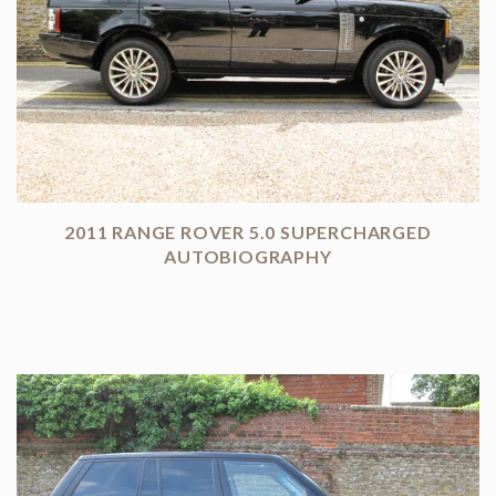
2011 RANGE ROVER 5.0 SUPERCHARGED
AUTOBIOGRAPHY