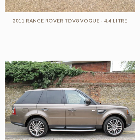
2011 RANGE ROVER TDV8 VOGUE - 4.4 LITRE