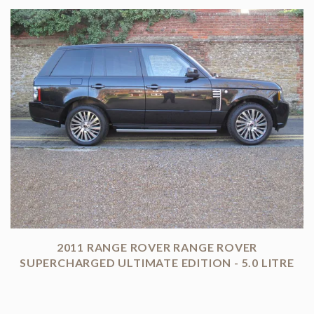
2011 RANGE ROVER RANGE ROVER
SUPERCHARGED ULTIMATE EDITION - 5.0 LITRE