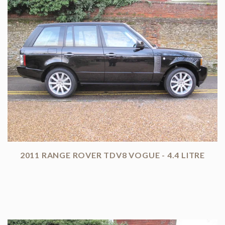
2011 RANGE ROVER TDV8 VOGUE - 4.4 LITRE