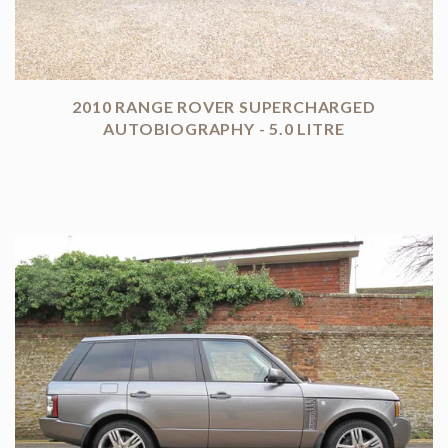
2010 RANGE ROVER SUPERCHARGED
AUTOBIOGRAPHY - 5.0 LITRE