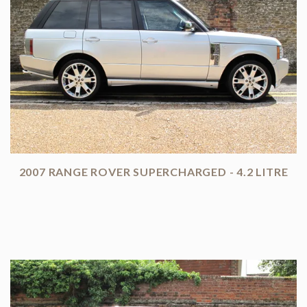
2007 RANGE ROVER SUPERCHARGED - 4.2 LITRE