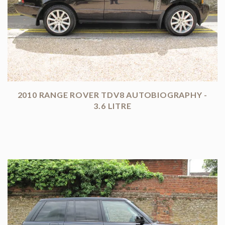
2010 RANGE ROVER TDV8 AUTOBIOGRAPHY -
3.6 LITRE