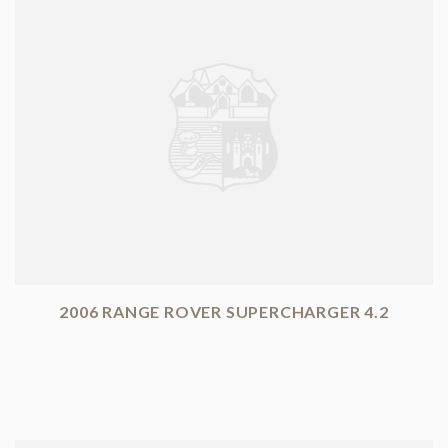
2006 RANGE ROVER SUPERCHARGER 4.2