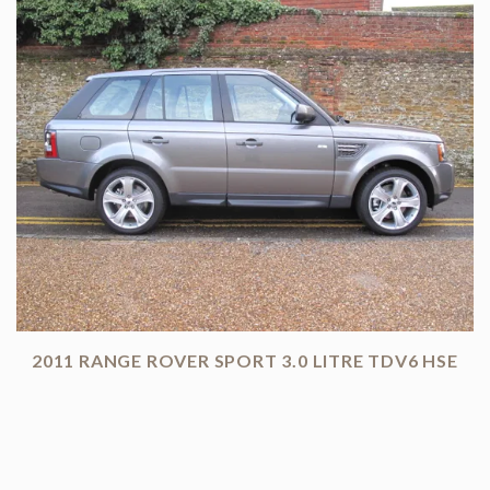
2011 RANGE ROVER SPORT 3.0 LITRE TDV6 HSE