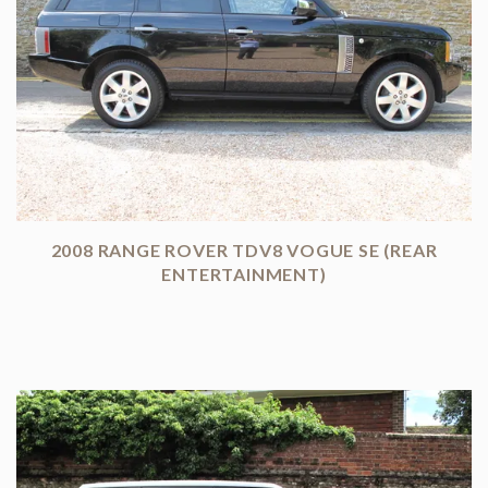
2008 RANGE ROVER TDV8 VOGUE SE (REAR
ENTERTAINMENT)