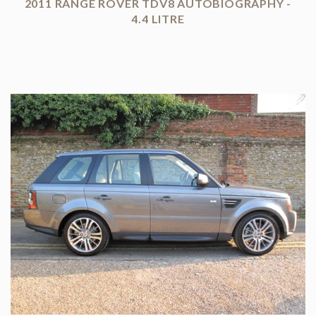
2011 RANGE ROVER TDV8 AUTOBIOGRAPHY -
4.4 LITRE