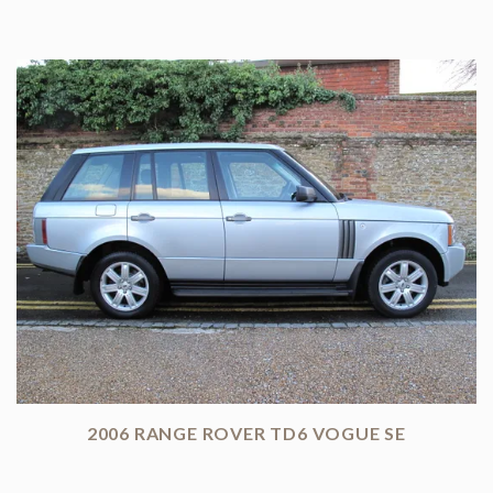
2006 RANGE ROVER TD6 VOGUE SE