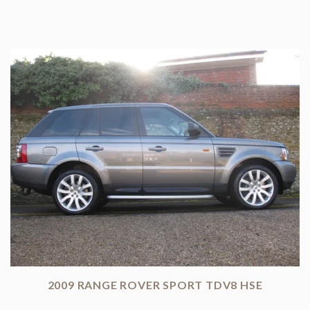
2009 RANGE ROVER SPORT TDV8 HSE