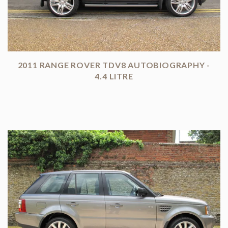
2011 RANGE ROVER TDV8 AUTOBIOGRAPHY -
4.4 LITRE