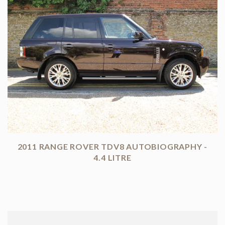
2011 RANGE ROVER TDV8 AUTOBIOGRAPHY -
4.4 LITRE