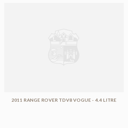
2011 RANGE ROVER TDV8 VOGUE - 4.4 LITRE