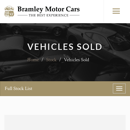
VEHICLES SOLD
Home
/
Stock
/
Vehicles Sold
Full Stock List
Toggl
navig