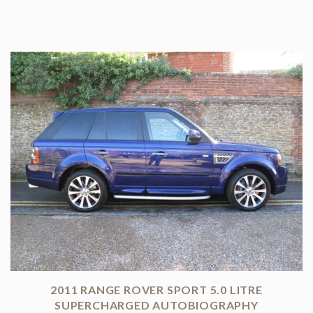
2011 RANGE ROVER SPORT 5.0 LITRE
SUPERCHARGED AUTOBIOGRAPHY