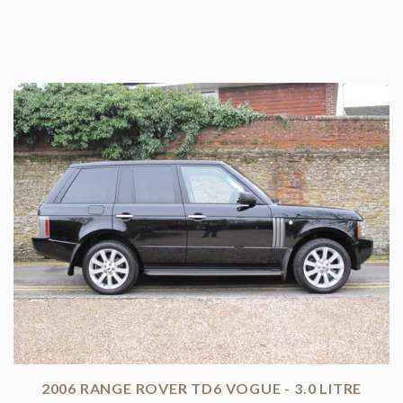
2006 RANGE ROVER TD6 VOGUE - 3.0 LITRE