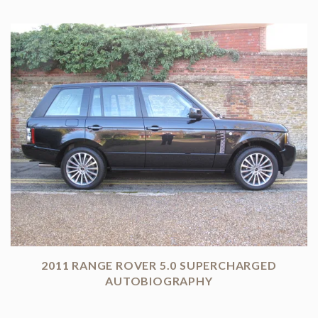
2011 RANGE ROVER 5.0 SUPERCHARGED
AUTOBIOGRAPHY