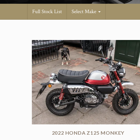
Full Stock List
Select Make
2022 HONDA Z125 MONKEY