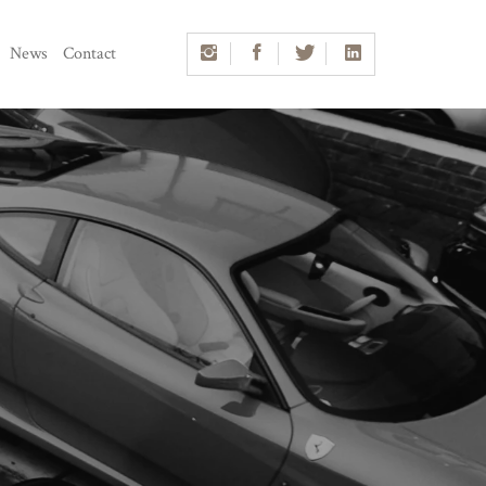
News
Contact