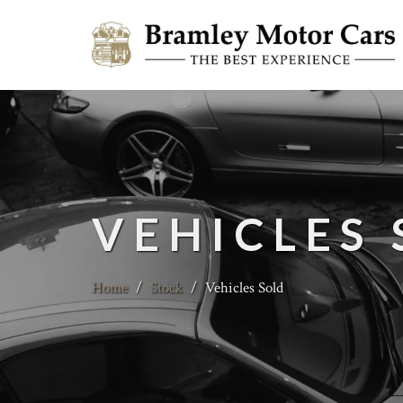
VEHICLES
Home
/
Stock
/
Vehicles Sold