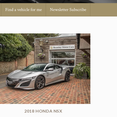
Find a vehicle for me
Newsletter Subscribe
2018 HONDA NSX