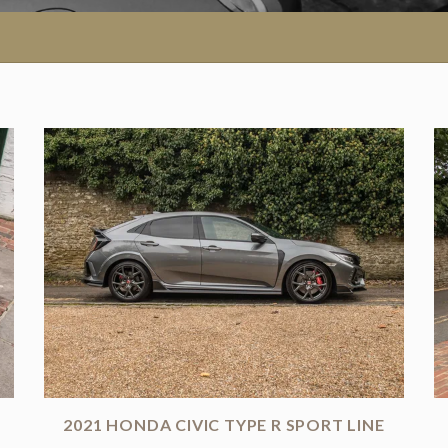
2021 HONDA CIVIC TYPE R SPORT LINE