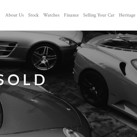
About Us
Stock
Watches
Finance
Selling Your Car
Heritage
 SOLD