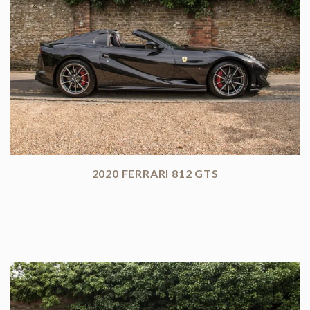
2020 FERRARI 812 GTS