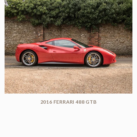
2016 FERRARI 488 GTB