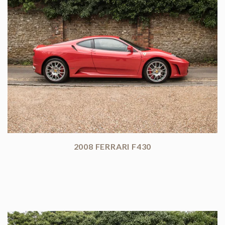
2008 FERRARI F430