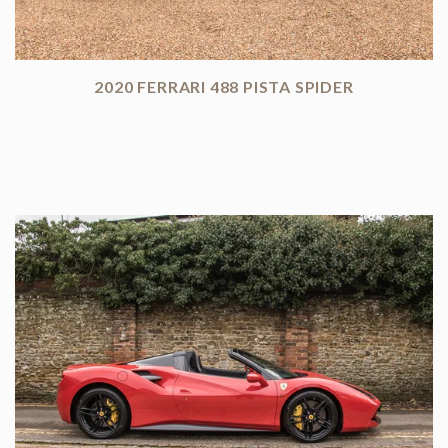
2020 FERRARI 488 PISTA SPIDER