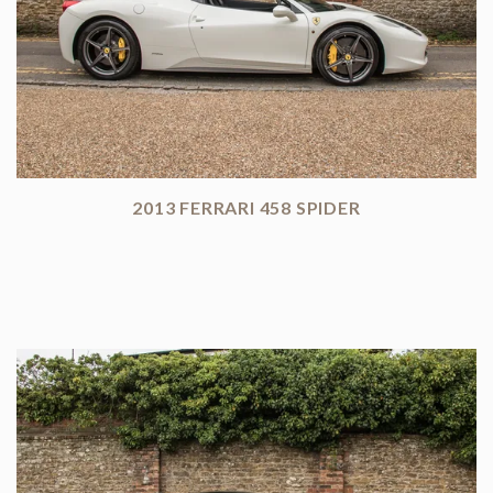
2013 FERRARI 458 SPIDER