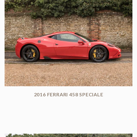
2016 FERRARI 458 SPECIALE