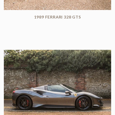
1989 FERRARI 328 GTS