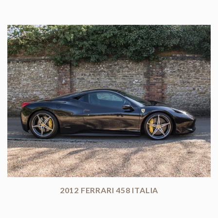
2012 FERRARI 458 ITALIA