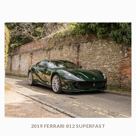
2019 FERRARI 812 SUPERFAST