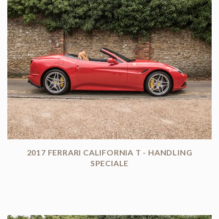
2017 FERRARI CALIFORNIA T - HANDLING
SPECIALE