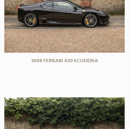
2008 FERRARI 430 SCUDERIA