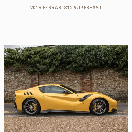
2019 FERRARI 812 SUPERFAST