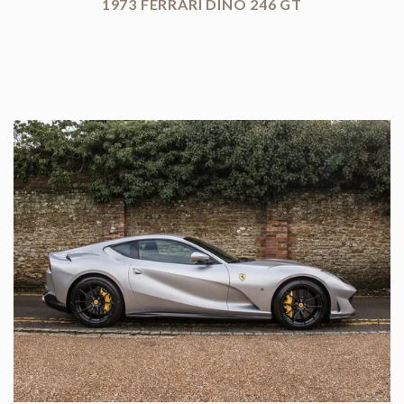
1973 FERRARI DINO 246 GT