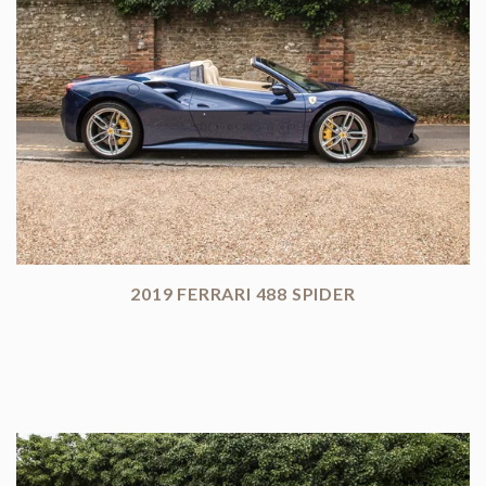
2019 FERRARI 488 SPIDER