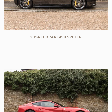
2014 FERRARI 458 SPIDER