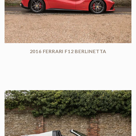
2016 FERRARI F12 BERLINETTA