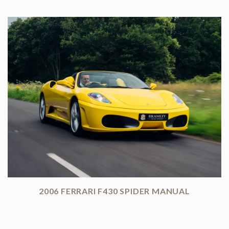
2006 FERRARI F430 SPIDER MANUAL