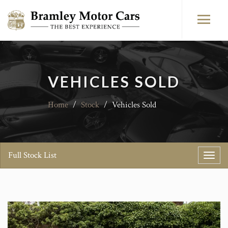
VEHICLES SOLD
Home
/
Stock
/
Vehicles Sold
Full Stock List
Toggl
navig