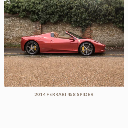
2014 FERRARI 458 SPIDER