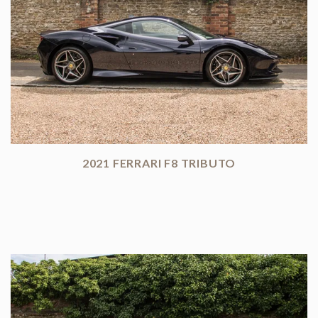
2021 FERRARI F8 TRIBUTO