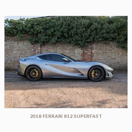
2018 FERRARI 812 SUPERFAST