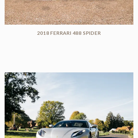
2018 FERRARI 488 SPIDER