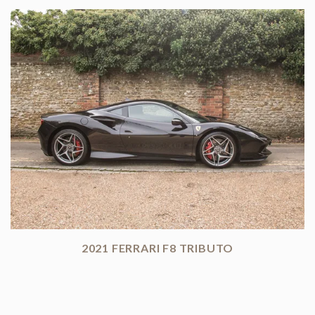
2021 FERRARI F8 TRIBUTO