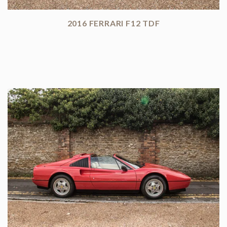
2016 FERRARI F12 TDF