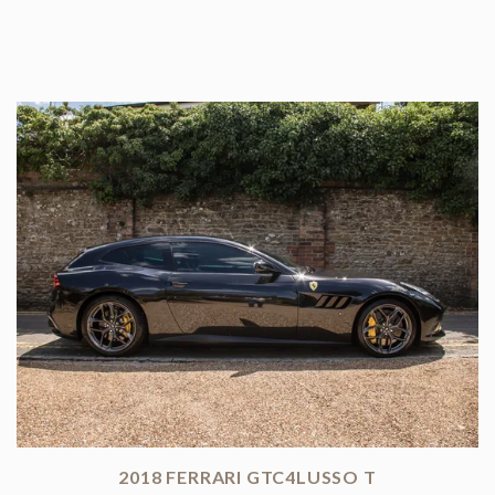
2018 FERRARI GTC4LUSSO T