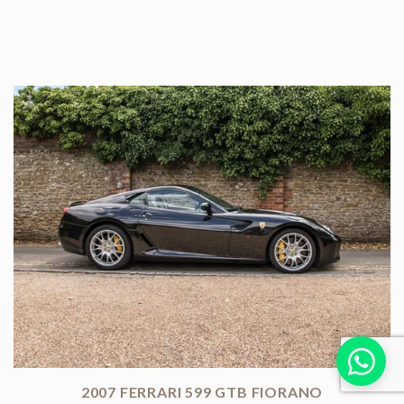
2007 FERRARI 599 GTB FIORANO