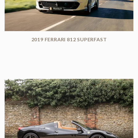
2019 FERRARI 812 SUPERFAST