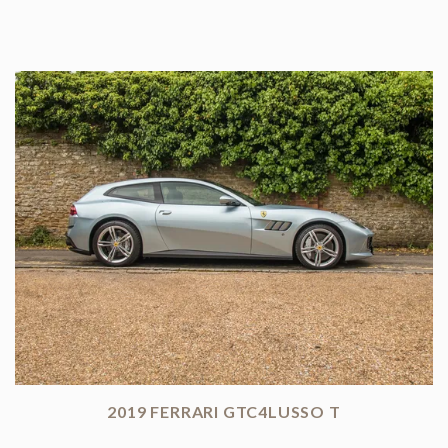
2019 FERRARI GTC4LUSSO T