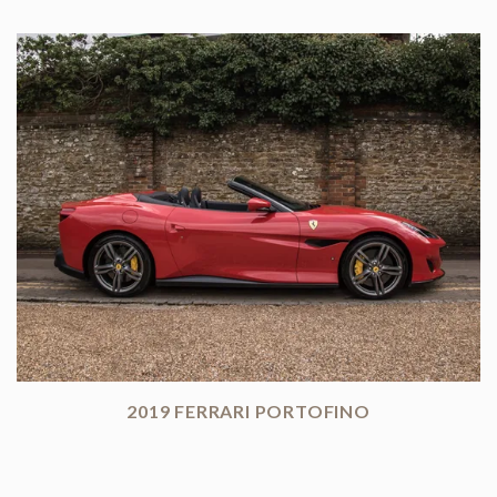
2019 FERRARI PORTOFINO