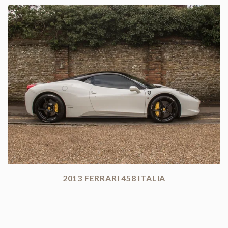
2013 FERRARI 458 ITALIA