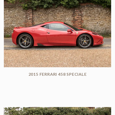
2015 FERRARI 458 SPECIALE