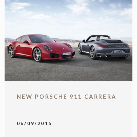
NEW PORSCHE 911 CARRERA
06/09/2015