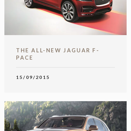
THE ALL-NEW JAGUAR F-
PACE
15/09/2015