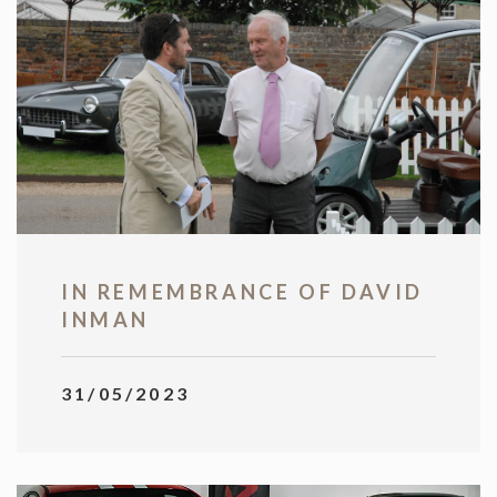
IN REMEMBRANCE OF DAVID
INMAN
31/05/2023