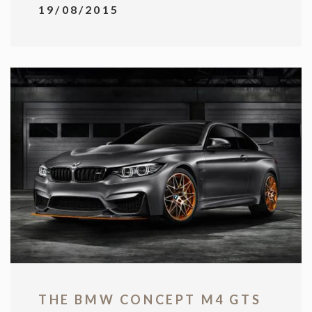
19/08/2015
THE BMW CONCEPT M4 GTS