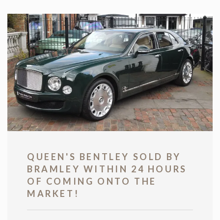
QUEEN'S BENTLEY SOLD BY
BRAMLEY WITHIN 24 HOURS
OF COMING ONTO THE
MARKET!