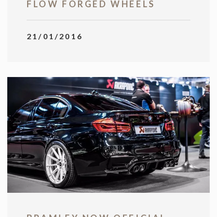
FLOW FORGED WHEELS
21/01/2016