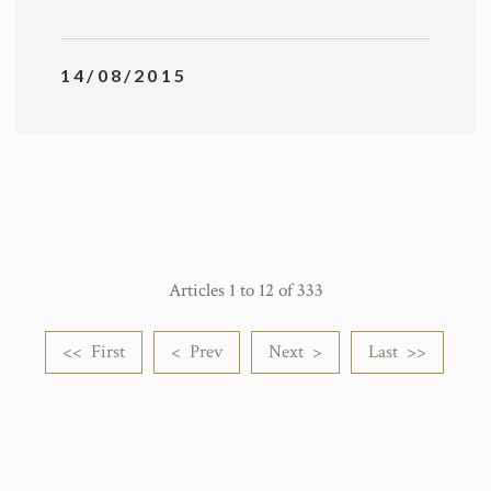
14/08/2015
Articles 1 to 12 of 333
<< First
< Prev
Next >
Last >>