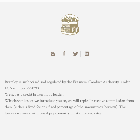
Bramley is authorised and regulated by the Financial Conduct Authority, under
FCA number: 668790
We act as a credit broker not a lender.
Whichever lender we introduce you to, we will typically receive commission from
them (either a fixed fee or a fixed percentage of the amount you borrow). The
lenders we work with could pay commission at different rates.