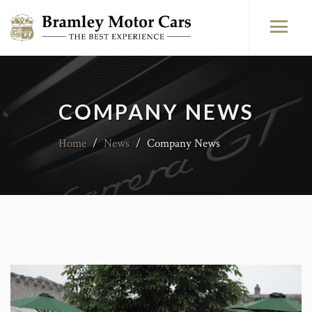
COMPANY NEWS
Home
/
News
/
Company News