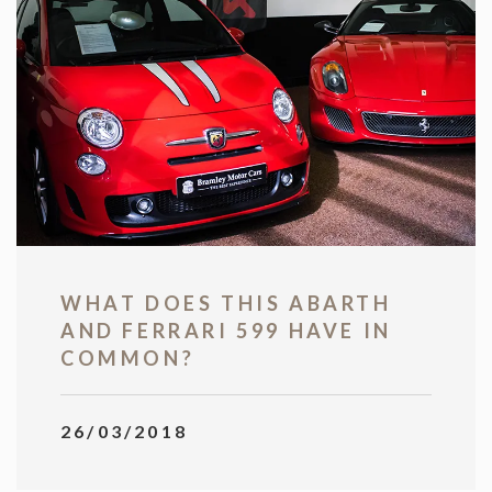
WHAT DOES THIS ABARTH
AND FERRARI 599 HAVE IN
COMMON?
26/03/2018