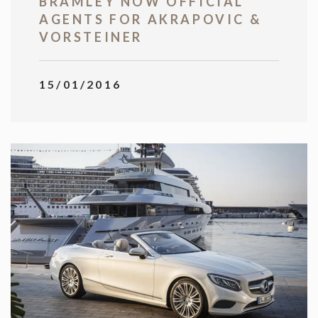
BRAMLEY NOW OFFICIAL
AGENTS FOR AKRAPOVIC &
VORSTEINER
15/01/2016