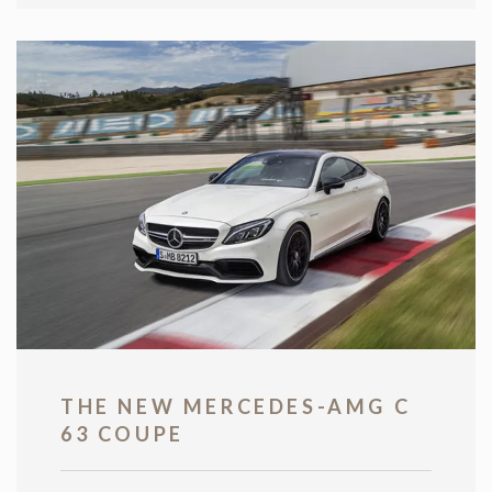
THE NEW MERCEDES-AMG C
63 COUPE