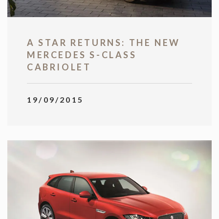
A STAR RETURNS: THE NEW
MERCEDES S-CLASS
CABRIOLET
19/09/2015