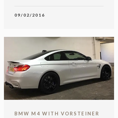
09/02/2016
BMW M4 WITH VORSTEINER