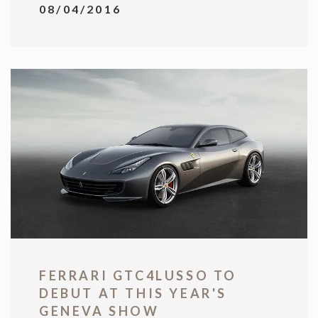
08/04/2016
FERRARI GTC4LUSSO TO
DEBUT AT THIS YEAR'S
GENEVA SHOW