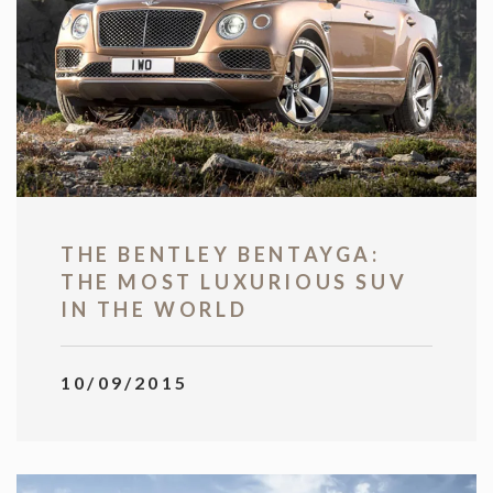
THE BENTLEY BENTAYGA:
THE MOST LUXURIOUS SUV
IN THE WORLD
10/09/2015