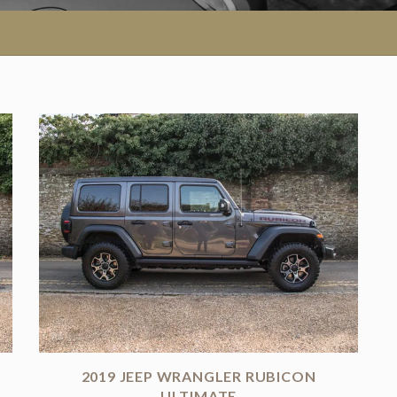
2019 JEEP WRANGLER RUBICON
N
ULTIMATE