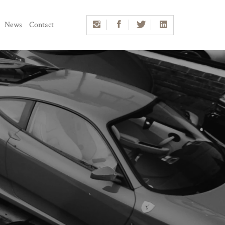
News
Contact