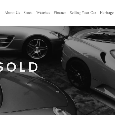
About Us
Stock
Watches
Finance
Selling Your Car
Heritage
 SOLD