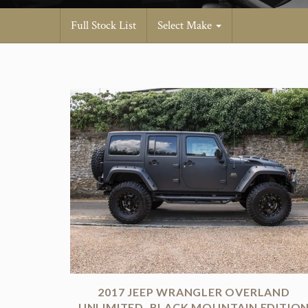
Full Stock List
Select Make
2017 JEEP WRANGLER OVERLAND
UNLIMITED. BLACK MOUNTAIN EDITIO