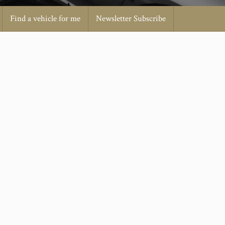
Find a vehicle for me
Newsletter Subscribe