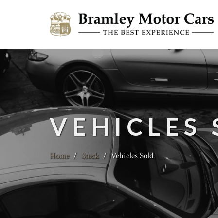
VEHICLES
Home
/
Stock
/
Vehicles Sold