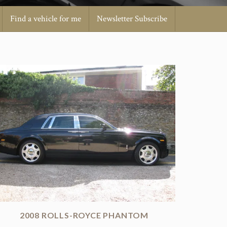
Find a vehicle for me
Newsletter Subscribe
2008 ROLLS-ROYCE PHANTOM