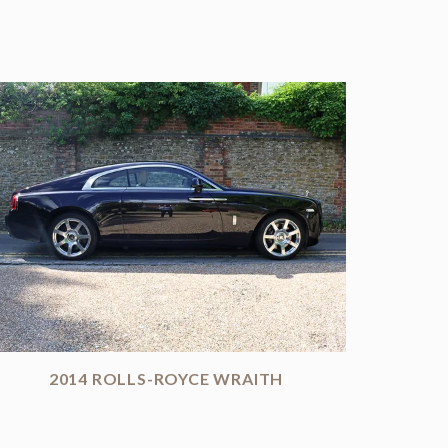
2014 ROLLS-ROYCE WRAITH