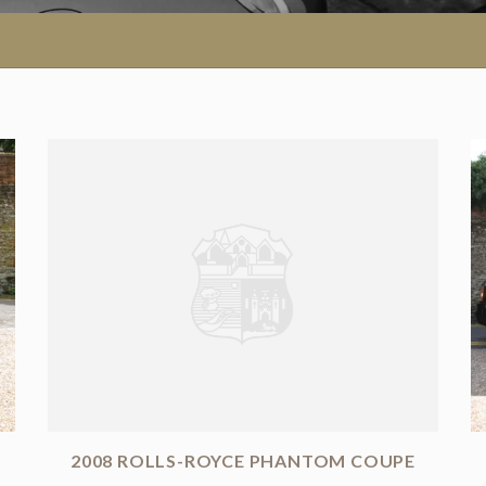
2008 ROLLS-ROYCE PHANTOM COUPE