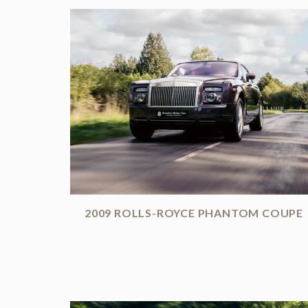
2009 ROLLS-ROYCE PHANTOM COUPE