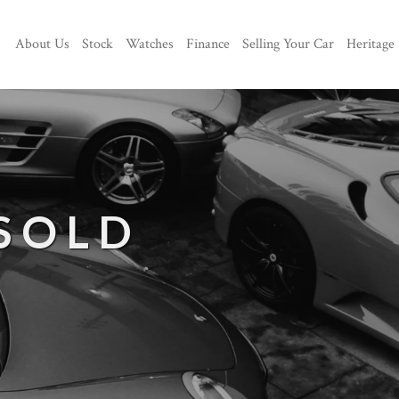
About Us
Stock
Watches
Finance
Selling Your Car
Heritage
 SOLD