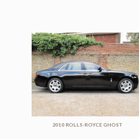
2010 ROLLS-ROYCE GHOST