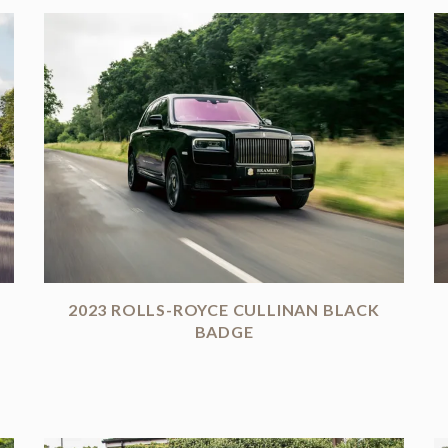
2023 ROLLS-ROYCE CULLINAN BLACK
BADGE