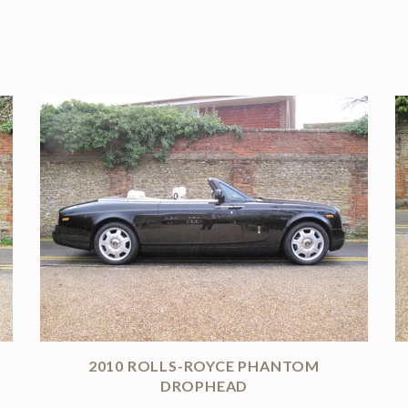
2010 ROLLS-ROYCE PHANTOM
DROPHEAD