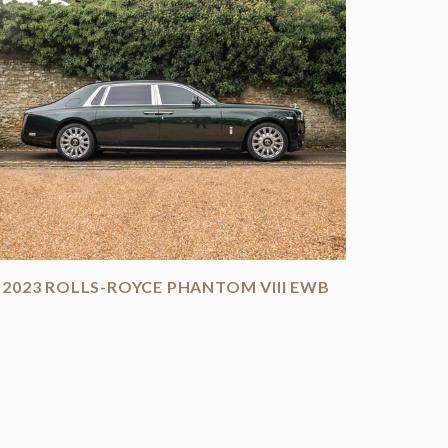
2023 ROLLS-ROYCE PHANTOM VIII EWB