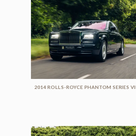
2014 ROLLS-ROYCE PHANTOM SERIES VI