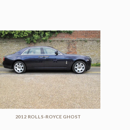
2012 ROLLS-ROYCE GHOST