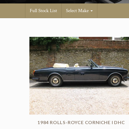
Full Stock List
Select Make
1984 ROLLS-ROYCE CORNICHE I DHC