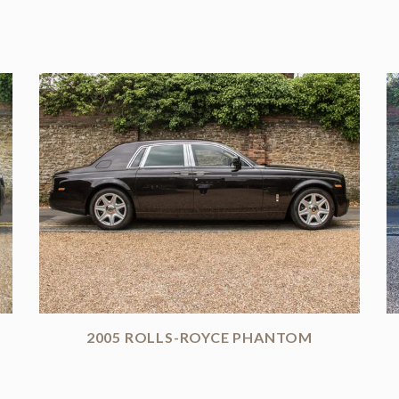
2005 ROLLS-ROYCE PHANTOM