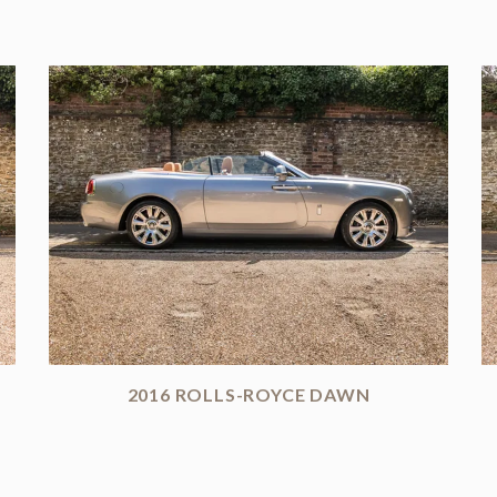
2016 ROLLS-ROYCE DAWN