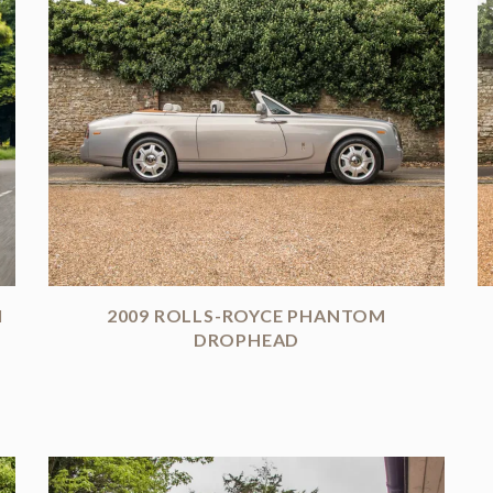
I
2009 ROLLS-ROYCE PHANTOM
DROPHEAD