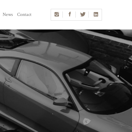
News
Contact