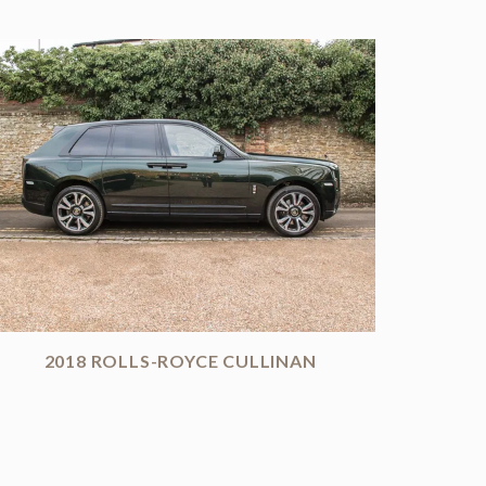
2018 ROLLS-ROYCE CULLINAN