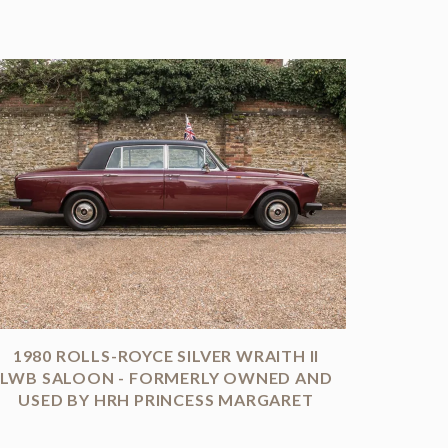
1980 ROLLS-ROYCE SILVER WRAITH II
LWB SALOON - FORMERLY OWNED AND
USED BY HRH PRINCESS MARGARET