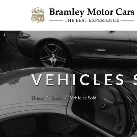
VEHICLES
Home
/
Stock
/
Vehicles Sold