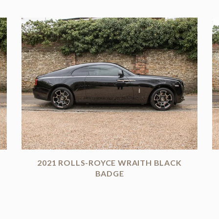
2021 ROLLS-ROYCE WRAITH BLACK
BADGE