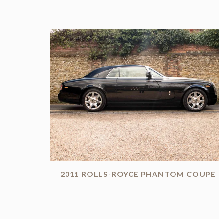
2011 ROLLS-ROYCE PHANTOM COUPE