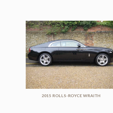
2015 ROLLS-ROYCE WRAITH