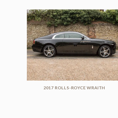
2017 ROLLS-ROYCE WRAITH