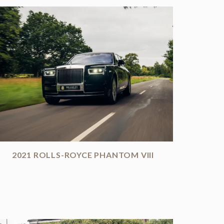
2021 ROLLS-ROYCE PHANTOM VIII